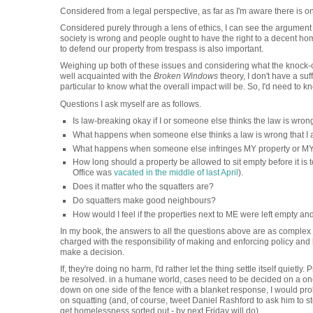
Considered from a legal perspective, as far as I'm aware there is onl
Considered purely through a lens of ethics, I can see the argument f
society is wrong and people ought to have the right to a decent home
to defend our property from trespass is also important.
Weighing up both of these issues and considering what the knock-on
well acquainted with the
Broken Windows
theory, I don't have a suf
particular to know what the overall impact will be. So, I'd need to 
Questions I ask myself are as follows.
Is law-breaking okay if I or someone else thinks the law is wron
What happens when someone else thinks a law is wrong that I 
What happens when someone else infringes MY property or MY 
How long should a property be allowed to sit empty before it is
Office was
vacated in the middle of last April
).
Does it matter who the squatters are?
Do squatters make good neighbours?
How would I feel if the properties next to ME were left empty an
In my book, the answers to all the questions above are as complex a
charged with the responsibility of making and enforcing policy an
make a decision.
If, they're doing no harm, I'd rather let the thing settle itself quietly
be resolved. in a humane world, cases need to be decided on a one
down on one side of the fence with a blanket response, I would pr
on squatting (and, of course, tweet Daniel Rashford to ask him to sto
get homelessness sorted out - by next Friday will do).