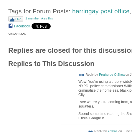
Tags for Forum Posts:
harringay post office
1 member likes this
Like
Facebook
Views:
5326
Replies are closed for this discussio
Replies to This Discussion
Reply by
Protheroe O'Shea
on
J
Wow! You're using a theory widel
NYPD police commissioner William
criminalise the homeless, black 
City.
I see where you're coming from, a
squatters.
Spend some time reading the Shef
Crisis. Google it.
Reply by
kotkas
on
June 1