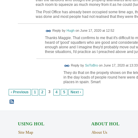
each room to squeeze as much money from it as he could (luck
The Post Office has already been occupied some time ago, t
was done and most people had not realised that they were ther
ADMIN FOR
Reply by
Hugh
on
June 17, 2020 at 12:52
TESTING
Thanks Maggie. That confirms to me that it's difficult t
heard of 'good' squatters who are good and considerate ne
enough alone and I imagine they'd probably move out wh
these situations, I'd practice as I preached above and jus
Reply by
SoToBro
on
June 17, 2020 at 13:33
They do that on the propety shows on the tele
in the day loads of people round here were d
places in spain. Smart
3
‹ Previous
1
2
4
5
Next ›
USING HOL
ABOUT HOL
Site Map
About Us