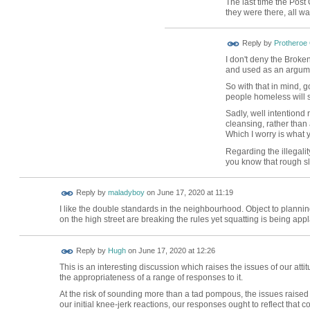
The last time the Post 
they were there, all w
Reply by
Protheroe
I don't deny the Broke
and used as an argumen
So with that in mind, 
people homeless will 
Sadly, well intentiond r
cleansing, rather than
Which I worry is what 
Regarding the illegali
you know that rough sl
Reply by
maladyboy
on
June 17, 2020 at 11:19
I like the double standards in the neighbourhood. Object to plann
on the high street are breaking the rules yet squatting is being a
ADMIN FOR
Reply by
Hugh
on
June 17, 2020 at 12:26
TESTING
This is an interesting discussion which raises the issues of our at
the appropriateness of a range of responses to it.
At the risk of sounding more than a tad pompous, the issues raised
our initial knee-jerk reactions, our responses ought to reflect that c