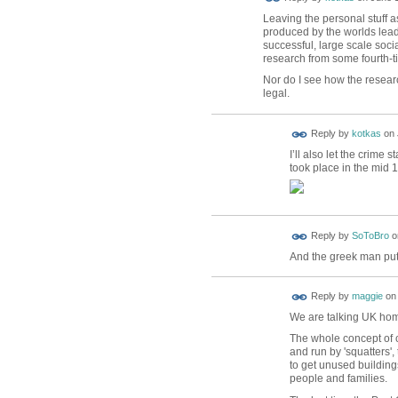
Leaving the personal stuff as
produced by the worlds lead
successful, large scale soc
research from some fourth-ti
Nor do I see how the resear
legal.
Reply by
kotkas
on
I’ll also let the crime
took place in the mid 
Reply by
SoToBro
o
And the greek man put
Reply by
maggie
o
We are talking UK hom
The whole concept of 
and run by 'squatters',
to get unused buildin
people and families.