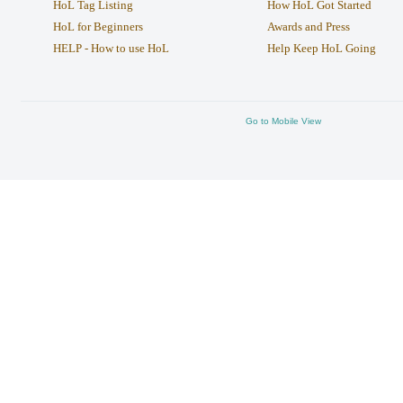
HoL Tag Listing
How HoL Got Started
HoL for Beginners
Awards and Press
HELP - How to use HoL
Help Keep HoL Going
Go to Mobile View