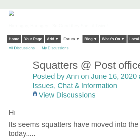
Harringay, Haringey - So Good they Spelt it Twice!
Home
Your Page
Add ▼
Forum ▼
Blog ▼
What's On ▼
Local
All Discussions
My Discussions
Squatters @ Post offi
Posted by
Ann
on June 16, 2020 a
Issues, Chat & Information
View Discussions
Hi
Its seems squatters have moved into the 
today.....