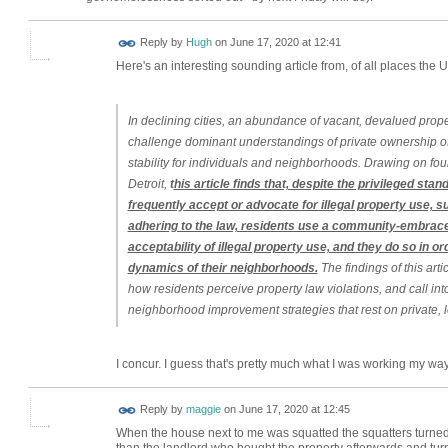
ADMIN FOR
Reply by
Hugh
on
June 17, 2020 at 12:41
TESTING
Here's an interesting sounding article from, of all places the
In declining cities, an abundance of vacant, devalued pro
challenge dominant understandings of private ownership of
stability for individuals and neighborhoods. Drawing on fou
Detroit,
t
his article finds that, despite the privileged stan
frequently accept or advocate for illegal property use, s
adhering to the law, residents use a community‐embr
acceptability of illegal property use, and they do so in o
dynamics of their neighborhoods.
The findings of this arti
how residents perceive property law violations, and call into
neighborhood improvement strategies that rest on private, 
I concur. I guess that's pretty much what I was working my w
Reply by
maggie
on
June 17, 2020 at 12:45
When the house next to me was squatted the squatters turned 
than the landlord who bought the property afterwards and turn