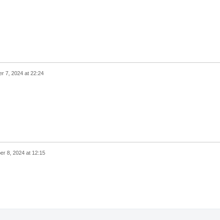
 7, 2024 at 22:24
r 8, 2024 at 12:15