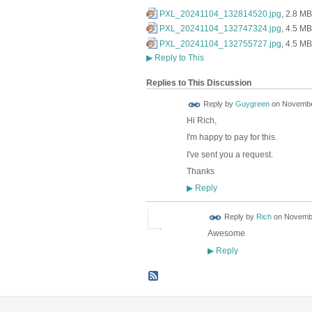
PXL_20241104_132814520.jpg
, 2.8 MB
PXL_20241104_132747324.jpg
, 4.5 MB
PXL_20241104_132755727.jpg
, 4.5 MB
▶
Reply to This
Replies to This Discussion
Reply by
Guygreen
on
November
Hi Rich,
I'm happy to pay for this.
I've sent you a request.
Thanks
Reply
▶
Reply by
Rich
on
Novembe
Awesome
Reply
▶