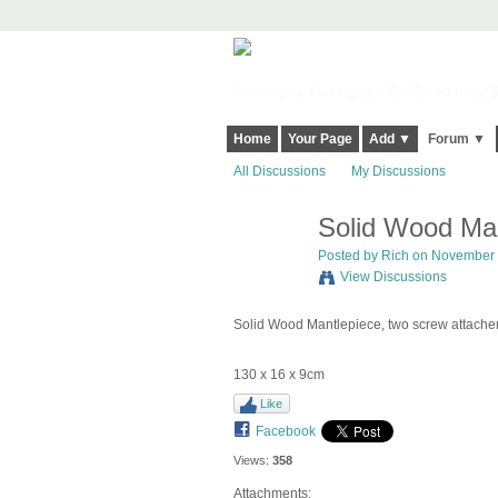
Harringay, Haringey - So Good they Sp
Home
Your Page
Add ▼
Forum ▼
All Discussions
My Discussions
Solid Wood Man
Posted by
Rich
on November 4
View Discussions
Solid Wood Mantlepiece, two screw attache
130 x 16 x 9cm
Like
Facebook
Views:
358
Attachments: