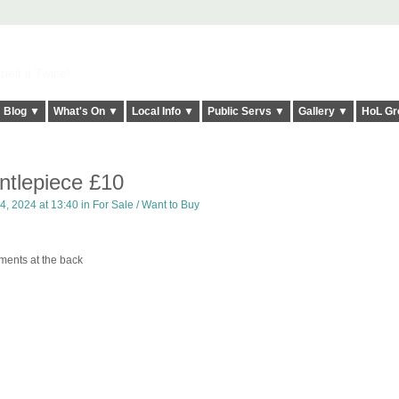
elt it Twice!
Blog ▼
What's On ▼
Local Info ▼
Public Servs ▼
Gallery ▼
HoL Gr
tlepiece £10
, 2024 at 13:40 in
For Sale / Want to Buy
ments at the back