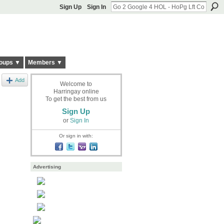
Sign Up
Sign In
oups ▼
Members ▼
Add
Welcome to
Harringay online
To get the best from us
Sign Up
or
Sign In
Or sign in with:
Advertising