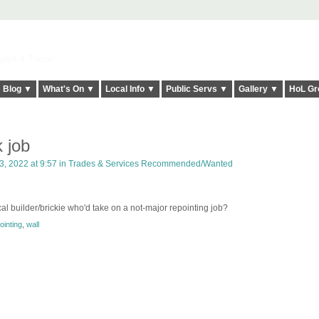
elt it Twice!
Blog ▼
What's On ▼
Local Info ▼
Public Servs ▼
Gallery ▼
HoL Gr
 job
, 2022 at 9:57 in
Trades & Services Recommended/Wanted
l builder/brickie who'd take on a not-major repointing job?
ointing
,
wall