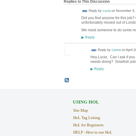
Replies to This Discussion
Reply by
Lucia
on
November 9, 
Did you find anyone for this jo
unfortunately moved out of Lond
We need someone to do some rep
Reply
▶
Reply by
Leena
on
April 1
Hey Lucie, Can I ask if you
needs doing? Smallish job
Reply
▶
USING HOL
Site Map
HoL Tag Listing
HoL for Beginners
HELP - How to use HoL