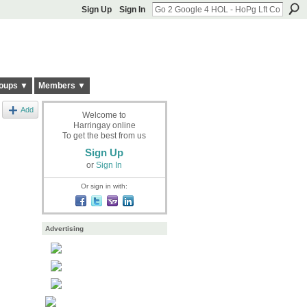
Sign Up
Sign In
oups ▼
Members ▼
Add
Welcome to
Harringay online
To get the best from us
Sign Up
or
Sign In
Or sign in with:
Advertising