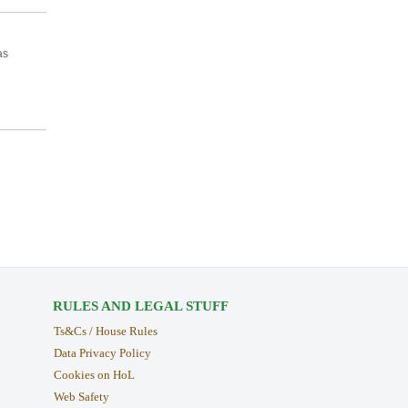
as
RULES AND LEGAL STUFF
Ts&Cs / House Rules
Data Privacy Policy
Cookies on HoL
Web Safety