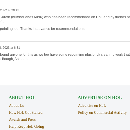
2022 at 20:43
b? Gareth (number ends 6096) who has been recommended on HoL and by friends h
on.
ointing too. Thanks in advance for recommendations.
8, 2023 at 6:31
 found anyone for this as we too have some repointing plus brick cleaning work that
s though, Ashleena
ABOUT HOL
ADVERTISE ON HOL
About Us
Advertise on HoL
How HoL Got Started
Policy on Commercial Activity
Awards and Press
Help Keep HoL Going