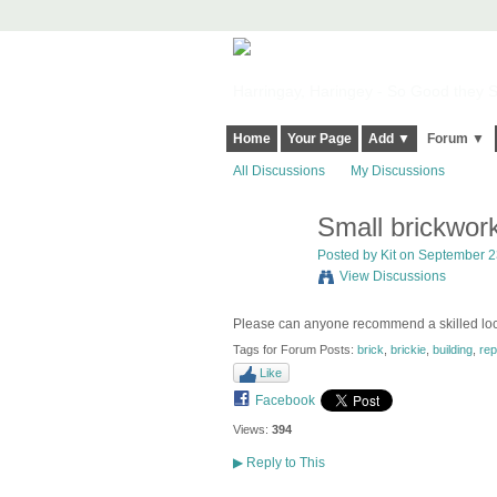
Harringay, Haringey - So Good they Sp
Home
Your Page
Add ▼
Forum ▼
All Discussions
My Discussions
Small brickwork
Posted by
Kit
on September 23
View Discussions
Please can anyone recommend a skilled loca
Tags for Forum Posts:
brick
,
brickie
,
building
,
rep
Like
Facebook
Views:
394
▶
Reply to This