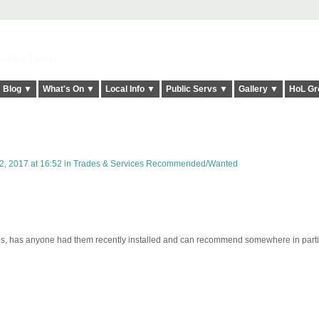
elt it Twice!
Blog ▼
What's On ▼
Local Info ▼
Public Servs ▼
Gallery ▼
HoL Gr
, 2017 at 16:52 in
Trades & Services Recommended/Wanted
tes, has anyone had them recently installed and can recommend somewhere in parti