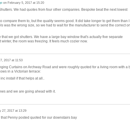
ge
on
February 5, 2017 at 15:20
hutters. We had quotes from four other companies. Bespoke beat the next lowest
 to compare them to, but the quality seems good. It did take longer to get them than I
s was the wrong size, so we had to wait for the manufacturer to send the correct o
 that we got shutters. We have a large bay window that's actually five separate
inter, the room was freezing. It feels much cozier now.
7, 2017 at 11:53
ging Curtains on Archway Road and were roughly quoted for a living room with a 
ws in a Victorian terrace:
install if that helps at all..
ews and we are going ahead with it.
 27, 2017 at 13:29
 that Penny posted quoted for our downstairs bay