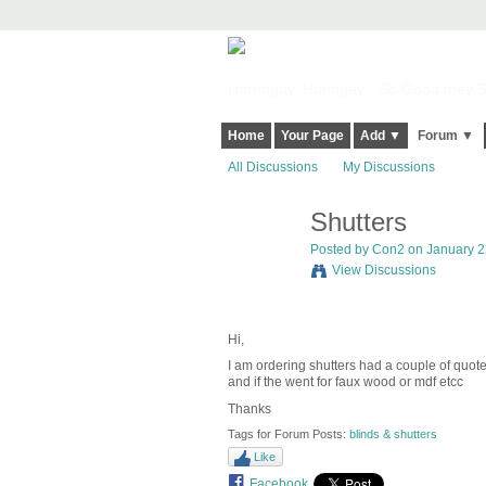
Harringay, Haringey - So Good they Sp
Home
Your Page
Add ▼
Forum ▼
All Discussions
My Discussions
Shutters
Posted by
Con2
on January 22
View Discussions
Hi,
I am ordering shutters had a couple of quo
and if the went for faux wood or mdf etcc
Thanks
Tags for Forum Posts:
blinds & shutters
Like
Facebook