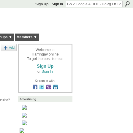
Sign Up
Sign In
oups ▼
Members ▼
Add
Welcome to
Harringay online
To get the best from us
Sign Up
or
Sign In
Or sign in with:
Advertising
cular?