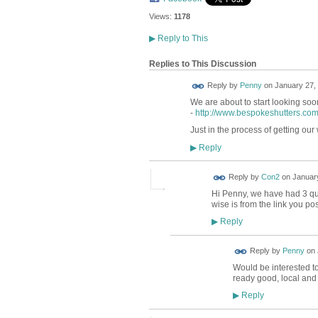
Views:
1178
▶
Reply to This
Replies to This Discussion
Reply by
Penny
on
January 27, 
We are about to start looking s
-
http://www.bespokeshutters.com
Just in the process of getting our
Reply
▶
Reply by
Con2
on
January
Hi Penny, we have had 3 quot
wise is from the link you p
Reply
▶
Reply by
Penny
on
Would be interested to
ready good, local and 
Reply
▶