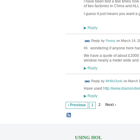
I have been told a few times now
of two factories in China and ALL
I guess it just means you want a go
Reply
▶
Reply by
Penny
on
March 14, 20
Hi. wondering if anyone here has
We have a quote of about £2000 
window nearly a meter wide and ove
Reply
▶
Reply by
MrMcDunk
on
March 1
Have used
http://www.diamondwi
Reply
▶
2
Next ›
‹ Previous
1
USING HOL