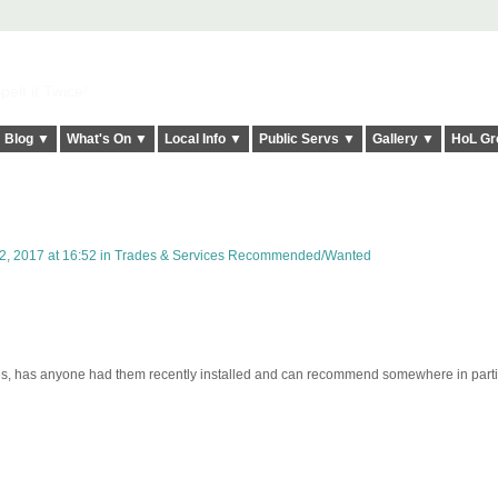
elt it Twice!
Blog ▼
What's On ▼
Local Info ▼
Public Servs ▼
Gallery ▼
HoL Gr
, 2017 at 16:52 in
Trades & Services Recommended/Wanted
tes, has anyone had them recently installed and can recommend somewhere in parti