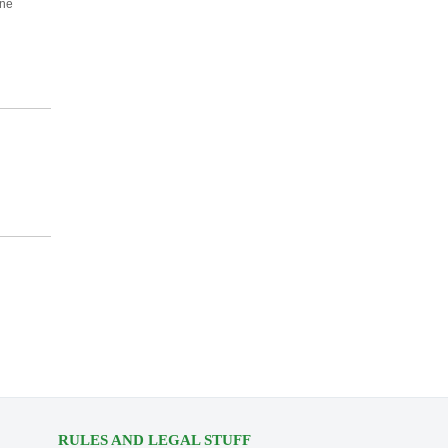
one
RULES AND LEGAL STUFF