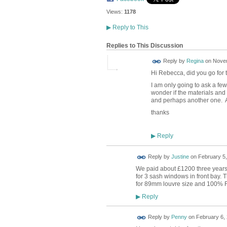
Views:
1178
▶
Reply to This
Replies to This Discussion
Reply by
Regina
on
Novem
Hi Rebecca, did you go for 
I am only going to ask a few 
wonder if the materials and 
and perhaps another one. A
thanks
Reply
▶
Reply by
Justine
on
February 5,
We paid about £1200 three years 
for 3 sash windows in front bay. T
for 89mm louvre size and 100% 
Reply
▶
Reply by
Penny
on
February 6, 