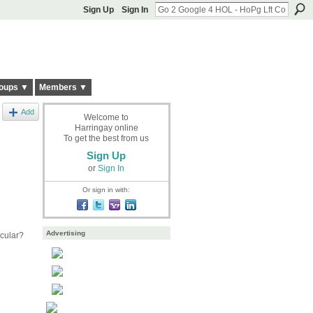
Sign Up
Sign In
oups ▼
Members ▼
Add
Welcome to
Harringay online
To get the best from us
Sign Up
or
Sign In
Or sign in with:
Advertising
cular?