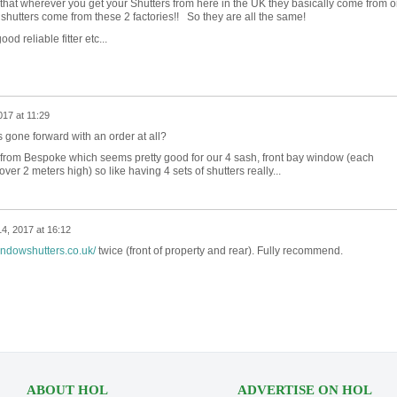
 that wherever you get your Shutters from here in the UK they basically come from 
 shutters come from these 2 factories!! So they are all the same!
od reliable fitter etc...
17 at 11:29
 gone forward with an order at all?
from Bespoke which seems pretty good for our 4 sash, front bay window (each
r 2 meters high) so like having 4 sets of shutters really...
4, 2017 at 16:12
ndowshutters.co.uk/
twice (front of property and rear). Fully recommend.
ABOUT HOL
ADVERTISE ON HOL