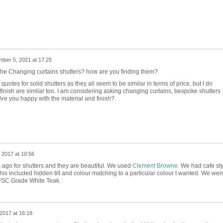
ber 5, 2021 at 17:25
the Changing curtains shutters? how are you finding them?
quotes for solid shutters as they all seem to be similar in terms of price, but I do
finish are similar too. I am considering asking changing curtains, bespoke shutters
re you happy with the material and finish?
 2017 at 10:56
ago for shutters and they are beautiful. We used
Clement Browne.
We had cafe sty
his included hidden tilt and colour matching to a particular colour I wanted. We wen
FSC Grade White Teak.
2017 at 16:18