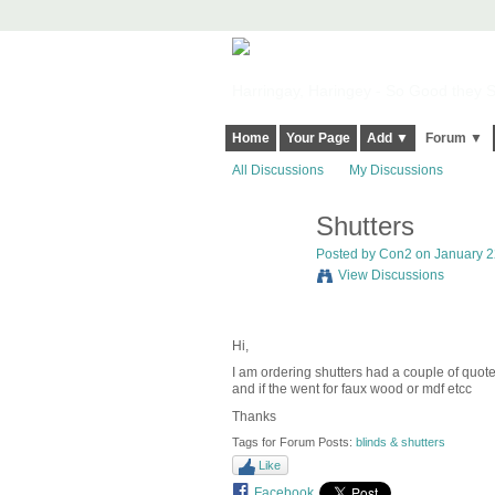
Harringay, Haringey - So Good they Sp
Home
Your Page
Add ▼
Forum ▼
All Discussions
My Discussions
Shutters
Posted by
Con2
on January 22
View Discussions
Hi,
I am ordering shutters had a couple of quo
and if the went for faux wood or mdf etcc
Thanks
Tags for Forum Posts:
blinds & shutters
Like
Facebook