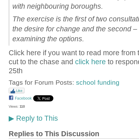
with neighbouring boroughs.
The exercise is the first of two consultat
the desire for change and the second – 
examining the options.
Click here if you want to read more from
cut to the chase and
click here
to respond
25th
Tags for Forum Posts:
school funding
Like
Facebook
Views:
110
Reply to This
▶
Replies to This Discussion