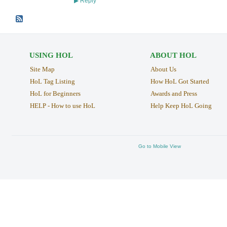
Reply
▶
USING HOL
ABOUT HOL
Site Map
About Us
HoL Tag Listing
How HoL Got Started
HoL for Beginners
Awards and Press
HELP - How to use HoL
Help Keep HoL Going
Go to Mobile View