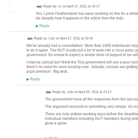
Reply by
Liz
on
April 17, 2011 at 19:17
Yes, Lynne Featherstone has been working on this for a while b
etc despite how it appears in the article from the Indy
Reply
▶
Reply by
Julie
on
April 17, 2011 at 19:16
We've already had a consultation! More than 1600 individuals res
to do it again. The NUT locally put a lot of work into a cross part
government. It's unreal to expect a similar lever of support to be ral
I may be cynical but I think the Tory government will use a poor tu
there's no need for more funding now. Actually, schools are getting
pupil premium. Big deal.
Reply
▶
Reply by
Julie
on
April 26, 2011 at 23:17
The government have all the responses from the last c
The argument amounts to something very simple: it's not
There are only sixteen working days before the deadline.
individual members including NUT members facing redu
grow a spine.