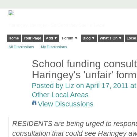
Harringay, Haringey - So Good they Spelt it Twice!
Home
Your Page
Add ▼
Forum ▼
Blog ▼
What's On ▼
Local
All Discussions
My Discussions
School funding consulta
Haringey's 'unfair' for
Posted by
Liz
on April 17, 2011 at
Other Local Areas
View Discussions
RESIDENTS are being urged to respond
consultation that could see Haringey aw