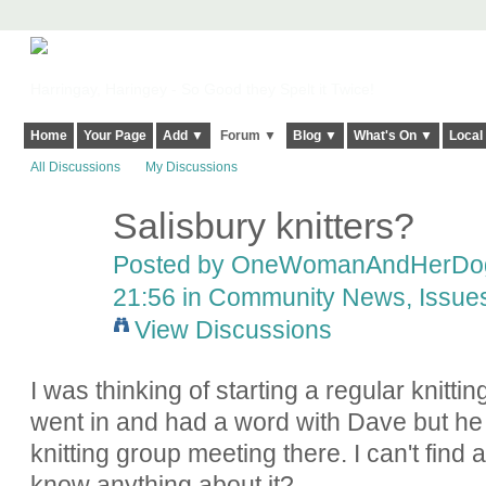
Harringay, Haringey - So Good they Spelt it Twice!
Home
Your Page
Add ▼
Forum ▼
Blog ▼
What's On ▼
Local
All Discussions
My Discussions
Salisbury knitters?
Posted by
OneWomanAndHerDo
21:56 in
Community News, Issues,
View Discussions
I was thinking of starting a regular knittin
went in and had a word with Dave but he 
knitting group meeting there. I can't fin
know anything about it?