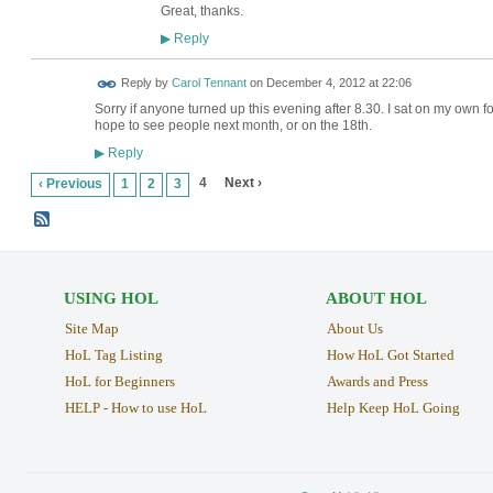
Great, thanks.
Reply
▶
Reply by
Carol Tennant
on
December 4, 2012 at 22:06
Sorry if anyone turned up this evening after 8.30. I sat on my own for an
hope to see people next month, or on the 18th.
Reply
▶
4
Next ›
‹ Previous
1
2
3
USING HOL
ABOUT HOL
Site Map
About Us
HoL Tag Listing
How HoL Got Started
HoL for Beginners
Awards and Press
HELP - How to use HoL
Help Keep HoL Going