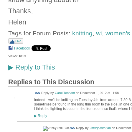
Thanks,
Helen
Tags for Forum Posts:
knitting
,
wi
,
women's i
Like
Facebook
Views:
1819
Reply to This
▶
Replies to This Discussion
Reply by
Carol Tennant
on
December 1, 2012 at 11:58
Indeed - we'll be knitting on Tuesday 4th, from around 7.30-8.
sometimes be found in the long thin room to the side, in one of
I think the lighting is better in the front room, so that's where I
Reply
▶
Reply by
2m9rjo39tc8a8
on
December 1