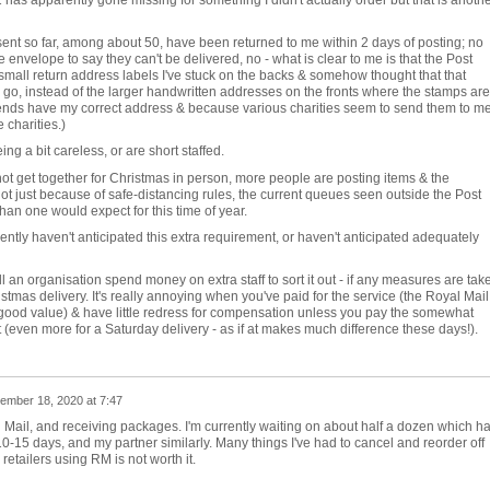
 has apparently gone missing for something I didn't actually order but that is anoth
ent so far, among about 50, have been returned to me within 2 days of posting; no
e envelope to say they can't be delivered, no - what is clear to me is that the Post
 small return address labels I've stuck on the backs & somehow thought that that
 go, instead of the larger handwritten addresses on the fronts where the stamps are!
iends have my correct address & because various charities seem to send them to me
 charities.)
ng a bit careless, or are short staffed.
ot get together for Christmas in person, more people are posting items & the
 not just because of safe-distancing rules, the current queues seen outside the Post
 than one would expect for this time of year.
ently haven't anticipated this extra requirement, or haven't anticipated adequately
an organisation spend money on extra staff to sort it out - if any measures are tak
ristmas delivery. It's really annoying when you've paid for the service (the Royal Mail
y good value) & have little redress for compensation unless you pay the somewhat
t (even more for a Saturday delivery - as if at makes much difference these days!).
ember 18, 2020 at 7:47
l Mail, and receiving packages. I'm currently waiting on about half a dozen which h
-15 days, and my partner similarly. Many things I've had to cancel and reorder off
retailers using RM is not worth it.