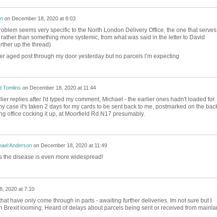
on
on
December 18, 2020 at 8:03
lem seems very specific to the North London Delivery Office, the one that serves
ather than something more systemic, from what was said in the letter to David
rther up the thread)
her aged post through my door yesterday but no parcels I’m expecting
 Tomlins
on
December 18, 2020 at 11:44
lier replies after I'd typed my comment, Michael - the earlier ones hadn't loaded for
y case it's taken 2 days for my cards to be sent back to me, postmarked on the back
ing office cocking it up, at Moorfield Rd N17 presumably.
hael Anderson
on
December 18, 2020 at 11:49
s the disease is even more widespread!
, 2020 at 7:10
that have only come through in parts - awaiting further deliveries. Im not sure but I
th Brexit looming. Heard of delays about parcels being sent or received from mainl