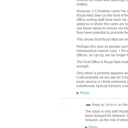
receive by Royal Mail (although 1
matter)
However, 2 Christmas cards I've s
Royal Mail label on the front of th
Office sorting staff have seen my
address is where the cards are to
use these labels to ensure my fr
they have potential to promote the
This shows that Royal Mail are bei
Perhaps this year as people cann
infrastructure cannot cope. + It's
Offices, as I go by, are far longer
The Post Office & Royal Mail evid
enough.
Only when a problem appears will 
it will probably be too late for Ch
basic service is I think extremel
extortionate Special Delivery cos
Reply
▶
Reply by
Sixfaces
on
Dec
The issue is only with Roya
been delayed for between 10
Amazon, as the risk of other 
Reply
▶