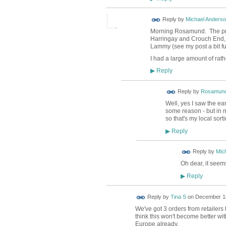
Reply by
Michael Anders
Morning Rosamund. The prob
Harringay and Crouch End, r
Lammy (see my post a bit fu
I had a large amount of rat
Reply
▶
Reply by
Rosamund
Well, yes I saw the ear
some reason - but in m
so that's my local sort
Reply
▶
Reply by
Mic
Oh dear, it seem
Reply
▶
Reply by
Tina S
on
December 18
We've got 3 orders from retailers 
think this won't become better wi
Europe already.