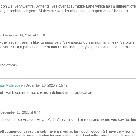
don Delivery Centre. A friend lives over at Turnpike Lane which has a different offi
a single problem all year. Makes me wonder about the management of the north
on
December 16, 2020 at 15:19
ely the issue. It seems like it's massively I've-capacity during normal times - I've often
visited for a parcel and been told it's not there, only to persist and have them find i
ing office?
hael Anderson
on
December 16, 2020 at 15:42
aid. Each sorting office covers a defined geographical area
n
December 18, 2020 at 6:44
th courier services or Royal Mail? Are you send or receiving, when you say "gettin
, all courier-conveyed parcels have arrived so far (touch wood!) & I have very few to