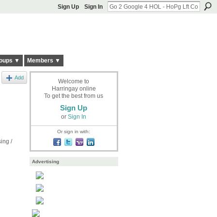
Sign Up
Sign In
oups ▼
Members ▼
Add
Welcome to
Harringay online
To get the best from us
Sign Up
or
Sign In
Or sign in with:
ing /
Advertising