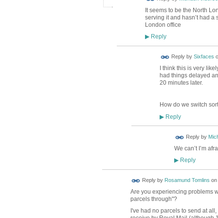
It seems to be the North Lon
serving it and hasn’t had 
London office
Reply
▶
Reply by
Sixfaces
I think this is very lik
had things delayed and 
20 minutes later.
How do we switch sort
Reply
▶
Reply by
Mic
We can’t I’m afr
Reply
▶
Reply by
Rosamund Tomlins
o
Are you experiencing problems wi
parcels through"?
I've had no parcels to send at all