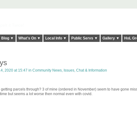
elt it Twice!
Blog ▼
What's On ▼
Local Info ▼
Public Servs ▼
Gallery ▼
HoL Gr
ays
, 2020 at 15:47 in
Community News, Issues, Chat & Information
getting parcels through? 3 of mine (ordered in November) seem to have gone miss
time but seems a lot worse then normal even with covid.