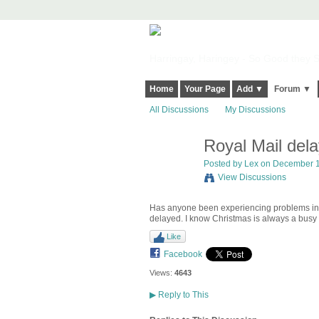
Harringay, Haringey - So Good they Sp
Home
Your Page
Add ▼
Forum ▼
All Discussions
My Discussions
Royal Mail del
Posted by
Lex
on December 14
View Discussions
Has anyone been experiencing problems in 
delayed. I know Christmas is always a busy 
Like
Facebook
Views:
4643
▶
Reply to This