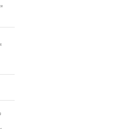
ce
t
g