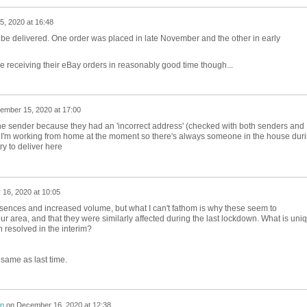
, 2020 at 16:48
to be delivered. One order was placed in late November and the other in early
e receiving their eBay orders in reasonably good time though...
ember 15, 2020 at 17:00
 the sender because they had an 'incorrect address' (checked with both senders and
. I'm working from home at the moment so there's always someone in the house dur
try to deliver here
16, 2020 at 10:05
bsences and increased volume, but what I can't fathom is why these seem to
 our area, and that they were similarly affected during the last lockdown. What is uni
n resolved in the interim?
 same as last time.
on
on
December 16, 2020 at 12:38