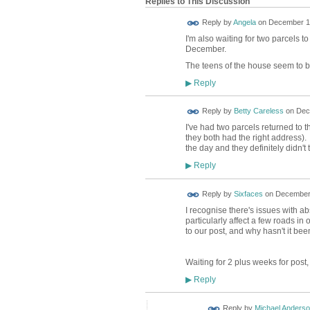
Replies to This Discussion
Reply by
Angela
on
December 15
I'm also waiting for two parcels 
December.
The teens of the house seem to b
Reply
▶
Reply by
Betty Careless
on
Dec
I've had two parcels returned to
they both had the right address)
the day and they definitely didn't 
Reply
▶
Reply by
Sixfaces
on
December 
I recognise there's issues with a
particularly affect a few roads in
to our post, and why hasn't it bee
Waiting for 2 plus weeks for post,
Reply
▶
Reply by
Michael Anders