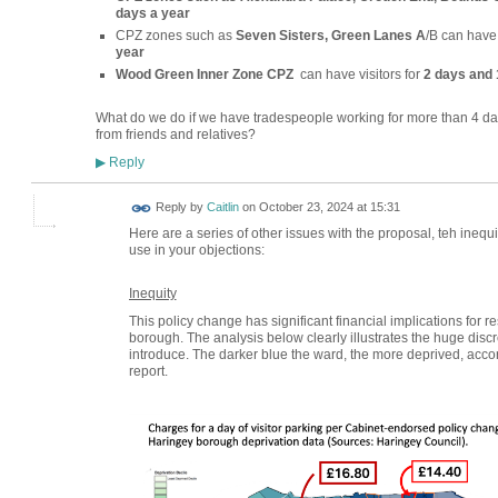
days a year
CPZ zones such as
Seven Sisters, Green Lanes A
/B can have 
year
Wood Green Inner Zone CPZ
can have visitors for
2 days and 
What do we do if we have tradespeople working for more than 4 d
from friends and relatives?
Reply
▶
Reply by
Caitlin
on
October 23, 2024 at 15:31
Here are a series of other issues with the proposal, teh inequity
use in your objections:
Inequity
This policy change has significant financial implications for r
borough. The analysis below clearly illustrates the huge discre
introduce. The darker blue the ward, the more deprived, acco
report.