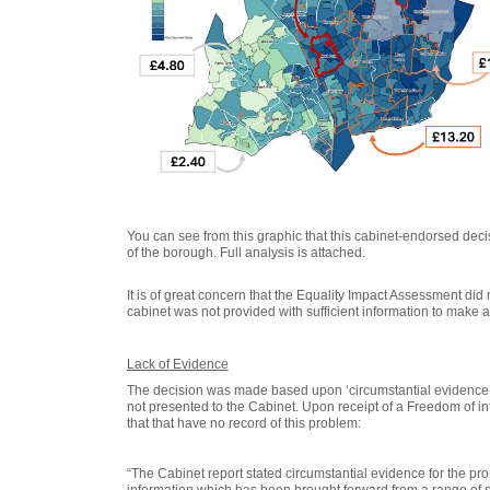
You can see from this graphic that this cabinet-endorsed decis
of the borough
. Full analysis is attached.
It is of great concern that the Equality Impact Assessment did not
cabinet was not provided with sufficient information to make 
Lack of Evidence
The decision was made based upon ‘circumstantial evidence’ 
not presented to the Cabinet. Upon receipt of a Freedom of i
that that have no record of this problem:
“The Cabinet report stated circumstantial evidence for the pr
information which has been brought forward from a range of 