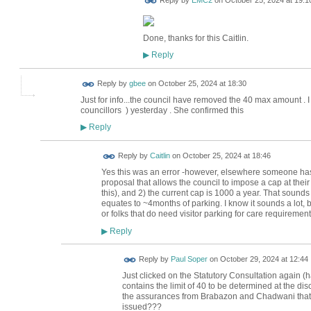
Reply by
EMC2
on
October 25, 2024 at 19:1
Done, thanks for this Caitlin.
Reply
▶
Reply by
gbee
on
October 25, 2024 at 18:30
Just for info...the council have removed the 40 max amount . 
councillors ) yesterday . She confirmed this
Reply
▶
Reply by
Caitlin
on
October 25, 2024 at 18:46
Yes this was an error -however, elsewhere someone has po
proposal that allows the council to impose a cap at thei
this), and 2) the current cap is 1000 a year. That sounds l
equates to ~4months of parking. I know it sounds a lot, bu
or folks that do need visitor parking for care requirement
Reply
▶
Reply by
Paul Soper
on
October 29, 2024 at 12:44
Just clicked on the Statutory Consultation again (
contains the limit of 40 to be determined at the disc
the assurances from Brabazon and Chadwani that 
issued???