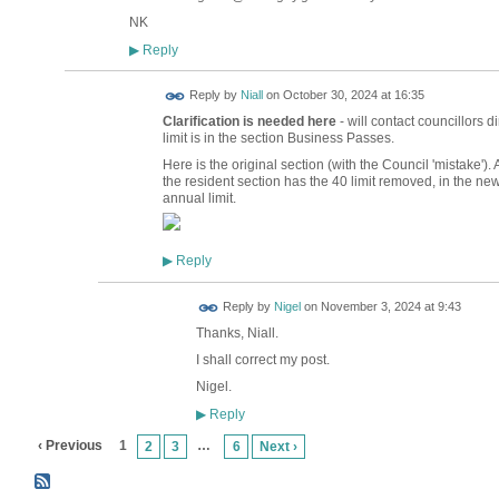
NK
Reply
▶
Reply by
Niall
on
October 30, 2024 at 16:35
Clarification is needed here
- will contact councillors 
limit is in the section Business Passes.
Here is the original section (with the Council 'mistake')
the resident section has the 40 limit removed, in the new 
annual limit.
Reply
▶
Reply by
Nigel
on
November 3, 2024 at 9:43
Thanks, Niall.
I shall correct my post.
Nigel.
Reply
▶
‹ Previous
1
…
2
3
6
Next ›