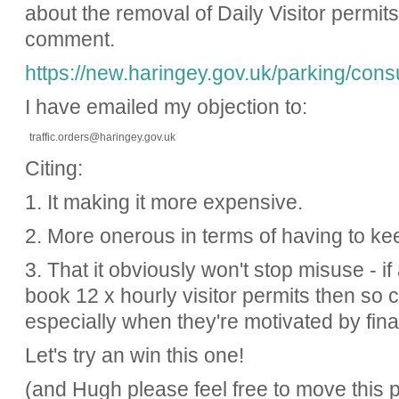
about the removal of Daily Visitor permit
comment.
https://new.haringey.gov.uk/parking/consu
I have emailed my objection to:
traffic.orders@haringey.gov.uk
Citing:
1. It making it more expensive.
2. More onerous in terms of having to k
3. That it obviously won't stop misuse - i
book 12 x hourly visitor permits then so 
especially when they're motivated by fina
Let's try an win this one!
(and Hugh please feel free to move this p