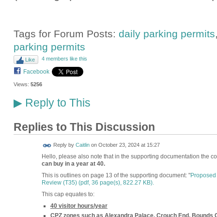
Tags for Forum Posts:
daily parking permits
parking permits
4 members like this
Like
Facebook
Views:
5256
Reply to This
▶
Replies to This Discussion
Reply by
Caitlin
on
October 23, 2024 at 15:27
Hello, please also note that in the supporting documentation the co
can buy in a year at 40.
This is outlines on page 13 of the supporting document: "
Proposed 
Review (T35) (
pdf, 36 page(s), 822.27 KB
).
This cap equates to:
40 visitor hours/year
CPZ zones such as Alexandra Palace, Crouch End, Bounds 