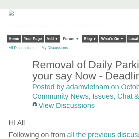
Harringay, Haringey - So Good they Spelt it Twice!
Home
Your Page
Add ▼
Forum ▼
Blog ▼
What's On ▼
Local
All Discussions
My Discussions
Removal of Daily Park
your say Now - Deadl
Posted by
adamvietnam
on Octobe
Community News, Issues, Chat & 
View Discussions
Hi All,
Following on from
all the previous discus