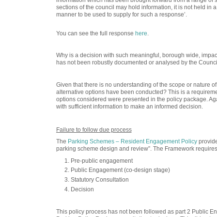
sections of the council may hold information,
it is not held in
manner to be used to supply for such a response’.
You can see the full response
here
.
Why is a decision with such meaningful, borough wide, impact
has not been robustly documented or analysed by the Counc
Given that there is no understanding of the scope or nature 
alternative options have been conducted? This is a requiremen
options considered were presented in the policy package. Again
with sufficient information to make an informed decision.
Failure to follow due process
The
Parking Schemes – Resident Engagement Policy
provide
parking scheme design and review”. The Framework requires 
Pre-public engagement
Public Engagement (co-design stage)
Statutory Consultation
Decision
This policy process has not been followed
as part 2 Public E