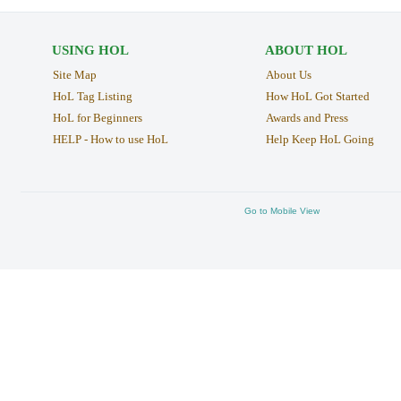
USING HOL
ABOUT HOL
Site Map
About Us
HoL Tag Listing
How HoL Got Started
HoL for Beginners
Awards and Press
HELP - How to use HoL
Help Keep HoL Going
Go to Mobile View