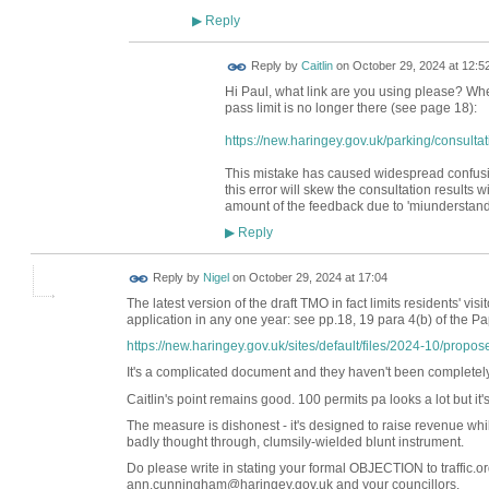
Reply
▶
Reply by
Caitlin
on
October 29, 2024 at 12:5
Hi Paul, what link are you using please? Whe
pass limit is no longer there (see page 18):
https://new.haringey.gov.uk/parking/consultat
This mistake has caused widespread confusi
this error will skew the consultation results w
amount of the feedback due to 'miunderstandin
Reply
▶
Reply by
Nigel
on
October 29, 2024 at 17:04
The latest version of the draft TMO in fact limits residents' vi
application in any one year: see pp.18, 19 para 4(b) of the P
https://new.haringey.gov.uk/sites/default/files/2024-10/propose
It's a complicated document and they haven't been completely t
Caitlin's point remains good. 100 permits pa looks a lot but it'
The measure is dishonest - it's designed to raise revenue while
badly thought through, clumsily-wielded blunt instrument.
Do please write in stating your formal OBJECTION to traffic.
ann.cunningham@haringey.gov.uk and your councillors.