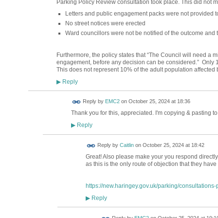
Parking Policy Review consultation took place. This did not 
Letters and public engagement packs were not provided to 
No street notices were erected
Ward councillors were not be notified of the outcome an
Furthermore, the policy states that “The Council will need a 
engagement, before any decision can be considered.”
Only 
This does not represent 10% of the adult population affected b
Reply
▶
Reply by
EMC2
on
October 25, 2024 at 18:36
Thank you for this, appreciated. I'm copying & pasting t
Reply
▶
Reply by
Caitlin
on
October 25, 2024 at 18:42
Great! Also please make your you respond directly 
as this is the only route of objection that they hav
https://new.haringey.gov.uk/parking/consultations-
Reply
▶