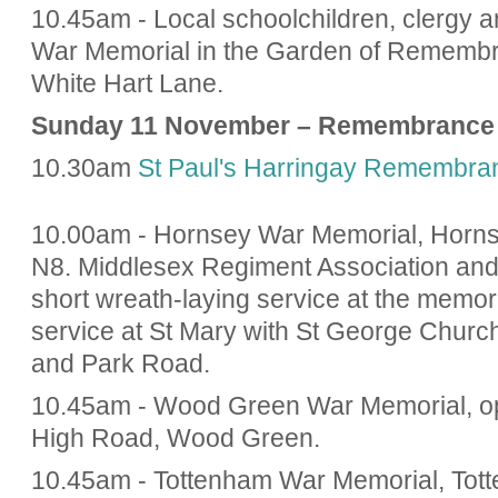
10.45am - Local schoolchildren, clergy an
War Memorial in the Garden of Remembr
White Hart Lane.
Sunday 11 November – Remembrance
10.30am
St Paul's Harringay Remembra
10.00am - Hornsey War Memorial, Horns
N8. Middlesex Regiment Association and
short wreath-laying service at the memor
service at St Mary with St George Churc
and Park Road.
10.45am - Wood Green War Memorial, opp
High Road, Wood Green.
10.45am - Tottenham War Memorial, Tott