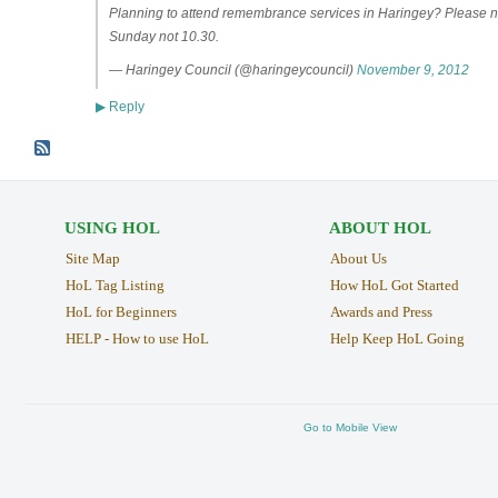
Planning to attend remembrance services in Haringey? Please n
Sunday not 10.30.
— Haringey Council (@haringeycouncil)
November 9, 2012
Reply
▶
USING HOL
ABOUT HOL
Site Map
About Us
HoL Tag Listing
How HoL Got Started
HoL for Beginners
Awards and Press
HELP - How to use HoL
Help Keep HoL Going
Go to Mobile View