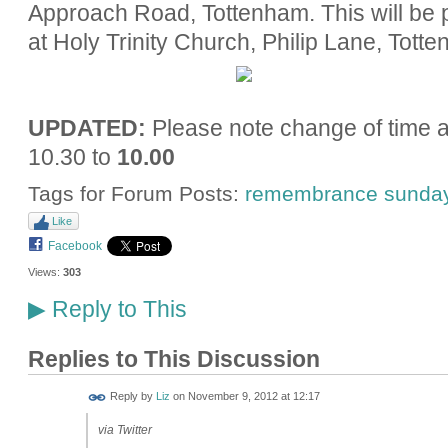
Approach Road, Tottenham. This will be
at Holy Trinity Church, Philip Lane, Tott
UPDATED:
Please note change of time 
10.30 to
10.00
Tags for Forum Posts:
remembrance sunda
Like
Facebook
Views:
303
Reply to This
▶
Replies to This Discussion
Reply by
Liz
on
November 9, 2012 at 12:17
via Twitter