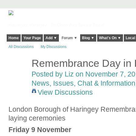
Harringay, Haringey - So Good they Spelt it Twice!
Home
Your Page
Add ▼
Forum ▼
Blog ▼
What's On ▼
Local
All Discussions
My Discussions
Remembrance Day in 
Posted by
Liz
on November 7, 201
News, Issues, Chat & Information
View Discussions
London Borough of Haringey Remembran
laying ceremonies
Friday 9 November