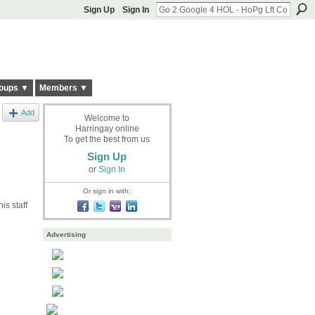
Sign Up
Sign In
oups ▼
Members ▼
Add
Welcome to
Harringay online
To get the best from us
Sign Up
or
Sign In
Or sign in with:
is staff
Advertising