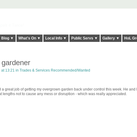
elt it Twice!
Blog ▼
What's On ▼
Local Info ▼
Public Servs ▼
Gallery ▼
HoL Gr
gardener
at 13:21 in
Trades & Services Recommended/Wanted
a great job of getting my overgrown garden back under control this week. He and h
t lengths not to cause any mess or disruption - which was really appreciated.