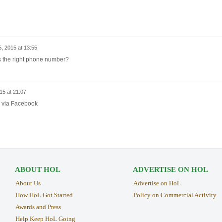
, 2015 at 13:55
is the right phone number?
15 at 21:07
m via Facebook
ABOUT HOL
ADVERTISE ON HOL
About Us
Advertise on HoL
How HoL Got Started
Policy on Commercial Activity
Awards and Press
Help Keep HoL Going