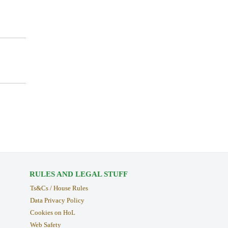
RULES AND LEGAL STUFF
Ts&Cs / House Rules
Data Privacy Policy
Cookies on HoL
Web Safety