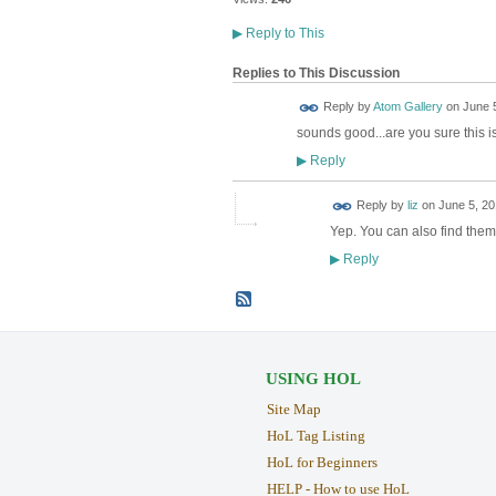
▶
Reply to This
Replies to This Discussion
Reply by
Atom Gallery
on
June 5
sounds good...are you sure this 
Reply
▶
Reply by
liz
on
June 5, 20
Yep. You can also find the
Reply
▶
USING HOL
Site Map
HoL Tag Listing
HoL for Beginners
HELP - How to use HoL