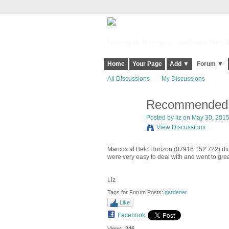
Harringay, Haringey - So Good they Sp
Home
Your Page
Add ▼
Forum ▼
All Discussions
My Discussions
Recommended 
Posted by
liz
on May 30, 2015 
View Discussions
Marcos at Belo Horizon (07916 152 722) did 
were very easy to deal with and went to grea
Liz
Tags for Forum Posts:
gardener
Like
Facebook
Views:
246