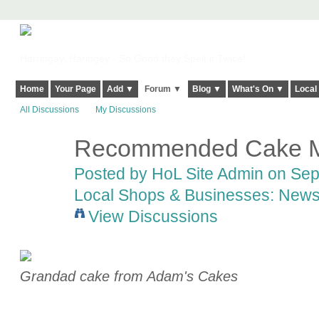
Harringay, Haringey - So Good they Spelt it Twice!
Home
Your Page
Add ▼
Forum ▼
Blog ▼
What's On ▼
Local
All Discussions
My Discussions
Recommended Cake M
Posted by
HoL Site Admin
on Sept
Local Shops & Businesses: News
View Discussions
Grandad cake from Adam's Cakes