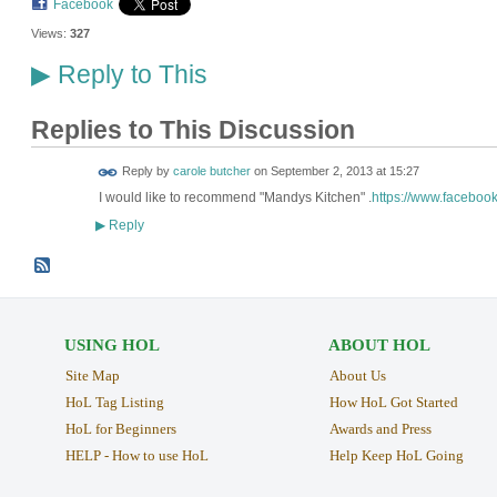
Facebook
Views:
327
Reply to This
▶
Replies to This Discussion
Reply by
carole butcher
on
September 2, 2013 at 15:27
I would like to recommend "Mandys Kitchen" .
https://www.faceboo
Reply
▶
USING HOL
ABOUT HOL
Site Map
About Us
HoL Tag Listing
How HoL Got Started
HoL for Beginners
Awards and Press
HELP - How to use HoL
Help Keep HoL Going