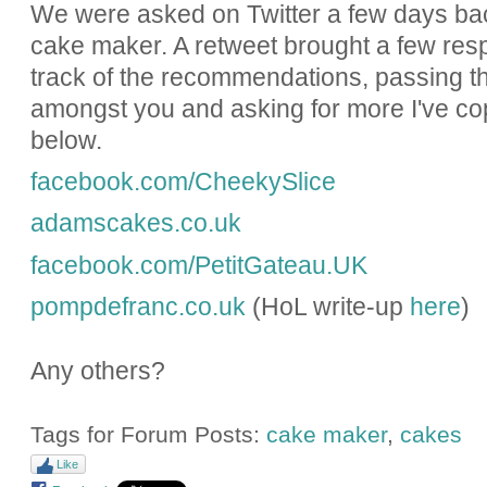
We were asked on Twitter a few days bac
cake maker. A retweet brought a few res
track of the recommendations, passing t
amongst you and asking for more I've cop
below.
facebook.com/CheekySlice
adamscakes.co.uk
facebook.com/PetitGateau.UK
pompdefranc.co.uk
(HoL write-up
here
)
Any others?
Tags for Forum Posts:
cake maker
,
cakes
Like