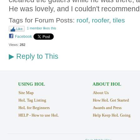
He was lovely, and I couldn't recommend
Tags for Forum Posts:
roof
,
roofer
,
tiles
1 member likes this
Like
Facebook
Views:
282
Reply to This
▶
USING HOL
ABOUT HOL
Site Map
About Us
HoL Tag Listing
How HoL Got Started
HoL for Beginners
Awards and Press
HELP - How to use HoL
Help Keep HoL Going