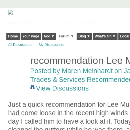
Harringay, Haringey - So Good they Spelt it Twice!
Home
Your Page
Add ▼
Forum ▼
Blog ▼
What's On ▼
Local
All Discussions
My Discussions
recommendation Lee M
Posted by
Maren Meinhardt
on Ja
Trades & Services Recommende
View Discussions
Just a quick recommendation for Lee Mur
had come loose in the recent high winds
day I called him to have a look at it. Today
cleaned the gutters while he was there, a