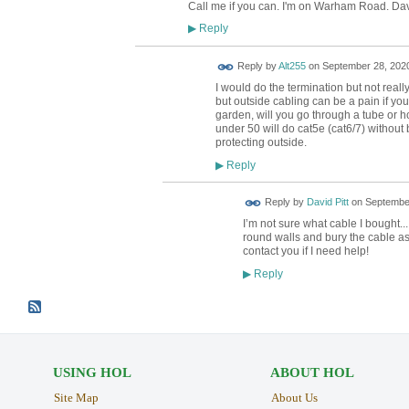
Call me if you can. I'm on Warham Road. Da
Reply
▶
Reply by
Alt255
on
September 28, 2020
I would do the termination but not reall
but outside cabling can be a pain if you 
garden, will you go through a tube or ho
under 50 will do cat5e (cat6/7) without b
protecting outside.
Reply
▶
Reply by
David Pitt
on
September
I’m not sure what cable I bought... w
round walls and bury the cable as 
contact you if I need help!
Reply
▶
USING HOL
ABOUT HOL
Site Map
About Us