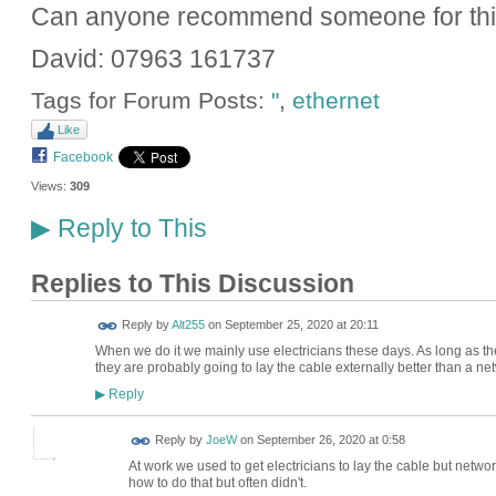
Can anyone recommend someone for this
David: 07963 161737
Tags for Forum Posts:
"
,
ethernet
Like
Facebook
Views:
309
Reply to This
▶
Replies to This Discussion
Reply by
Alt255
on
September 25, 2020 at 20:11
When we do it we mainly use electricians these days. As long as t
they are probably going to lay the cable externally better than a n
Reply
▶
Reply by
JoeW
on
September 26, 2020 at 0:58
At work we used to get electricians to lay the cable but netwo
how to do that but often didn't.