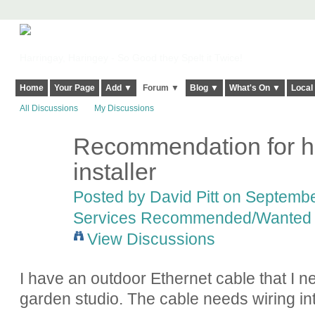
Harringay, Haringey - So Good they Spelt it Twice!
Home
Your Page
Add ▼
Forum ▼
Blog ▼
What's On ▼
Local
All Discussions
My Discussions
Recommendation for h
installer
Posted by
David Pitt
on September
Services Recommended/Wanted
View Discussions
I have an outdoor Ethernet cable that I 
garden studio. The cable needs wiring int