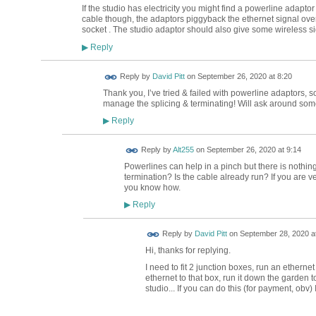
If the studio has electricity you might find a powerline adaptor 
cable though, the adaptors piggyback the ethernet signal over t
socket . The studio adaptor should also give some wireless si
Reply
▶
Reply by
David Pitt
on
September 26, 2020 at 8:20
Thank you, I’ve tried & failed with powerline adaptors, so
manage the splicing & terminating! Will ask around som
Reply
▶
Reply by
Alt255
on
September 26, 2020 at 9:14
Powerlines can help in a pinch but there is nothing
termination? Is the cable already run? If you are very
you know how.
Reply
▶
Reply by
David Pitt
on
September 28, 2020 at
Hi, thanks for replying.
I need to fit 2 junction boxes, run an ethern
ethernet to that box, run it down the garden t
studio... If you can do this (for payment, obv)