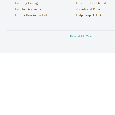
HoL Tag Listing
How HoL Got Started
HoL for Beginners
Awards and Press
HELP - How to use HoL
Help Keep HoL Going
Go to Mobile View