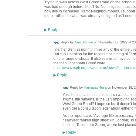
Trying to walk across West Green Road on the school run
was bad enough before the LTNs. No mitigation has be
now live in Increased Traffic Neighbourhoods. I support 
more traffic onto what was already designed as”London’
Reply
▶
Reply by
Alan Stanton
on
November 17, 2022 at 23
I neither dismiss nor minimise any of the entirely 
But can I mention for the record that the tag of
"Lon
on the range of shops. It also seems to have confu
the then Tottenham Green ward.
https://www.rsph.org.uk/about-us/news/london-s-unh
Reply
▶
Reply by
Harringay 4eva
on
November 18, 2
Yes, the indicator in this research was base
stigma still remains. Is the LTN improving s
West Green Road? I hope so but it doesn’t look
even get a consultation letter about either of
As the report says “
Average life expectancy fo
healthiest ranked high street (in London), is 
those in Tottenham Green, where last-placed
Reply
▶