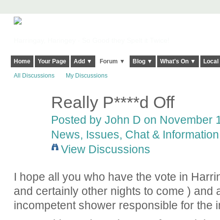
Harringay, Haringey - So Good they Spelt it Twice!
Home
Your Page
Add ▼
Forum ▼
Blog ▼
What's On ▼
Local
All Discussions
My Discussions
Really P****d Off
Posted by
John D
on November 16
News, Issues, Chat & Information
View Discussions
I hope all you who have the vote in Harri
and certainly other nights to come ) and a
incompetent shower responsible for the i