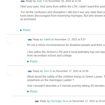
Reply by
andy h
on
November 16, 2022 at 21:34
I feel your pain. And sorry from within the LTN. I didn’t want this 
For all the confusion and disruption I still don’t see any stats that
have been discouraged from traversing Haringey. But who knows wit
as promised.
Reply
▶
Reply by
JulieB
on
November 17, 2022 at 9:57
It's not a minor inconvenience for disabled people and their 
I live within the St Ann's LTN and it most definitely has not ma
from secondary school and college.
Reply
▶
Reply by
John D
on
November 17, 2022 at 10:06
What about the safety of the children living on Green Lanes
anywhere on the Harringay Ladder ?
And I wouldn't describe a 5-minute journey taking 45 minutes
Reply
▶
Reply by
Harringay 4eva
on
November 17, 2022 at 19:10