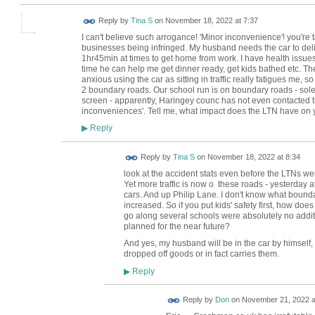
Reply by
Tina S
on
November 18, 2022 at 7:37
I can't believe such arrogance! 'Minor inconvenience'! you're t
businesses being infringed. My husband needs the car to deli
1hr45min at times to get home from work. I have health issues 
time he can help me get dinner ready, get kids bathed etc. The
anxious using the car as sitting in traffic really fatigues me, s
2 boundary roads. Our school run is on boundary roads - sol
screen - apparently, Haringey counc has not even contacted t
inconveniences'. Tell me, what impact does the LTN have on
Reply
▶
Reply by
Tina S
on
November 18, 2022 at 8:34
look at the accident stats even before the LTNs w
Yet more traffic is now o these roads - yesterday a
cars. And up Philip Lane. I don't know what boundary
increased. So if you put kids' safety first, how doe
go along several schools were absolutely no addi
planned for the near future?
And yes, my husband will be in the car by himself, 
dropped off goods or in fact carries them.
Reply
▶
Reply by
Don
on
November 21, 2022 a