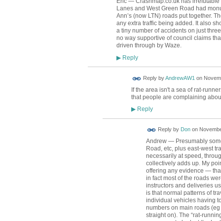
Eric — Crashmap.co.uk has irrefutable
Lanes and West Green Road had monumen
Ann’s (now LTN) roads put together. Th
any extra traffic being added. It also 
a tiny number of accidents on just three
no way supportive of council claims that
driven through by Waze.
Reply
▶
Reply by
AndrewAW1
on
Novemb
If the area isn't a sea of rat-runne
that people are complaining abo
Reply
▶
Reply by
Don
on
November
Andrew — Presumably some o
Road, etc, plus east-west traf
necessarily at speed, throu
collectively adds up. My poi
offering any evidence — that
in fact most of the roads wer
instructors and deliveries 
is that normal patterns of t
individual vehicles having t
numbers on main roads (eg i
straight on). The “rat-runni