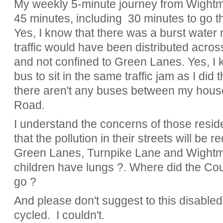
My weekly 5-minute journey from Wight
45 minutes, including 30 minutes to go 
Yes, I know that there was a burst water 
traffic would have been distributed acros
and not confined to Green Lanes. Yes, I 
bus to sit in the same traffic jam as I did
there aren't any buses between my hous
Road.
I understand the concerns of those resid
that the pollution in their streets will be 
Green Lanes, Turnpike Lane and Wightm
children have lungs ?. Where did the Coun
go ?
And please don't suggest to this disabled
cycled. I couldn't.