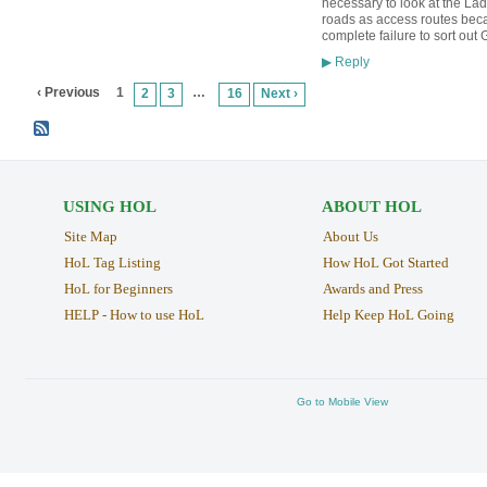
necessary to look at the Lad
roads as access routes becau
complete failure to sort out
Reply
▶
‹ Previous
1
…
2
3
16
Next ›
USING HOL
ABOUT HOL
Site Map
About Us
HoL Tag Listing
How HoL Got Started
HoL for Beginners
Awards and Press
HELP - How to use HoL
Help Keep HoL Going
Go to Mobile View