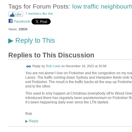
Tags for Forum Posts:
low traffic neighbou
7 members like this
Like
Facebook
Views:
10834
Reply to This
▶
Replies to This Discussion
Reply by
Rob Lowe
on
November 16, 2022 at 20:58
You are not alone! I live on Frobisher and the congestion on my road
Lanes. The traffic coming down Sydney and Hampden feeds onto Wil
exit Frobisher. The result is the traffic backs all the way up Frobis
end to the other.
This used to only happen at Christmas (everybody off to Wood Gre
introduced there has regularly been pandemonium on Frobisher Road
it’s been happening daily ever since the LTN started.
Rob
Reply
▶