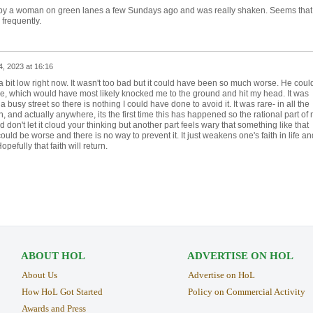
ed by a woman on green lanes a few Sundays ago and was really shaken. Seems that
frequently.
, 2023 at 16:16
 a bit low right now. It wasn't too bad but it could have been so much worse. He coul
e, which would have most likely knocked me to the ground and hit my head. It was
busy street so there is nothing I could have done to avoid it. It was rare- in all the
 and actually anywhere, its the first time this has happened so the rational part of
 don't let it cloud your thinking but another part feels wary that something like that
uld be worse and there is no way to prevent it. It just weakens one's faith in life an
efully that faith will return.
ABOUT HOL
ADVERTISE ON HOL
About Us
Advertise on HoL
How HoL Got Started
Policy on Commercial Activity
Awards and Press