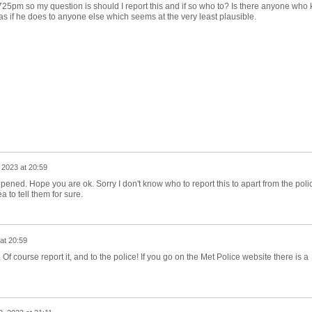
725pm so my question is should I report this and if so who to? Is there anyone who
was if he does to anyone else which seems at the very least plausible.
 2023 at 20:59
ppened. Hope you are ok. Sorry I don't know who to report this to apart from the poli
 to tell them for sure.
at 20:59
Of course report it, and to the police! If you go on the Met Police website there is a