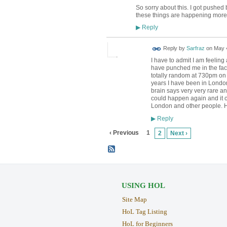
So sorry about this. I got push
these things are happening more 
Reply
▶
Reply by
Sarfraz
on
May 4
I have to admit I am feeling
have punched me in the fac
totally random at 730pm on a 
years I have been in London,
brain says very very rare and
could happen again and it co
London and other people. Hop
Reply
▶
‹ Previous
1
2
Next ›
USING HOL
Site Map
HoL Tag Listing
HoL for Beginners