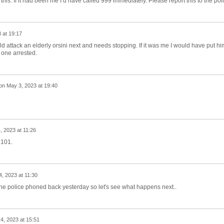
 this. If it had been me I’d have called 999 immediately. Please report this to the pol
 at 19:17
ld attack an elderly orsini next and needs stopping. If it was me I would have put hi
e one arrested.
on
May 3, 2023 at 19:40
, 2023 at 11:26
 101.
, 2023 at 11:30
d the police phoned back yesterday so let's see what happens next..
4, 2023 at 15:51