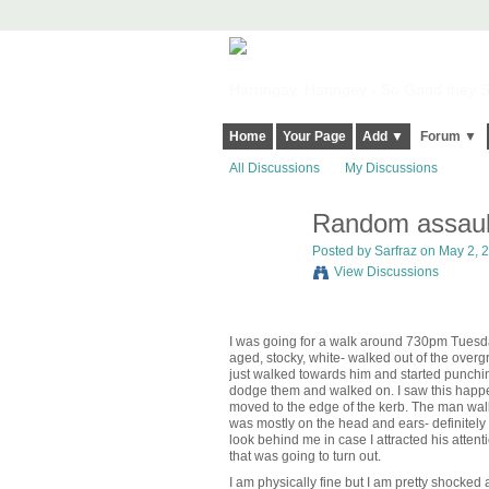
Harringay, Haringey - So Good they Sp
Home
Your Page
Add ▼
Forum ▼
All Discussions
My Discussions
Random assaul
Posted by
Sarfraz
on May 2, 2
View Discussions
I was going for a walk around 730pm Tuesd
aged, stocky, white- walked out of the overg
just walked towards him and started punching
dodge them and walked on. I saw this happeni
moved to the edge of the kerb. The man walke
was mostly on the head and ears- definitely n
look behind me in case I attracted his atten
that was going to turn out.
I am physically fine but I am pretty shocke