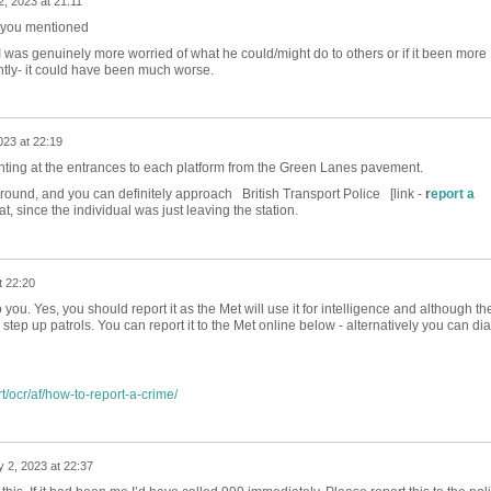
, 2023 at 21:11
m you mentioned
 I was genuinely more worried of what he could/might do to others or if it been more
lightly- it could have been much worse.
023 at 22:19
ting at the entrances to each platform from the Green Lanes pavement.
und, and you can definitely approach British Transport Police [link -
r
eport a
at, since the individual was just leaving the station.
t 22:20
you. Yes, you should report it as the Met will use it for intelligence and although th
step up patrols. You can report it to the Met online below - alternatively you can dia
t/ocr/af/how-to-report-a-crime/
 2, 2023 at 22:37