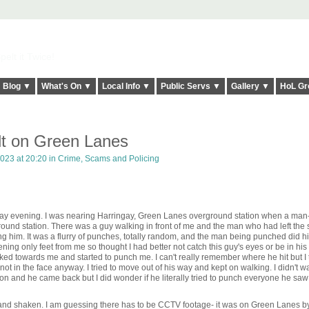
elt it Twice!
Blog ▼
What's On ▼
Local Info ▼
Public Servs ▼
Gallery ▼
HoL Gr
t on Green Lanes
023 at 20:20 in
Crime, Scams and Policing
ay evening. I was nearing Harringay, Green Lanes overground station when a man
round station. There was a guy walking in front of me and the man who had left the 
 him. It was a flurry of punches, totally random, and the man being punched did hi
ng only feet from me so thought I had better not catch this guy's eyes or be in his
d towards me and started to punch me. I can't really remember where he hit but I t
ot in the face anyway. I tried to move out of his way and kept on walking. I didn't wa
tion and he came back but I did wonder if he literally tried to punch everyone he s
d and shaken. I am guessing there has to be CCTV footage- it was on Green Lanes b