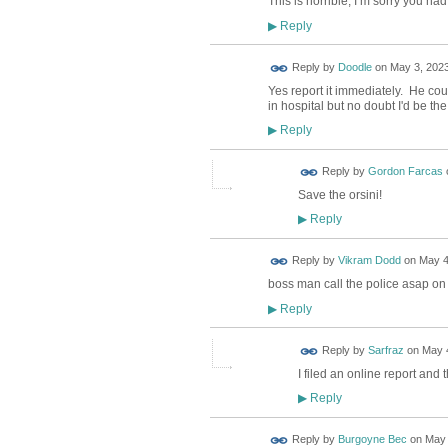
This is horrible, I’m sorry you had
Reply
▶
Reply by
Doodle
on
May 3, 2023
Yes report it immediately. He cou
in hospital but no doubt I'd be th
Reply
▶
Reply by
Gordon Farcas
Save the orsini!
Reply
▶
Reply by
Vikram Dodd
on
May 4
boss man call the police asap on
Reply
▶
Reply by
Sarfraz
on
May 4
I filed an online report an
Reply
▶
Reply by
Burgoyne Bec
on
May 