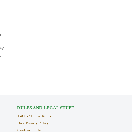
d
 my
d
RULES AND LEGAL STUFF
Ts&Cs / House Rules
Data Privacy Policy
Cookies on HoL