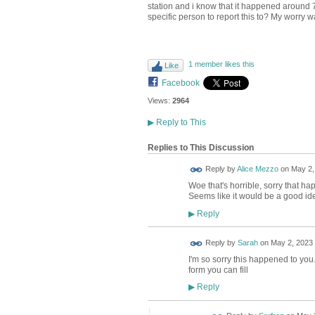
station and i know that it happened around 
specific person to report this to? My worry 
1 member likes this
Like
Facebook
Views:
2964
▶
Reply to This
Replies to This Discussion
Reply by
Alice Mezzo
on
May 2,
Woe that's horrible, sorry that ha
Seems like it would be a good idea
Reply
▶
Reply by
Sarah
on
May 2, 2023 
I'm so sorry this happened to you. 
form you can fill
Reply
▶