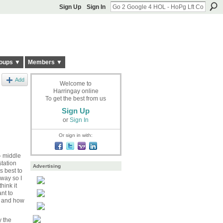
Sign Up
Sign In
oups ▼
Members ▼
Add
Welcome to
Harringay online
To get the best from us
Sign Up
or
Sign In
Or sign in with:
- middle
station
Advertising
s best to
 way so I
hink it
nt to
aw and how
y the