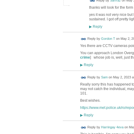
Reply by
Sarfraz
on
May 2
thanks will look for the for
yes it was not very nice but
sustained. I got off pretty 
Reply
▶
Reply by
Gordon T
on
May 2, 2
Yes there are CCTV cameras poin
You can approach London Overgro
crime
] whose job is, well, just th
Reply
▶
Reply by
Sam
on
May 2, 2023 a
Really sorry this has happened to 
may not catch the individual, may 
101.
Best wishes.
https://www.met.police.uk/ro/repor
Reply
▶
Reply by
Harringay 4eva
on
May