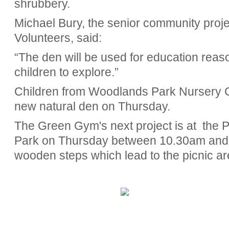
shrubbery.
Michael Bury, the senior community projec
Volunteers, said:
“The den will be used for education reasons
children to explore.”
Children from Woodlands Park Nursery Ce
new natural den on Thursday.
The Green Gym's next project is at
the 
Park on Thursday between 10.30am and 
wooden steps which lead to the picnic ar