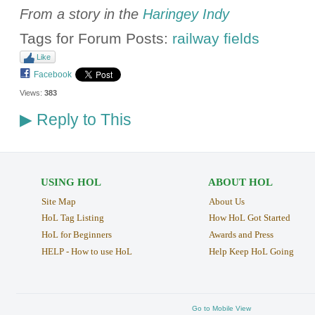
From a story in the
Haringey Indy
Tags for Forum Posts:
railway fields
Like
Facebook
Views:
383
Reply to This
▶
USING HOL
ABOUT HOL
Site Map
About Us
HoL Tag Listing
How HoL Got Started
HoL for Beginners
Awards and Press
HELP - How to use HoL
Help Keep HoL Going
Go to Mobile View