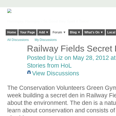
Harringay, Haringey - So Good they Spelt it Twice!
Home
Your Page
Add ▼
Forum ▼
Blog ▼
What's On ▼
Local
All Discussions
My Discussions
Railway Fields Secret D
Posted by
Liz
on May 28, 2012 at
Stories from HoL
View Discussions
The Conservation Volunteers Green Gym 
week building a secret den in Railway Fie
about the environment.
The den is a natu
learn about conservation and consists o