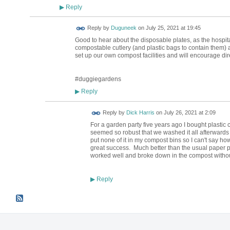
Reply
▶
Reply by
Duguneek
on
July 25, 2021 at 19:45
Good to hear about the disposable plates, as the hospita
compostable cutlery (and plastic bags to contain them) 
set up our own compost facilities and will encourage dire
#duggiegardens
Reply
▶
Reply by
Dick Harris
on
July 26, 2021 at 2:09
For a garden party five years ago I bought plastic 
seemed so robust that we washed it all afterwards and
put none of it in my compost bins so I can't say ho
great success. Much better than the usual paper p
worked well and broke down in the compost withou
Reply
▶