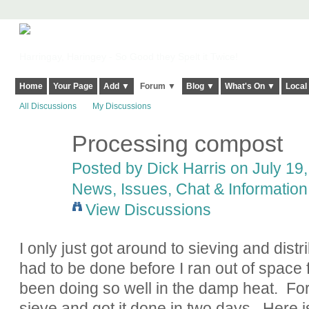
Harringay, Haringey - So Good they Spelt it Twice!
Home
Your Page
Add ▼
Forum ▼
Blog ▼
What's On ▼
Local
All Discussions
My Discussions
Processing compost
Posted by
Dick Harris
on July 19,
News, Issues, Chat & Information
View Discussions
I only just got around to sieving and distr
had to be done before I ran out of space 
been doing so well in the damp heat. For t
sieve and got it done in two days. Here is