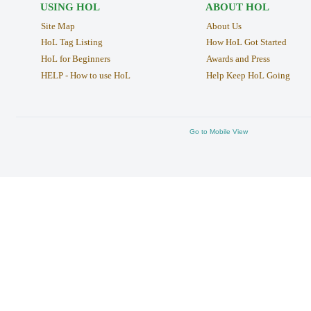
USING HOL
ABOUT HOL
Site Map
About Us
HoL Tag Listing
How HoL Got Started
HoL for Beginners
Awards and Press
HELP - How to use HoL
Help Keep HoL Going
Go to Mobile View