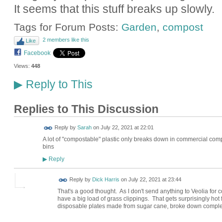
It seems that this stuff breaks up slowly.
Tags for Forum Posts:
Garden
,
compost
2 members like this
Like
Facebook
Views:
448
Reply to This
▶
Replies to This Discussion
Reply by
Sarah
on
July 22, 2021 at 22:01
A lot of "compostable" plastic only breaks down in commercial comp
bins
Reply
▶
Reply by
Dick Harris
on
July 22, 2021 at 23:44
That's a good thought. As I don't send anything to Veolia for c
have a big load of grass clippings. That gets surprisingly hot
disposable plates made from sugar cane, broke down complet