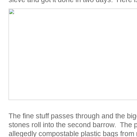
The fine stuff passes through and the bigg
stones roll into the second barrow. The p
allegedly compostable plastic bags fr