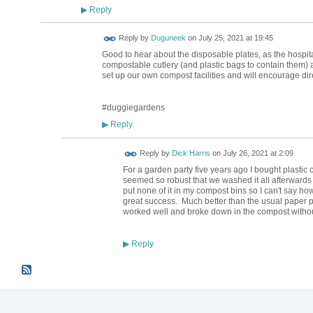
Reply
▶
Reply by
Duguneek
on
July 25, 2021 at 19:45
Good to hear about the disposable plates, as the hospita
compostable cutlery (and plastic bags to contain them) 
set up our own compost facilities and will encourage dire
#duggiegardens
Reply
▶
Reply by
Dick Harris
on
July 26, 2021 at 2:09
For a garden party five years ago I bought plastic 
seemed so robust that we washed it all afterwards and
put none of it in my compost bins so I can't say ho
great success. Much better than the usual paper p
worked well and broke down in the compost withou
Reply
▶