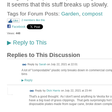
It seems that this stuff breaks up slowly.
Tags for Forum Posts:
Garden
,
compost
2 members like this
Like
Facebook
Views:
448
Reply to This
▶
Replies to This Discussion
Reply by
Sarah
on
July 22, 2021 at 22:01
A lot of "compostable" plastic only breaks down in commercial comp
bins
Reply
▶
Reply by
Dick Harris
on
July 22, 2021 at 23:44
That's a good thought. As I don't send anything to Veolia for c
have a big load of grass clippings. That gets surprisingly hot
disposable plates made from sugar cane, broke down complet