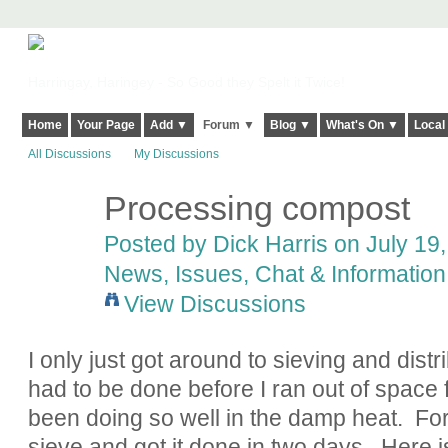
Harringay, Haringey - So Good they Spelt it Twice!
Home
Your Page
Add ▼
Forum ▼
Blog ▼
What's On ▼
Local
All Discussions
My Discussions
Processing compost
Posted by
Dick Harris
on July 19,
News, Issues, Chat & Information
View Discussions
I only just got around to sieving and distr
had to be done before I ran out of space 
been doing so well in the damp heat. For t
sieve and got it done in two days. Here is