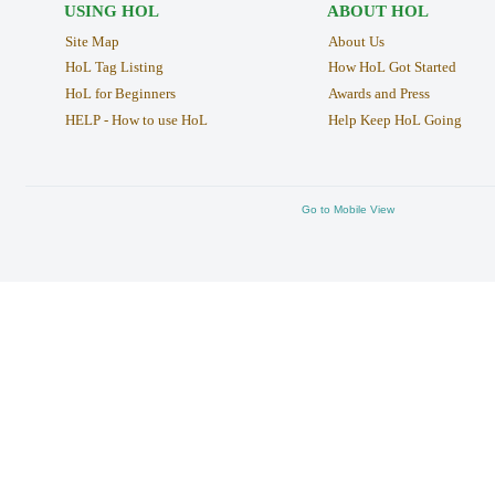
USING HOL
ABOUT HOL
Site Map
About Us
HoL Tag Listing
How HoL Got Started
HoL for Beginners
Awards and Press
HELP - How to use HoL
Help Keep HoL Going
Go to Mobile View