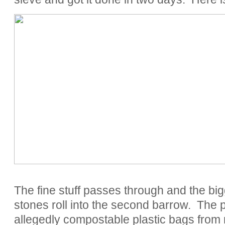
The fine stuff passes through and the bigg
stones roll into the second barrow. The p
allegedly compostable plastic bags fr