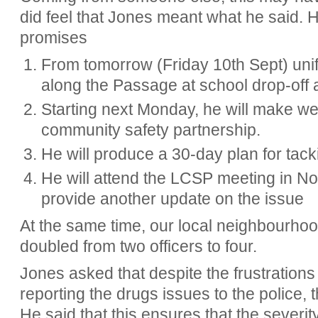
did feel that Jones meant what he said. 
promises
From tomorrow (Friday 10th Sept) unif
along the Passage at school drop-off 
Starting next Monday, he will make wee
community safety partnership.
He will produce a 30-day plan for tack
He will attend the LCSP meeting in N
provide another update on the issue
At the same time, our local neighbourhoo
doubled from two officers to four.
Jones asked that despite the frustrations
reporting the drugs issues to the police, 
He said that this ensures that the severity