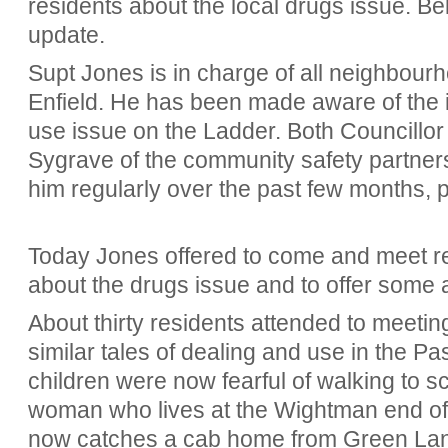
residents about the local drugs issue. Bel
update.
Supt Jones is in charge of all neighbou
Enfield. He has been made aware of the 
use issue on the Ladder. Both Councillo
Sygrave of the community safety partner
him regularly over the past few months, 
Today Jones offered to come and meet re
about the drugs issue and to offer some a
About thirty residents attended to meeting
similar tales of dealing and use in the P
children were now fearful of walking to 
woman who lives at the Wightman end of 
now catches a cab home from Green Lanes