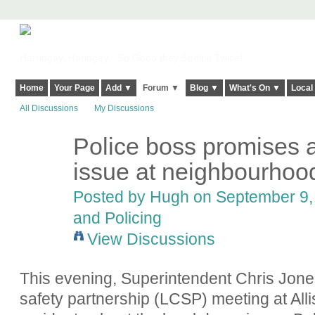
Harringay, Haringey - So Good they Spelt it Twice!
Home
Your Page
Add ▼
Forum ▼
Blog ▼
What's On ▼
Local
All Discussions
My Discussions
Police boss promises a
ADMIN FOR
TESTING
issue at neighbourhoo
Posted by
Hugh
on September 9, 
and Policing
View Discussions
This evening, Superintendent Chris Jone
safety partnership (LCSP) meeting at All