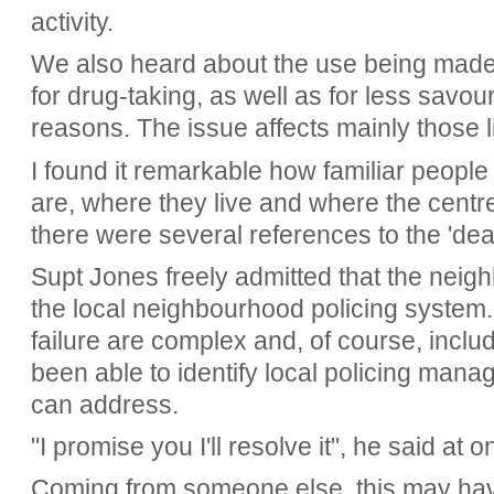
activity.
We also heard about the use being made 
for drug-taking, as well as for less savo
reasons. The issue affects mainly those 
I found it remarkable how familiar people
are, where they live and where the centre
there were several references to the 'deal
Supt Jones freely admitted that the neig
the local neighbourhood policing system.
failure are complex and, of course, inclu
been able to identify local policing mana
can address.
"I promise you I'll resolve it", he said at 
Coming from someone else, this may have