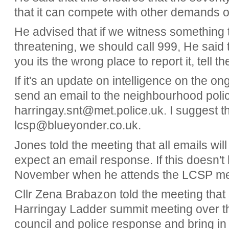
that it can compete with other demands 
He advised that if we witness something 
threatening, we should call 999, He said tha
you its the wrong place to report it, tell 
If it's an update on intelligence on the o
send an email to the neighbourhood polic
harringay.snt@met.police.uk. I suggest th
lcsp@blueyonder.co.uk.
Jones told the meeting that all emails wi
expect an email response. If this doesn'
November when he attends the LCSP mee
Cllr Zena Brabazon told the meeting that 
Harringay Ladder summit meeting over th
council and police response and bring in 