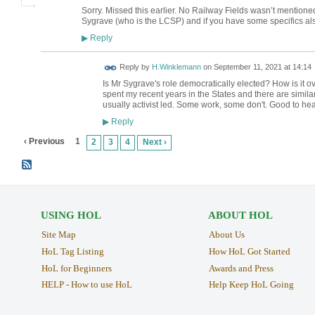
Sorry. Missed this earlier. No Railway Fields wasn’t mentioned
Sygrave (who is the LCSP) and if you have some specifics als
Reply
▶
Reply by
H.Winklemann
on
September 11, 2021 at 14:14
Is Mr Sygrave's role democratically elected? How is it ove
spent my recent years in the States and there are simila
usually activist led. Some work, some don't. Good to hear
Reply
▶
‹ Previous
1
2
3
4
Next ›
USING HOL
ABOUT HOL
Site Map
About Us
HoL Tag Listing
How HoL Got Started
HoL for Beginners
Awards and Press
HELP - How to use HoL
Help Keep HoL Going