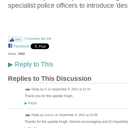
specialist police officers to introduce 'd
5 members like this
Like
Facebook
Views:
3442
Reply to This
▶
Replies to This Discussion
Reply by
D
on
September 9, 2021 at 21:34
Thank you for the update Hugh.
Reply
▶
Reply by
kotkas
on
September 9, 2021 at 22:49
Thanks for the update Hugh. Seems encouraging and it’s hopefully a 