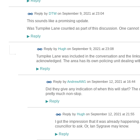
Reply
▶
Reply by
DTW
on
September 9, 2021 at 23:04
This sounds like a promising update.
Was Turnpike Lane counted as part of this discussion. One cannot b
Reply
▶
ADMIN FOR
Reply by
Hugh
on
September 9, 2021 at 23:08
TESTING
Turnpike Lane was included in the conversation and the link
acknowledged. The area has its own policing unit dealing wit
Reply
▶
Reply by
AndrewAW1
on
September 12, 2021 at 16:44
Did they give any indication of when this will start? The 
pretty much non-stop.
Reply
▶
ADMIN FOR
Reply by
Hugh
on
September 12, 2021 at 21:55
TESTING
I got the impression that it was already happening. 
councillor to ask. Or, Ian Sygrave may know.
Reply
▶