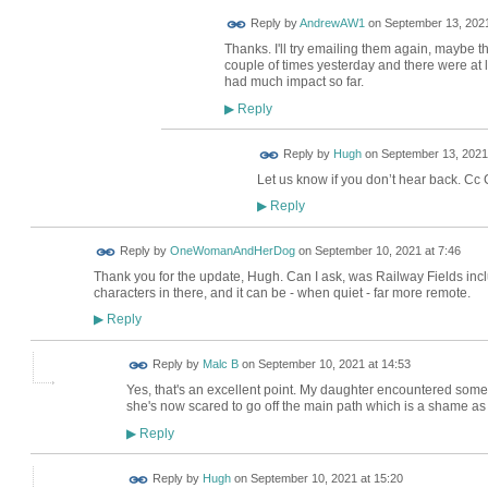
Reply by
AndrewAW1
on
September 13, 2021
Thanks. I'll try emailing them again, maybe th
couple of times yesterday and there were at l
had much impact so far.
Reply
▶
ADMIN FOR
Reply by
Hugh
on
September 13, 2021
TESTING
Let us know if you don’t hear back. Cc
Reply
▶
Reply by
OneWomanAndHerDog
on
September 10, 2021 at 7:46
Thank you for the update, Hugh. Can I ask, was Railway Fields inc
characters in there, and it can be - when quiet - far more remote.
Reply
▶
Reply by
Malc B
on
September 10, 2021 at 14:53
Yes, that's an excellent point. My daughter encountered some
she's now scared to go off the main path which is a shame as th
Reply
▶
ADMIN FOR
Reply by
Hugh
on
September 10, 2021 at 15:20
TESTING