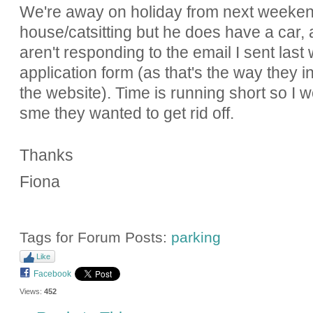
We're away on holiday from next weeken
house/catsitting but he does have a car,
aren't responding to the email I sent las
application form (as that's the way they in
the website). Time is running short so I
sme they wanted to get rid off.
Thanks
Fiona
Tags for Forum Posts:
parking
Like
Facebook
Views:
452