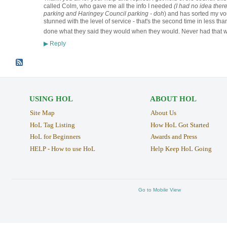
called Colm, who gave me all the info I needed
(I had no idea the
parking and Haringey Council parking - doh
) and has sorted my vou
stunned with the level of service - that's the second time in less 
done what they said they would when they would. Never had that w
Reply
▶
USING HOL
ABOUT HOL
Site Map
About Us
HoL Tag Listing
How HoL Got Started
HoL for Beginners
Awards and Press
HELP - How to use HoL
Help Keep HoL Going
Go to Mobile View