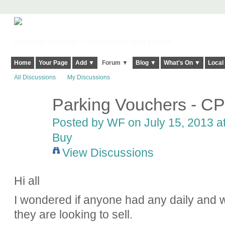
Harringay, Haringey - So Good they Spelt it Twice!
Home
Your Page
Add ▼
Forum ▼
Blog ▼
What's On ▼
Local
All Discussions
My Discussions
Parking Vouchers - C
Posted by
WF
on July 15, 2013 a
Buy
View Discussions
Hi all
I wondered if anyone had any daily and
they are looking to sell.