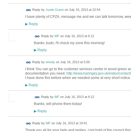
Reply by
Justin Guest
on
July 15, 2013 at 22:54
I have plenty of CPZA, message me and we can talk tomorrow, wee
Reply
▶
Reply by
WF
on
July 16, 2013 at 6:12
thanks Justn, I'll check my zone this morning!
Reply
▶
Reply by
woody
on
July 16, 2013 at 5:00
I think You can go to the customer services centre in wood green an
documentation you need.
http://www.haringey.gov.uk/index/contact
I have done this before when we needed some at very short notice 
Reply
▶
Reply by
WF
on
July 16, 2013 at 6:12
thanks, will phone them today!
Reply
▶
Reply by
WF
on
July 16, 2013 at 19:41
Thank you all for your help and replies. I got hold of the council t