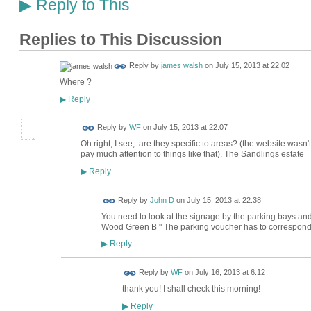
Reply to This
▶
Replies to This Discussion
Reply by
james walsh
on
July 15, 2013 at 22:02
Where ?
Reply
▶
Reply by
WF
on
July 15, 2013 at 22:07
Oh right, I see, are they specific to areas? (the website wasn't 
pay much attention to things like that). The Sandlings estate
Reply
▶
Reply by
John D
on
July 15, 2013 at 22:38
You need to look at the signage by the parking bays and 
Wood Green B " The parking voucher has to correspond
Reply
▶
Reply by
WF
on
July 16, 2013 at 6:12
thank you! I shall check this morning!
Reply
▶