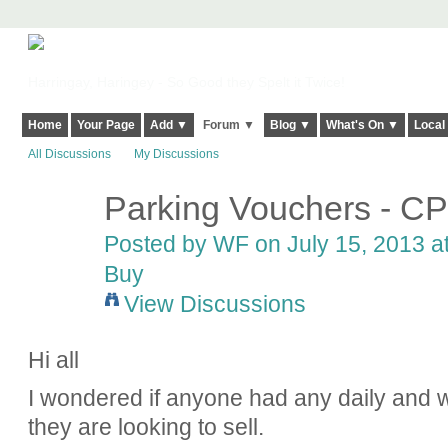
Harringay, Haringey - So Good they Spelt it Twice!
Home
Your Page
Add ▼
Forum ▼
Blog ▼
What's On ▼
Local
All Discussions
My Discussions
Parking Vouchers - C
Posted by
WF
on July 15, 2013 a
Buy
View Discussions
Hi all
I wondered if anyone had any daily and
they are looking to sell.