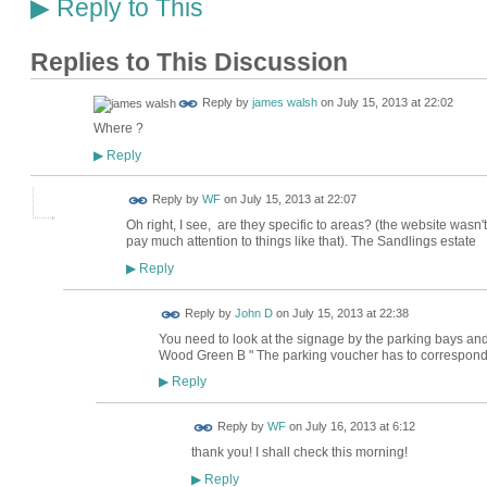
Reply to This
▶
Replies to This Discussion
Reply by
james walsh
on
July 15, 2013 at 22:02
Where ?
Reply
▶
Reply by
WF
on
July 15, 2013 at 22:07
Oh right, I see, are they specific to areas? (the website wasn't 
pay much attention to things like that). The Sandlings estate
Reply
▶
Reply by
John D
on
July 15, 2013 at 22:38
You need to look at the signage by the parking bays and 
Wood Green B " The parking voucher has to correspond
Reply
▶
Reply by
WF
on
July 16, 2013 at 6:12
thank you! I shall check this morning!
Reply
▶