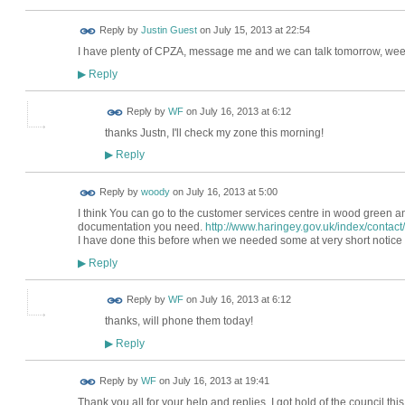
Reply by
Justin Guest
on
July 15, 2013 at 22:54
I have plenty of CPZA, message me and we can talk tomorrow, wee
Reply
▶
Reply by
WF
on
July 16, 2013 at 6:12
thanks Justn, I'll check my zone this morning!
Reply
▶
Reply by
woody
on
July 16, 2013 at 5:00
I think You can go to the customer services centre in wood green an
documentation you need.
http://www.haringey.gov.uk/index/contact
I have done this before when we needed some at very short notice 
Reply
▶
Reply by
WF
on
July 16, 2013 at 6:12
thanks, will phone them today!
Reply
▶
Reply by
WF
on
July 16, 2013 at 19:41
Thank you all for your help and replies. I got hold of the council t