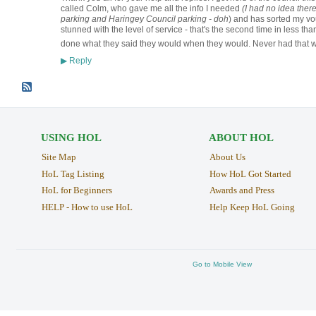
called Colm, who gave me all the info I needed
(I had no idea the
parking and Haringey Council parking - doh
) and has sorted my vou
stunned with the level of service - that's the second time in less 
done what they said they would when they would. Never had that w
Reply
▶
USING HOL
ABOUT HOL
Site Map
About Us
HoL Tag Listing
How HoL Got Started
HoL for Beginners
Awards and Press
HELP - How to use HoL
Help Keep HoL Going
Go to Mobile View