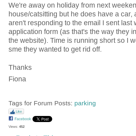
We're away on holiday from next weeken
house/catsitting but he does have a car,
aren't responding to the email I sent las
application form (as that's the way they in
the website). Time is running short so I
sme they wanted to get rid off.
Thanks
Fiona
Tags for Forum Posts:
parking
Like
Facebook
Views:
452