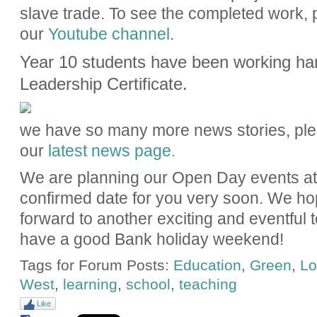
slave trade. To see the completed work, 
our
Youtube channel
.
Year 10 students have been working har
Leadership Certificate.
we have so many more news stories, ple
our
latest news page.
We are planning our Open Day events at
confirmed date for you very soon. We ho
forward to another exciting and eventful
have a good Bank holiday weekend!
Tags for Forum Posts:
Education
,
Green
,
Lo
West
,
learning
,
school
,
teaching
Like