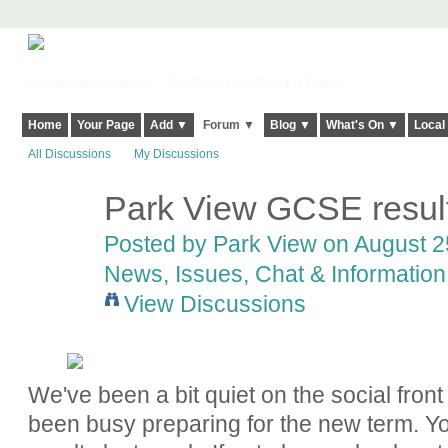
Harringay, Haringey - So Good they Spelt it Twice!
Home
Your Page
Add ▼
Forum ▼
Blog ▼
What's On ▼
Local
All Discussions
My Discussions
Park View GCSE result
Posted by
Park View
on August 25
News, Issues, Chat & Information
View Discussions
We've been a bit quiet on the social fro
been busy preparing for the new term.