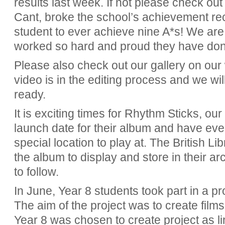
results last week. If not please check out
Cant, broke the school’s achievement re
student to ever achieve nine A*s! We are 
worked so hard and proud they have don
Please also check out our gallery on our
video is in the editing process and we wil
ready.
It is exciting times for Rhythm Sticks, o
launch date for their album and have ev
special location to play at. The British L
the album to display and store in their ar
to follow.
In June, Year 8 students took part in a 
The aim of the project was to create films
Year 8 was chosen to create project as li