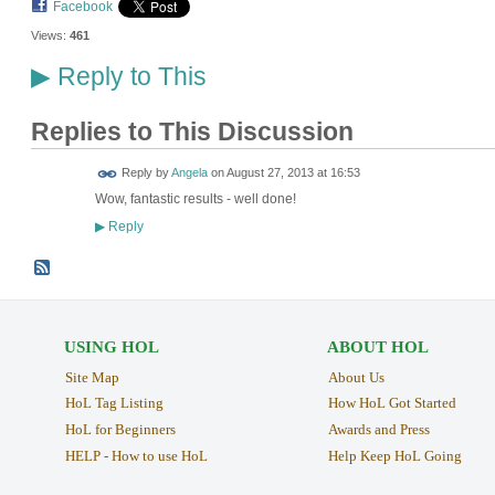
Facebook
Views:
461
Reply to This
▶
Replies to This Discussion
Reply by
Angela
on
August 27, 2013 at 16:53
Wow, fantastic results - well done!
Reply
▶
USING HOL
ABOUT HOL
Site Map
About Us
HoL Tag Listing
How HoL Got Started
HoL for Beginners
Awards and Press
HELP - How to use HoL
Help Keep HoL Going