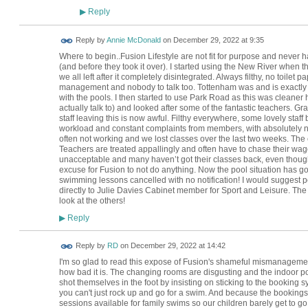
Reply
▶
Reply by
Annie McDonald
on
December 29, 2022 at 9:35
Where to begin..Fusion Lifestyle are not fit for purpose and never
(and before they took it over). I started using the New River when t
we all left after it completely disintegrated. Always filthy, no toile
management and nobody to talk too. Tottenham was and is exactly t
with the pools. I then started to use Park Road as this was clea
actually talk to) and looked after some of the fantastic teachers. 
staff leaving this is now awful. Filthy everywhere, some lovely staff
workload and constant complaints from members, with absolutely 
often not working and we lost classes over the last two weeks. The
Teachers are treated appallingly and often have to chase their wag
unacceptable and many haven’t got their classes back, even thou
excuse for Fusion to not do anything. Now the pool situation has go
swimming lessons cancelled with no notification! I would suggest pe
directly to Julie Davies Cabinet member for Sport and Leisure. The
look at the others!
Reply
▶
Reply by
RD
on
December 29, 2022 at 14:42
I'm so glad to read this expose of Fusion's shameful mismanagemen
how bad it is. The changing rooms are disgusting and the indoor pool
shot themselves in the foot by insisting on sticking to the bookin
you can't just rock up and go for a swim. And because the bookings
sessions available for family swims so our children barely get to g