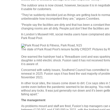
The outdoor area is now closed, however, because it is in negotiati
it usable for customers.
“They’ve suddenly decided just as things are getting back to normal t
unbelievable how incompetent they are,” argues Coombes.
“People say the facilities are dirty and that has been a constant the
changing rooms are all dirty. People just don’t feel the facilities are
In London’s Muswell Hill, social media users have complained abou
Park Road Pool.
The state of Park Road Pool's leisure facility
CREDIT
: Pictures by 
One warned the hairdryer had a “threadbare cord and was sparking
daughter a mild electric shock. Fusion said it has not received forma
it is aware of.
Concerned with safety issues, Southend Council has committed to 
renewal in 2025. Fusion says it has fixed the vast majority of probl
November 2021.
In other local sites, the issues come down to dirt. Cox says sites in 
centre even before the pandemic seemed to be decaying. You noticed
without any locks. It was just generally run down and it’s been getti
falling apart.”
The management
As problems mount and staff are fired, Fusion’s top managers can e
between £120,001 and £180,000 in 2021, with the highest-paid em