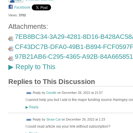
Like
Facebook
Views:
3702
Attachments:
7EB8BC34-3A29-4281-8D16-B428AC58A
CF43DC7B-DFA0-49B1-B894-FCF0597F
97B21AB6-C295-4365-A92B-84A665851
Reply to This
▶
Replies to This Discussion
Reply by
Doodle
on
December 28, 2022 at 21:57
I cannot help you but I ask is the major funding source Haringey coun
Reply
▶
Reply by
Straw Cat
on
December 29, 2022 at 1:23
I could read article via your link without subscription?