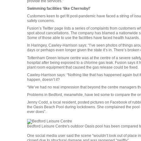
provide the services.”
Swimming facilities ‘like Chernobyl’
Customers keen to get fit post-pandemic have faced a string of iss
safety concerns.
Fusion’s Twitter page lists a series of complaints from customers w
spot about cancellations. The company has blamed a nationwide s
Some of those able to use the facilities have faced health hazards.
In Haringey, Cawley-Harrison says: “I’ve seen photos of things aro
days or perhaps even longer given the state it’s in. There’s broken
Tottenham Green leisure centre was at the centre of a severe safet
hospital after being exposed to a chlorine gas leak. Fusion says it
plant room equipment that caused the gas release could be fixed.
Cawley-Harrison says: “Nothing like that has happened again but it 
happen, doesn’t it?
“We’ve had no real impression that beyond the centre managers ther
Problems in Bedford, meanwhile, have led some to compare the organ
Jenny Codd, a local resident, posted pictures on Facebook of rub
the Oasis Beach Pool during lockdowns. She complained the pool did 
ever does”.
Bedford Leisure Centre's outdoor Oasis pool has been compared 
One social media user said the scene “wouldn’t look out of place in
closed due to structural damage and was reopened “swiftly”.