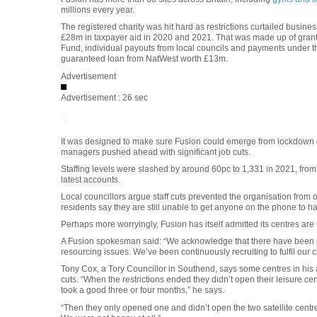
millions every year.
The registered charity was hit hard as restrictions curtailed busines
£28m in taxpayer aid in 2020 and 2021. That was made up of gran
Fund, individual payouts from local councils and payments under th
guaranteed loan from NatWest worth £13m.
Advertisement
Advertisement : 26 sec
It was designed to make sure Fusion could emerge from lockdown o
managers pushed ahead with significant job cuts.
Staffing levels were slashed by around 60pc to 1,331 in 2021, fro
latest accounts.
Local councillors argue staff cuts prevented the organisation from 
residents say they are still unable to get anyone on the phone to 
Perhaps more worryingly, Fusion has itself admitted its centres are u
A Fusion spokesman said: “We acknowledge that there have been iss
resourcing issues. We’ve been continuously recruiting to fulfil ou
Tony Cox, a Tory Councillor in Southend, says some centres in his a
cuts. “When the restrictions ended they didn’t open their leisure ce
took a good three or four months,” he says.
“Then they only opened one and didn’t open the two satellite centres