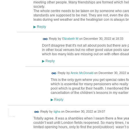
meeting other people. Many friendships are formed which hel
society.
The whole centre needs to be taken on by someone who cares. I
standards are supposed to be met. They are not, even the disa
leaks during wet weather and the heating/air con is always b
Reply
▶
Reply by
Elizabeth M
on
December 30, 2022 at 18:33
Don't disagree that it's not all about pools but there ar
in other local venues but no other good value pools save
which too many kids are missing out on with often disa
Reply
▶
Reply by
Annie McDonald
on
December 30, 2022 at
This is the only gym where you get special rates for 
which is essential for many pensioners who reall
pool which is great for their health. I mentioned t
cancellation of the children’s lessons in my earlier
Reply
▶
Reply by
tigha
on
December 30, 2022 at 19:07
Totally agree. It was a shambles when I swam there a few ye
couldn’t wait until London fields reopened. So many times, I w
limited opening hours, only to find the pool(outdoor) wasn’t o