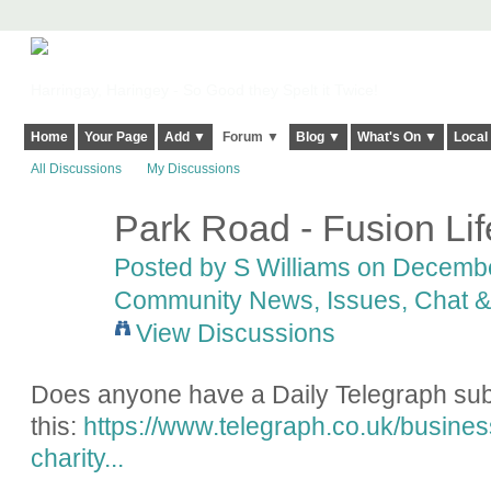
Harringay, Haringey - So Good they Spelt it Twice!
Home
Your Page
Add ▼
Forum ▼
Blog ▼
What's On ▼
Local
All Discussions
My Discussions
Park Road - Fusion Lif
Posted by
S Williams
on December
Community News, Issues, Chat & 
View Discussions
Does anyone have a Daily Telegraph subs
this:
https://www.telegraph.co.uk/busines
charity...