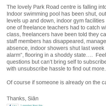
The lovely Park Road centre is falling into
Indoor swimming pool has been shut, out
levels up and down, indoor gym facilities
one of freelance teachers had to catch w
class, freelancers have been told they ca
staff members has disappeared, managem
absence, indoor showers shut last week as
alarm”, flooring in a shoddy state…. Fee
questions but can’t bring self to subscri
with unsubscribe hassle to find out more
Of course if someone is already on the c
Thanks, Siân
1 member likes this