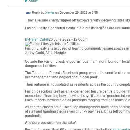
Reply
▶
Reply by
Xavier
on
December 29, 2022 at 6:55
How a leisure charity 'ripped off' taxpayers with 'decaying' sites l
Fusion Lifestyle pocketed £28m in aid but its facilities are unusable
By
Helen Cahill
26 June 2022 • 12:00pm
Fusion Lifestyle is accused of leaving community leisure spaces i
Jenny Codd, Alice Hepple
Outside the Fusion Lifestyle pool in Tottenham, north London, loc
dangerous facilities.
The Tottenham Parents Facebook group wanted to send “a clear mes
mismanagement and neglect of our local pool”.
Their outrage is not isolated as residents across the country com
Fusion describes itself as an experienced leisure centre provider t
memories of learning how to swim. It says it takes a “genuine intere
Local reports, however, detail problems ranging from gas leaks to d
As centres closed amid Covid, top management have been accused 
of staff and handing themselves chunky pay rises. It has left communi
pandemic.
A leisure operator ‘on the take’
Fusion has more than 60 sites across Britain, including
gyms and o