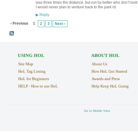
was three times the distance, but run by better who don’t look af
I would never plan to venture back to the park rd
Reply
▶
‹ Previous
1
2
3
Next ›
USING HOL
ABOUT HOL
Site Map
About Us
HoL Tag Listing
How HoL Got Started
HoL for Beginners
Awards and Press
HELP - How to use HoL
Help Keep HoL Going
Go to Mobile View