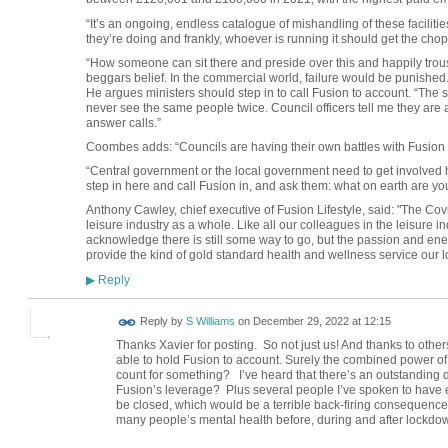
“It’s an ongoing, endless catalogue of mishandling of these facilitie
they’re doing and frankly, whoever is running it should get the ch
“How someone can sit there and preside over this and happily trouse
beggars belief. In the commercial world, failure would be punished.
He argues ministers should step in to call Fusion to account. “Th
never see the same people twice. Council officers tell me they are a 
answer calls.”
Coombes adds: “Councils are having their own battles with Fusion b
“Central government or the local government need to get involved
step in here and call Fusion in, and ask them: what on earth are yo
Anthony Cawley, chief executive of Fusion Lifestyle, said: "The Cov
leisure industry as a whole. Like all our colleagues in the leisure 
acknowledge there is still some way to go, but the passion and ener
provide the kind of gold standard health and wellness service our
Reply
▶
Reply by
S Williams
on
December 29, 2022 at 12:15
Thanks Xavier for posting. So not just us! And thanks to others
able to hold Fusion to account. Surely the combined power of
count for something? I’ve heard that there’s an outstanding d
Fusion’s leverage? Plus several people I’ve spoken to have ex
be closed, which would be a terrible back-firing consequence.
many people’s mental health before, during and after lock