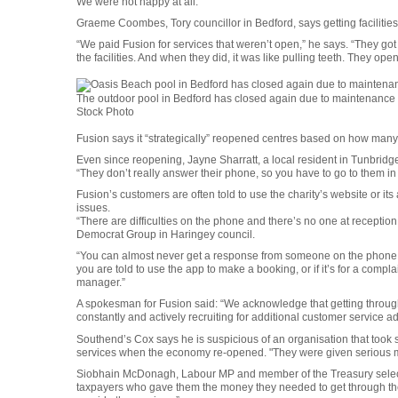
We were not happy at all.”
Graeme Coombes, Tory councillor in Bedford, says getting facilities 
“We paid Fusion for services that weren’t open,” he says. “They got
the facilities. And when they did, it was like pulling teeth. They open
The outdoor pool in Bedford has closed again due to maintenance
Stock Photo
Fusion says it “strategically” reopened centres based on how many vi
Even since reopening, Jayne Sharratt, a local resident in Tunbridge 
“They don’t really answer their phone, so you have to go to them in
Fusion’s customers are often told to use the charity’s website or it
issues.
“There are difficulties on the phone and there’s no one at receptio
Democrat Group in Haringey council.
“You can almost never get a response from someone on the phone 
you are told to use the app to make a booking, or if it’s for a complai
manager.”
A spokesman for Fusion said: “We acknowledge that getting through
constantly and actively recruiting for additional customer service ad
Southend’s Cox says he is suspicious of an organisation that took 
services when the economy re-opened. "They were given serious mone
Siobhain McDonagh, Labour MP and member of the Treasury select 
taxpayers who gave them the money they needed to get through th