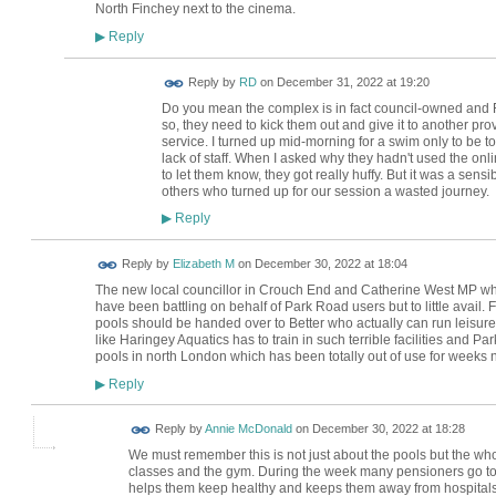
North Finchey next to the cinema.
Reply
▶
Reply by
RD
on
December 31, 2022 at 19:20
Do you mean the complex is in fact council-owned and F
so, they need to kick them out and give it to another pro
service. I turned up mid-morning for a swim only to be t
lack of staff. When I asked why they hadn't used the onl
to let them know, they got really huffy. But it was a sen
others who turned up for our session a wasted journey.
Reply
▶
Reply by
Elizabeth M
on
December 30, 2022 at 18:04
The new local councillor in Crouch End and Catherine West MP wh
have been battling on behalf of Park Road users but to little avai
pools should be handed over to Better who actually can run leisure p
like Haringey Aquatics has to train in such terrible facilities and P
pools in north London which has been totally out of use for weeks
Reply
▶
Reply by
Annie McDonald
on
December 30, 2022 at 18:28
We must remember this is not just about the pools but the who
classes and the gym. During the week many pensioners go to 
helps them keep healthy and keeps them away from hospitals.