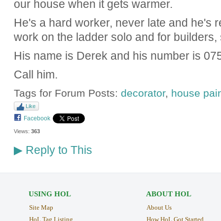
our house when it gets warmer.
He's a hard worker, never late and he's re
work on the ladder solo and for builders,
His name is Derek and his number is 07
Call him.
Tags for Forum Posts:
decorator
,
house pain
Like
Facebook
Views:
363
Reply to This
▶
USING HOL
ABOUT HOL
Site Map
About Us
HoL Tag Listing
How HoL Got Started