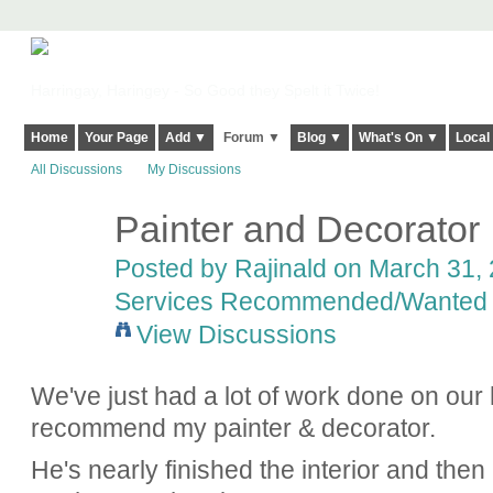
Harringay, Haringey - So Good they Spelt it Twice!
Home
Your Page
Add ▼
Forum ▼
Blog ▼
What's On ▼
Local
All Discussions
My Discussions
Painter and Decorator
Posted by
Rajinald
on March 31, 
Services Recommended/Wanted
View Discussions
We've just had a lot of work done on our
recommend my painter & decorator.
He's nearly finished the interior and then 