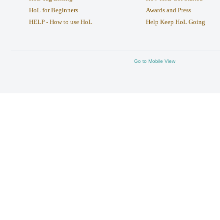
HoL for Beginners
Awards and Press
HELP - How to use HoL
Help Keep HoL Going
Go to Mobile View