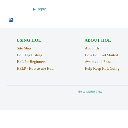
Reply
▶
USING HOL
ABOUT HOL
Site Map
About Us
HoL Tag Listing
How HoL Got Started
HoL for Beginners
Awards and Press
HELP - How to use HoL
Help Keep HoL Going
Go to Mobile View