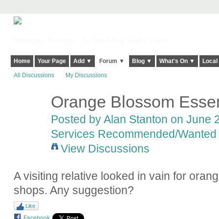
Harringay, Haringey - So Good they Spelt it Twice!
Home
Your Page
Add ▼
Forum ▼
Blog ▼
What's On ▼
Local
All Discussions
My Discussions
Orange Blossom Esse
Posted by
Alan Stanton
on June 2
Services Recommended/Wanted
View Discussions
A visiting relative looked in vain for ora
shops. Any suggestion?
Like
Facebook