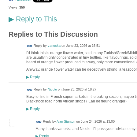
Views:
350
Reply to This
▶
Replies to This Discussion
Reply by
vaneska
on
June 23, 2026 at 16:51
I'd think this is orange flower water, sold in any Turkish/Greek/Mi
are usually highly concentrated in tiny bottles, like flavourings, so
heard of orange flower produced this way, only more conventional 
Anyway, orange flower water can be deceptively strong, a teaspoon
Reply
▶
Reply by
Nicole
on
June 23, 2026 at 18:27
Easy to find in French supermarkets in the baking section, maybe t
Blackstock road north African shops ( Eau de fleur d'oranger)
Reply
▶
Reply by
Alan Stanton
on
June 24, 2026 at 13:00
Many thanks vaneska and Nicole. I'll pass your advice to my B
Reply
▶