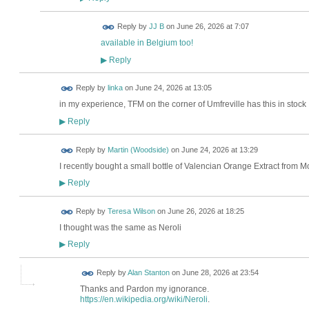
Reply by
JJ B
on
June 26, 2026 at 7:07
available in Belgium too!
Reply
▶
Reply by
linka
on
June 24, 2026 at 13:05
in my experience, TFM on the corner of Umfreville has this in stock
Reply
▶
Reply by
Martin (Woodside)
on
June 24, 2026 at 13:29
I recently bought a small bottle of Valencian Orange Extract from M
Reply
▶
Reply by
Teresa Wilson
on
June 26, 2026 at 18:25
I thought was the same as Neroli
Reply
▶
Reply by
Alan Stanton
on
June 28, 2026 at 23:54
Thanks and Pardon my ignorance.
https://en.wikipedia.org/wiki/Neroli
.