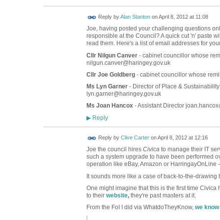
Reply by
Alan Stanton
on
April 8, 2012 at 11:08
Joe, having posted your challenging questions onl
responsible at the Council? A quick cut 'n' paste wi
read them. Here's a list of email addresses for you
Cllr Nilgun Canver
- cabinet councillor whose remi
nilgun.canver@haringey.gov.uk
Cllr Joe Goldberg
- cabinet councillor whose remi
Ms Lyn Garner
- Director of Place & Sustainabilit
lyn.garner@haringey.gov.uk
Ms Joan Hancox
- Assistant Director joan.hanco
Reply
▶
Reply by
Clive Carter
on
April 8, 2012 at 12:16
Joe the council hires
Civica
to manage their IT ser
such a system upgrade to have been performed ov
operation like eBay, Amazon or HarringayOnLine – 
It sounds more like a case of back-to-the-drawing
One might imagine that this is the first time Civic
to their
website
,
they're past masters at it.
From the FoI I did via WhatdoTheyKnow,
we know