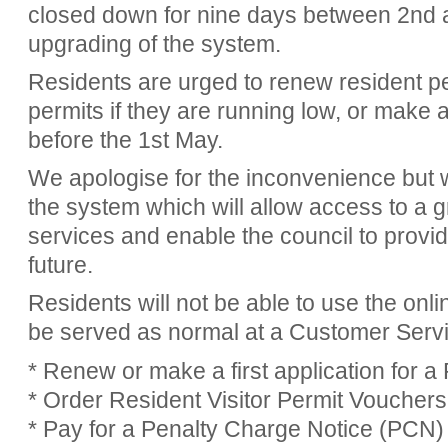
closed down for nine days between 2nd 
upgrading of the system.
Residents are urged to renew resident pe
permits if they are running low, or make 
before the 1st May.
We apologise for the inconvenience but 
the system which will allow access to a g
services and enable the council to provide
future.
Residents will not be able to use the onli
be served as normal at a Customer Servi
* Renew or make a first application for a
* Order Resident Visitor Permit Vouchers
* Pay for a Penalty Charge Notice (PCN)