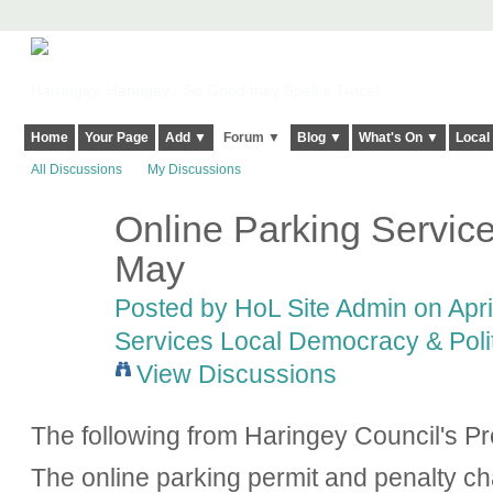
Harringay, Haringey - So Good they Spelt it Twice!
Home
Your Page
Add ▼
Forum ▼
Blog ▼
What's On ▼
Local
All Discussions
My Discussions
Online Parking Service
May
Posted by
HoL Site Admin
on Apri
Services Local Democracy & Poli
View Discussions
The following from Haringey Council's Pr
The online parking permit and penalty ch