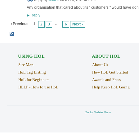
Reply by
John D
on
April 8, 2012 at 15:53
Any organisation that cared about its " customers " would have don
Reply
▶
‹ Previous
1
…
2
3
6
Next ›
USING HOL
ABOUT HOL
Site Map
About Us
HoL Tag Listing
How HoL Got Started
HoL for Beginners
Awards and Press
HELP - How to use HoL
Help Keep HoL Going
Go to Mobile View