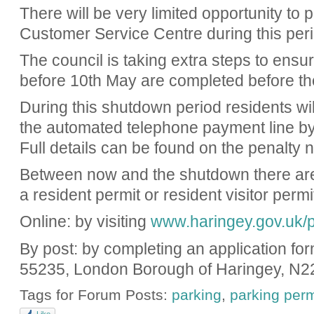
There will be very limited opportunity to 
Customer Service Centre during this peri
The council is taking extra steps to ensur
before 10th May are completed before th
During this shutdown period residents will
the automated telephone payment line by
Full details can be found on the penalty n
Between now and the shutdown there are s
a resident permit or resident visitor perm
Online: by visiting
www.haringey.gov.uk/p
By post: by completing an application fo
55235, London Borough of Haringey, N2
Tags for Forum Posts:
parking
,
parking perm
Like