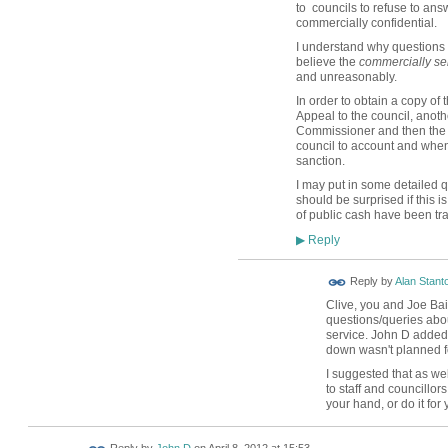
to councils to refuse to ans
commercially confidential.
I understand why questions a
believe the
commercially sen
and unreasonably.
In order to obtain a copy of
Appeal to the council, anothe
Commissioner and then the p
council to account and when 
sanction.
I may put in some detailed q
should be surprised if this is
of public cash have been tra
Reply
▶
Reply by
Alan Stant
Clive, you and Joe Bai
questions/queries abo
service. John D added 
down wasn't planned fo
I suggested that as we
to staff and councillor
your hand, or do it fo