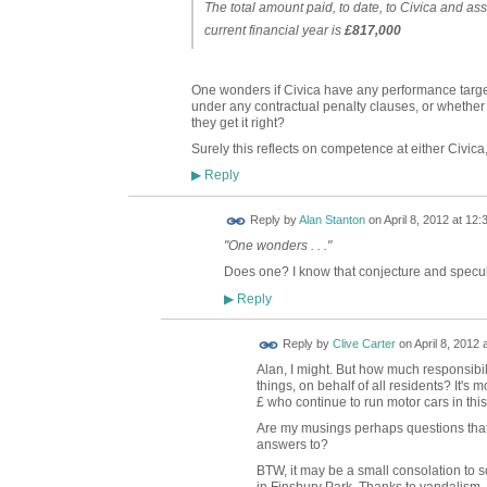
The total amount paid, to date, to Civica and ass
current financial year is
£817,000
One wonders if Civica have any performance target
under any contractual penalty clauses, or whether it
they get it right?
Surely this reflects on competence at either Civica
Reply
▶
Reply by
Alan Stanton
on
April 8, 2012 at 12:
"One wonders . . ."
Does one? I know that conjecture and specula
Reply
▶
Reply by
Clive Carter
on
April 8, 2012 
Alan, I might. But how much responsibi
things, on behalf of all residents? It's 
£ who continue to run motor cars in thi
Are my musings perhaps questions that
answers to?
BTW, it may be a small consolation to s
in Finsbury Park. Thanks to vandalism,