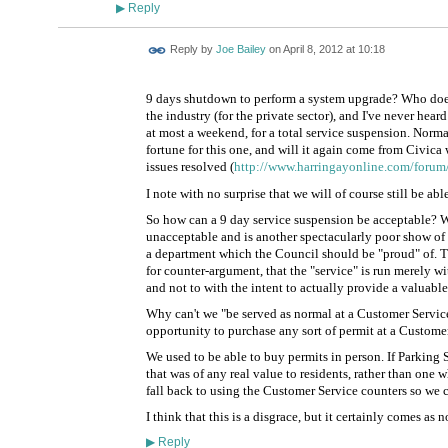
Reply
▶
Reply by
Joe Bailey
on
April 8, 2012 at 10:18
9 days shutdown to perform a system upgrade? Who does 
the industry (for the private sector), and I've never hea
at most a weekend, for a total service suspension. Normall
fortune for this one, and will it again come from Civica
issues resolved (
http://www.harringayonline.com/forum/
I note with no surprise that we will of course still be ab
So how can a 9 day service suspension be acceptable? Wi
unacceptable and is another spectacularly poor show of h
a department which the Council should be "proud" of. 
for counter-argument, that the "service" is run merely wi
and not to with the intent to actually provide a valuable
Why can't we "be served as normal at a Customer Service
opportunity to purchase any sort of permit at a Custome
We used to be able to buy permits in person. If Parking 
that was of any real value to residents, rather than one
fall back to using the Customer Service counters so we co
I think that this is a disgrace, but it certainly comes as n
Reply
▶