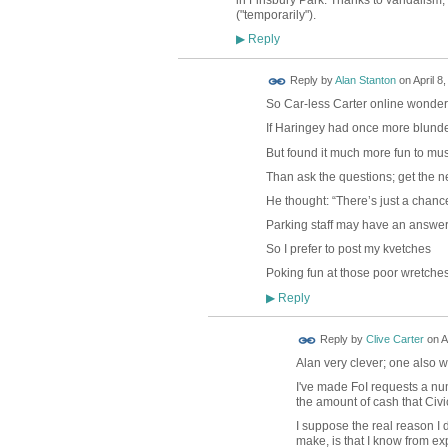
("temporarily").
Reply
▶
Reply by
Alan Stanton
on
April 8
So Car-less Carter online wonde
If Haringey had once more blund
But found it much more fun to mu
Than ask the questions; get the n
He thought: “There’s just a chanc
Parking staff may have an answer
So I prefer to post my kvetches
Poking fun at those poor wretches
Reply
▶
Reply by
Clive Carter
on
A
Alan very clever; one also w
I've made FoI requests a num
the amount of cash that Civi
I suppose the real reason I d
make, is that I know from ex