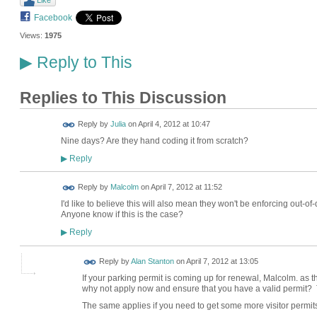
Facebook
Views:
1975
Reply to This
▶
Replies to This Discussion
Reply by
Julia
on
April 4, 2012 at 10:47
Nine days? Are they hand coding it from scratch?
Reply
▶
Reply by
Malcolm
on
April 7, 2012 at 11:52
I'd like to believe this will also mean they won't be enforcing out-of
Anyone know if this is the case?
Reply
▶
Reply by
Alan Stanton
on
April 7, 2012 at 13:05
If your parking permit is coming up for renewal, Malcolm. as t
why not apply now and ensure that you have a valid permit? 
The same applies if you need to get some more visitor permit