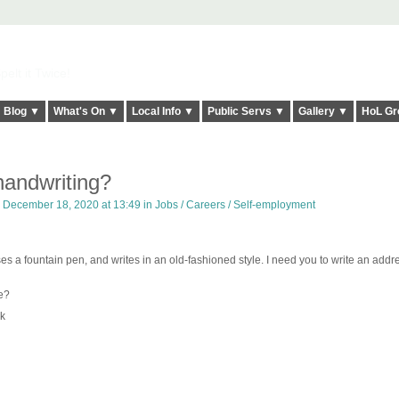
elt it Twice!
Blog ▼
What's On ▼
Local Info ▼
Public Servs ▼
Gallery ▼
HoL Gr
handwriting?
 December 18, 2020 at 13:49 in
Jobs / Careers / Self-employment
es a fountain pen, and writes in an old-fashioned style. I need you to write an addre
e?
k