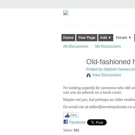
Harringay, Haringey - So Good they Sp
Home
Your Page
Add ▼
Forum ▼
All Discussions
My Discussions
Old-fashioned 
Posted by
Stephen Games
on
View Discussions
I'm looking urgently for someone who still us
can use as artwork on a book cover.
Maybe not you, but perhaps an older relativ
Do email me at editor@envelopebooks.co.u
Like
Facebook
Views:
591