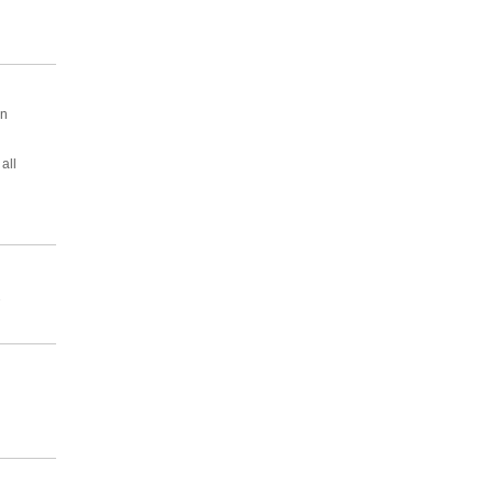
en
all
2