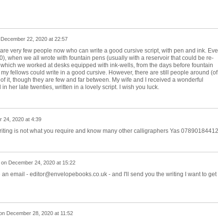
n
December 22, 2020 at 22:57
are very few people now who can write a good cursive script, with pen and ink. Ev
, when we all wrote with fountain pens (usually with a reservoir that could be re-
ite which we worked at desks equipped with ink-wells, from the days before fountain
my fellows could write in a good cursive. However, there are still people around (of 
f it, though they are few and far between. My wife and I received a wonderful
 her late twenties, written in a lovely script. I wish you luck.
 24, 2020 at 4:39
 writing is not what you require and know many other calligraphers Yas 0789018441
on
December 24, 2020 at 15:22
n email - editor@envelopebooks.co.uk - and I'll send you the writing I want to get
on
December 28, 2020 at 11:52