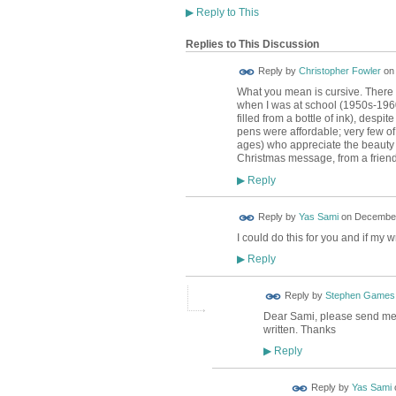
▶
Reply to This
Replies to This Discussion
Reply by
Christopher Fowler
o
What you mean is cursive. There 
when I was at school (1950s-1960)
filled from a bottle of ink), desp
pens were affordable; very few of 
ages) who appreciate the beauty o
Christmas message, from a friend in
Reply
▶
Reply by
Yas Sami
on
December
I could do this for you and if my
Reply
▶
Reply by
Stephen Games
Dear Sami, please send me a
written. Thanks
Reply
▶
Reply by
Yas Sami