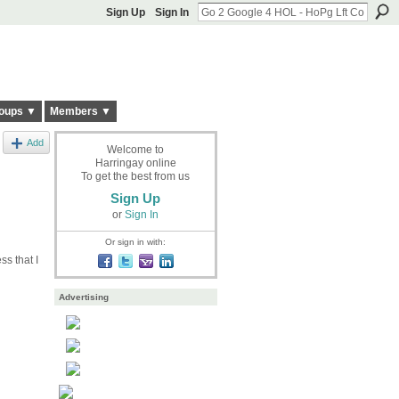
Sign Up
Sign In
oups ▼
Members ▼
Add
Welcome to
Harringay online
To get the best from us
Sign Up
or
Sign In
Or sign in with:
ss that I
Advertising