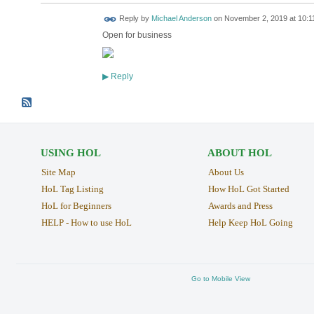
Reply by
Michael Anderson
on
November 2, 2019 at 10:1
Open for business
Reply
▶
USING HOL
ABOUT HOL
Site Map
About Us
HoL Tag Listing
How HoL Got Started
HoL for Beginners
Awards and Press
HELP - How to use HoL
Help Keep HoL Going
Go to Mobile View