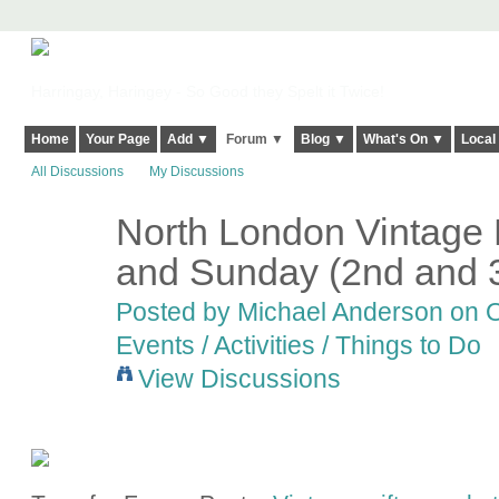
Harringay, Haringey - So Good they Spelt it Twice!
Home
Your Page
Add ▼
Forum ▼
Blog ▼
What's On ▼
Local
All Discussions
My Discussions
North London Vintage 
and Sunday (2nd and 
Posted by
Michael Anderson
on O
Events / Activities / Things to Do
View Discussions