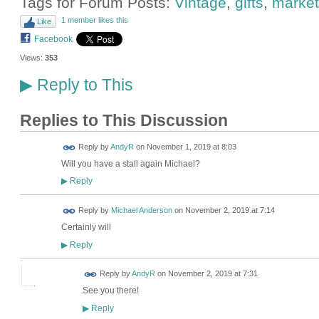
Tags for Forum Posts:
Vintage
,
gifts
,
market
1 member likes this
Like
Facebook
Views:
353
Reply to This
▶
Replies to This Discussion
Reply by
AndyR
on
November 1, 2019 at 8:03
Will you have a stall again Michael?
Reply
▶
Reply by
Michael Anderson
on
November 2, 2019 at 7:14
Certainly will
Reply
▶
Reply by
AndyR
on
November 2, 2019 at 7:31
See you there!
Reply
▶