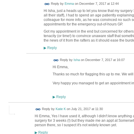
Reply by
Emma
on
December 7, 2017 at 12:44
Hi Isha, just a heads up to let you know that my surgery S
all their staff), I had to spend an age patiently explainin
colleague for more info, as he was convinced no such se
appointments for the emergency out-of-hours GP.
Got my appointment in the end but concerned for others
tenacity (or time!) to convince unaware staff that somethi
the news of it from the rafters as it should ease the burd
Reply
▶
Reply by
Isha
on
December 7, 2017 at 16:07
Hi Emma,
Thanks so much for flagging this up to me. We will 
Very happy you managed to get an appointment in
Reply
▶
Reply by
Katie K
on
July 21, 2017 at 11:30
Hi Emma, Yes I have used it, although I didn't know anything ab
surgery for 3 weeks (!) but they made me an appt at Somerset 
person there, so I suspect it's not widely known yet.
Reply
▶