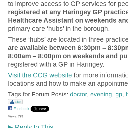
to improve access to GP services for peo
registered at any Haringey GP practic
Healthcare Assistant on weekends an
primary care ‘hubs’ in the borough.
These ‘hubs’ are located in three practic
are available between 6:30pm – 8:30p
8:00am – 8:00pm on weekends and pub
registered with a GP in Haringey.
Visit the CCG website
for more informatio
locations and how to make an appointme
Tags for Forum Posts:
doctor
,
evening
,
gp
,
Like
Facebook
Views:
793
Reply to This
▶