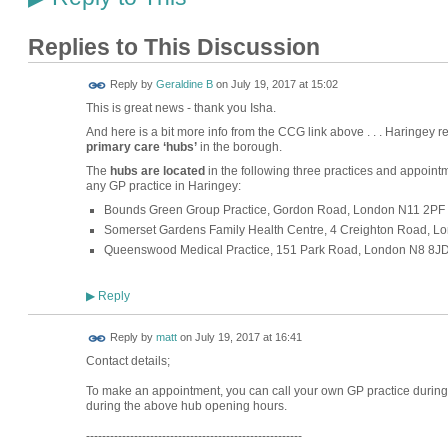
Replies to This Discussion
Reply by
Geraldine B
on
July 19, 2017 at 15:02
This is great news - thank you Isha.
And here is a bit more info from the CCG link above . . . Haringey r
primary care ‘hubs’
in the borough.
The
hubs are located
in the following three practices and appoint
any GP practice in Haringey:
Bounds Green Group Practice, Gordon Road, London N11 2PF
Somerset Gardens Family Health Centre, 4 Creighton Road, 
Queenswood Medical Practice, 151 Park Road, London N8 8J
Reply
▶
Reply by
matt
on
July 19, 2017 at 16:41
Contact details;
To make an appointment, you can call your own GP practice during
during the above hub opening hours.
------------------------------------------------------