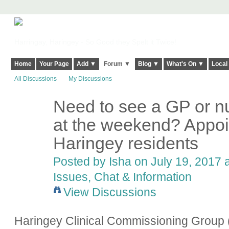
Harringay, Haringey - So Good they Spelt it Twice!
Home
Your Page
Add ▼
Forum ▼
Blog ▼
What's On ▼
Local
All Discussions
My Discussions
Need to see a GP or nu
at the weekend? Appoin
Haringey residents
Posted by
Isha
on July 19, 2017 a
Issues, Chat & Information
View Discussions
Haringey Clinical Commissioning Group