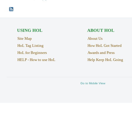
USING HOL
ABOUT HOL
Site Map
About Us
HoL Tag Listing
How HoL Got Started
HoL for Beginners
Awards and Press
HELP - How to use HoL
Help Keep HoL Going
Go to Mobile View