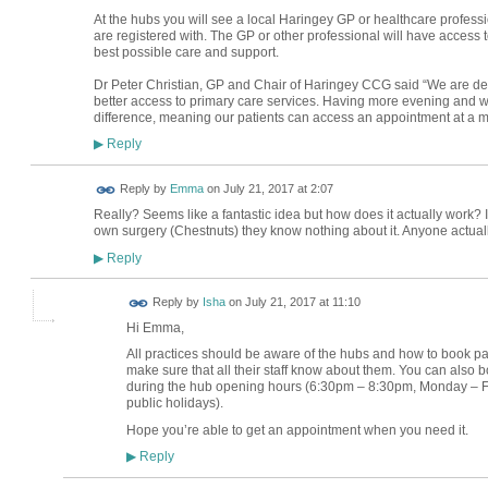
At the hubs you will see a local Haringey GP or healthcare profess
are registered with. The GP or other professional will have access 
best possible care and support.
Dr Peter Christian, GP and Chair of Haringey CCG said “We are del
better access to primary care services. Having more evening and 
difference, meaning our patients can access an appointment at a m
Reply
▶
Reply by
Emma
on
July 21, 2017 at 2:07
Really? Seems like a fantastic idea but how does it actually work? I
own surgery (Chestnuts) they know nothing about it. Anyone actual
Reply
▶
Reply by
Isha
on
July 21, 2017 at 11:10
Hi Emma,
All practices should be aware of the hubs and how to book pati
make sure that all their staff know about them. You can also 
during the hub opening hours (6:30pm – 8:30pm, Monday –
public holidays).
Hope you’re able to get an appointment when you need it.
Reply
▶