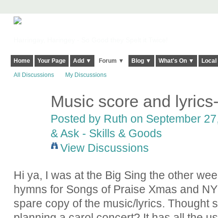
Harringay, Haringey - So Good they Spelt it Twice!
Home
Your Page
Add ▼
Forum ▼
Blog ▼
What's On ▼
Local
All Discussions
My Discussions
Music score and lyrics-
Posted by
Ruth
on September 27,
& Ask - Skills & Goods
View Discussions
Hi ya, I was at the Big Sing the other we
hymns for Songs of Praise Xmas and NY
spare copy of the music/lyrics. Thought s
planning a carol concert? It has all the u