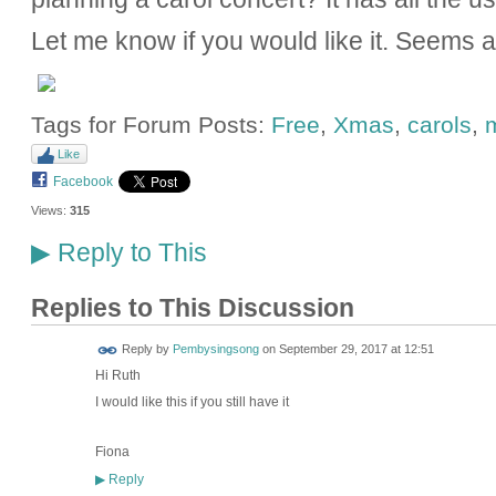
Let me know if you would like it. Seems 
Tags for Forum Posts:
Free
,
Xmas
,
carols
,
Like
Facebook
Views:
315
Reply to This
▶
Replies to This Discussion
Reply by
Pembysingsong
on
September 29, 2017 at 12:51
Hi Ruth
I would like this if you still have it
Fiona
Reply
▶