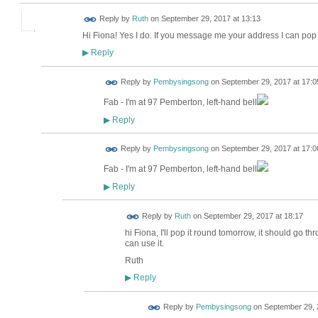
Reply by
Ruth
on
September 29, 2017 at 13:13
Hi Fiona! Yes I do. If you message me your address I can pop i
Reply
▶
Reply by
Pembysingsong
on
September 29, 2017 at 17:0
Fab - I'm at 97 Pemberton, left-hand bell
Reply
▶
Reply by
Pembysingsong
on
September 29, 2017 at 17:0
Fab - I'm at 97 Pemberton, left-hand bell
Reply
▶
Reply by
Ruth
on
September 29, 2017 at 18:17
hi Fiona, I'll pop it round tomorrow, it should go thr
can use it.
Ruth
Reply
▶
Reply by
Pembysingsong
on
September 29, 