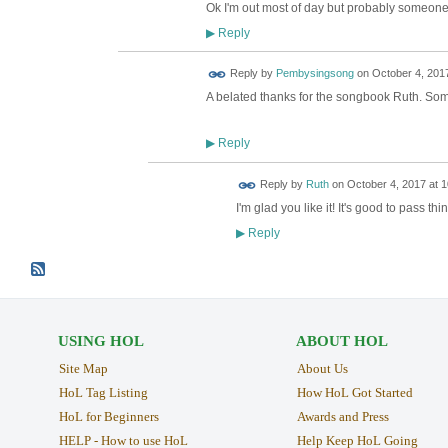
Ok I'm out most of day but probably someone 
Reply
▶
Reply by
Pembysingsong
on
October 4, 2017
A belated thanks for the songbook Ruth. Some 
Reply
▶
Reply by
Ruth
on
October 4, 2017 at 1
I'm glad you like it! It's good to pass t
Reply
▶
USING HOL
ABOUT HOL
Site Map
About Us
HoL Tag Listing
How HoL Got Started
HoL for Beginners
Awards and Press
HELP - How to use HoL
Help Keep HoL Going