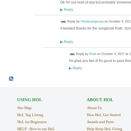
Ok I'm out most of day but probably someone 
Reply
▶
Reply by
Pembysingsong
on
October 4, 2017
A belated thanks for the songbook Ruth. Some 
Reply
▶
Reply by
Ruth
on
October 4, 2017 at 1
I'm glad you like it! It's good to pass t
Reply
▶
USING HOL
ABOUT HOL
Site Map
About Us
HoL Tag Listing
How HoL Got Started
HoL for Beginners
Awards and Press
HELP - How to use HoL
Help Keep HoL Going