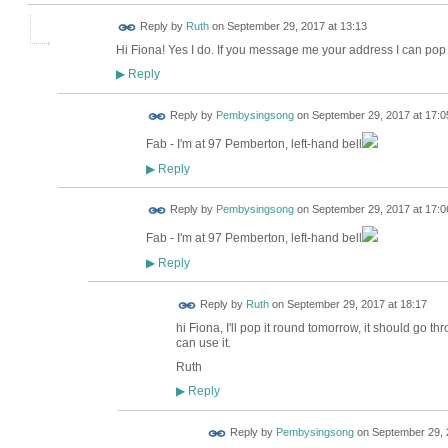
Reply by
Ruth
on
September 29, 2017 at 13:13
Hi Fiona! Yes I do. If you message me your address I can pop i
Reply
▶
Reply by
Pembysingsong
on
September 29, 2017 at 17:0
Fab - I'm at 97 Pemberton, left-hand bell
Reply
▶
Reply by
Pembysingsong
on
September 29, 2017 at 17:0
Fab - I'm at 97 Pemberton, left-hand bell
Reply
▶
Reply by
Ruth
on
September 29, 2017 at 18:17
hi Fiona, I'll pop it round tomorrow, it should go thr
can use it.
Ruth
Reply
▶
Reply by
Pembysingsong
on
September 29, 