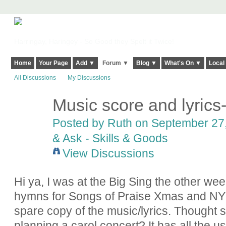
Harringay, Haringey - So Good they Spelt it Twice!
Home
Your Page
Add ▼
Forum ▼
Blog ▼
What's On ▼
Local
All Discussions
My Discussions
Music score and lyrics-
Posted by
Ruth
on September 27,
& Ask - Skills & Goods
View Discussions
Hi ya, I was at the Big Sing the other we
hymns for Songs of Praise Xmas and NY
spare copy of the music/lyrics. Thought s
planning a carol concert? It has all the u