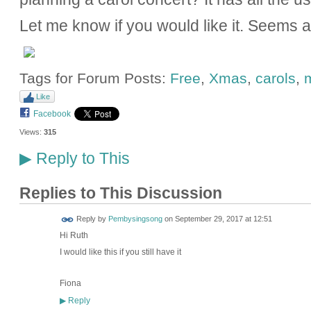
Let me know if you would like it. Seems 
Tags for Forum Posts:
Free
,
Xmas
,
carols
,
Like
Facebook
Views:
315
Reply to This
▶
Replies to This Discussion
Reply by
Pembysingsong
on
September 29, 2017 at 12:51
Hi Ruth
I would like this if you still have it
Fiona
Reply
▶