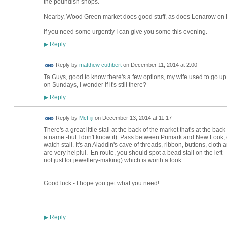
the poundish shops.
Nearby, Wood Green market does good stuff, as does Lenarow on B
If you need some urgently I can give you some this evening.
Reply
▶
Reply by
matthew cuthbert
on
December 11, 2014 at 2:00
Ta Guys, good to know there's a few options, my wife used to go up
on Sundays, I wonder if it's still there?
Reply
▶
Reply by
McFiji
on
December 13, 2014 at 11:17
There's a great little stall at the back of the market that's at the ba
a name -but I don't know it). Pass between Primark and New Look, car
watch stall. It's an Aladdin's cave of threads, ribbon, buttons, clot
are very helpful. En route, you should spot a bead stall on the left - 
not just for jewellery-making) which is worth a look.
Good luck - I hope you get what you need!
Reply
▶