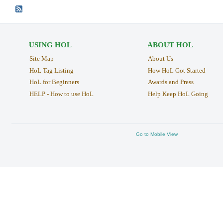
USING HOL
ABOUT HOL
Site Map
About Us
HoL Tag Listing
How HoL Got Started
HoL for Beginners
Awards and Press
HELP - How to use HoL
Help Keep HoL Going
Go to Mobile View