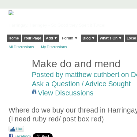
Harringay, Haringey - So Good they Spelt it Twice!
Home
Your Page
Add ▼
Forum ▼
Blog ▼
What's On ▼
Local
All Discussions
My Discussions
Make do and mend
Posted by
matthew cuthbert
on De
Ask a Question / Advice Sought
View Discussions
Where do we buy our thread in Harringa
(I need ruby red/ post box red)
Like
Facebook