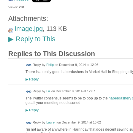
Views:
298
Attachments:
image.jpg
, 113 KB
Reply to This
▶
Replies to This Discussion
Reply by
Philip
on
December 9, 2014 at 12:06
There is a really good haberdashers in Market Hall in Shopping city.
Reply
▶
Reply by
Liz
on
December 9, 2014 at 12:07
The Twitter consensus seems to be to pop up to the
haberdashery st
get all your mending needs sorted
Reply
▶
Reply by
Lauren
on
December 9, 2014 at 15:02
I'm not aware of anywhere in Harringay that does decent sewing sup