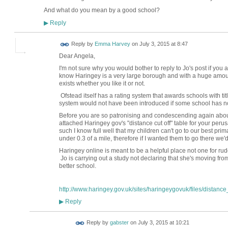
And what do you mean by a good school?
Reply
▶
Reply by
Emma Harvey
on
July 3, 2015 at 8:47
Dear Angela,
I'm not sure why you would bother to reply to Jo's post if you
know Haringey is a very large borough and with a huge amount
exists whether you like it or not.
Ofstead itself has a rating system that awards schools with t
system would not have been introduced if some school has not 
Before you are so patronising and condescending again about
attached Haringey gov's "distance cut off" table for your perus
such I know full well that my children can't go to our best prim
under 0.3 of a mile, therefore if I wanted them to go there we
Haringey online is meant to be a helpful place not one for rud
Jo is carrying out a study not declaring that she's moving fro
better school.
http://www.haringey.gov.uk/sites/haringeygovuk/files/distance_
Reply
▶
Reply by
gabster
on
July 3, 2015 at 10:21