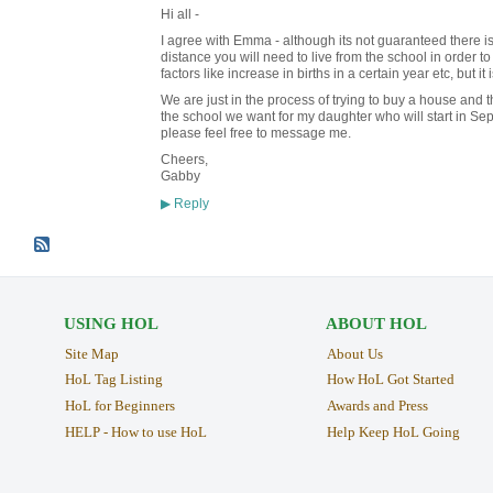
Hi all -
I agree with Emma - although its not guaranteed there 
distance you will need to live from the school in order t
factors like increase in births in a certain year etc, but it
We are just in the process of trying to buy a house and the
the school we want for my daughter who will start in Sep
please feel free to message me.
Cheers,
Gabby
Reply
▶
USING HOL
ABOUT HOL
Site Map
About Us
HoL Tag Listing
How HoL Got Started
HoL for Beginners
Awards and Press
HELP - How to use HoL
Help Keep HoL Going