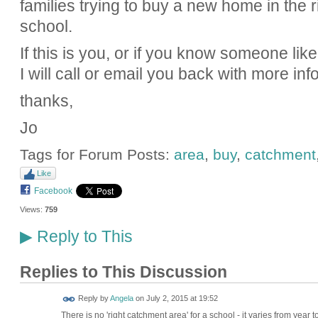
families trying to buy a new home in the 
school.
If this is you, or if you know someone li
I will call or email you back with more info
thanks,
Jo
Tags for Forum Posts:
area
,
buy
,
catchment
Like
Facebook
Views:
759
Reply to This
▶
Replies to This Discussion
Reply by
Angela
on
July 2, 2015 at 19:52
There is no 'right catchment area' for a school - it varies from year t