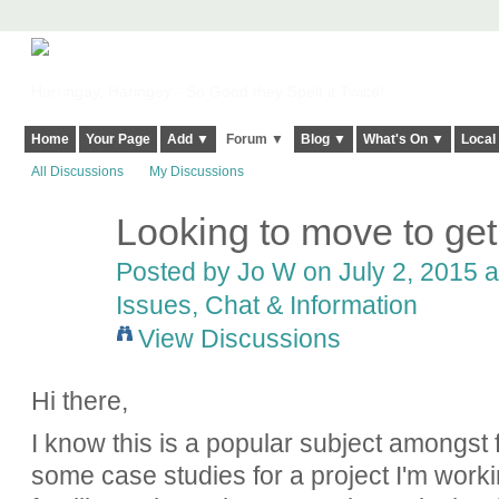
Harringay, Haringey - So Good they Spelt it Twice!
Home
Your Page
Add ▼
Forum ▼
Blog ▼
What's On ▼
Local
All Discussions
My Discussions
Looking to move to get
Posted by
Jo W
on July 2, 2015 a
Issues, Chat & Information
View Discussions
Hi there,
I know this is a popular subject amongst f
some case studies for a project I'm work