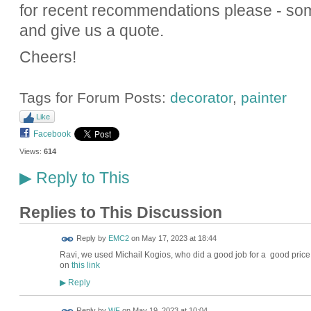
for recent recommendations please - s
and give us a quote.
Cheers!
Tags for Forum Posts:
decorator
,
painter
Like
Facebook
Views:
614
Reply to This
▶
Replies to This Discussion
Reply by
EMC2
on
May 17, 2023 at 18:44
Ravi, we used
Michail Kogios, who did a good job for a good price
on
this link
Reply
▶
Reply by
WF
on
May 19, 2023 at 10:04