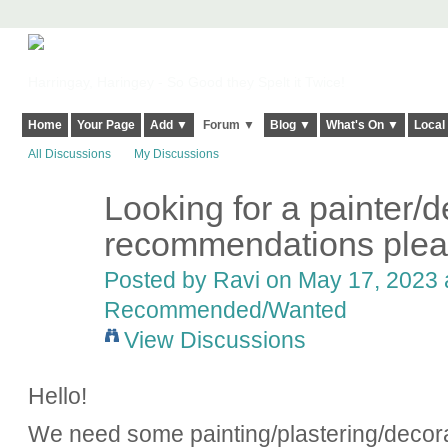
Harringay, Haringey - So Good they Spelt it Twice!
Home
Your Page
Add ▼
Forum ▼
Blog ▼
What's On ▼
Local
All Discussions
My Discussions
Looking for a painter/d
recommendations plea
Posted by
Ravi
on May 17, 2023 a
Recommended/Wanted
View Discussions
Hello!
We need some painting/plastering/decora