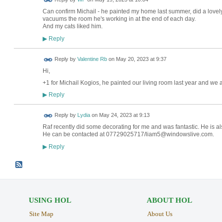
Can confirm Michail - he painted my home last summer, did a lovel
vacuums the room he's working in at the end of each day.
And my cats liked him.
Reply
▶
Reply by
Valentine Rb
on
May 20, 2023 at 9:37
Hi,
+1 for Michail Kogios, he painted our living room last year and we a
Reply
▶
Reply by
Lydia
on
May 24, 2023 at 9:13
Raf recently did some decorating for me and was fantastic. He is al
He can be contacted at
07729025717/liam5@windowslive.com.
Reply
▶
USING HOL
ABOUT HOL
Site Map
About Us