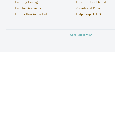
HoL Tag Listing
How HoL Got Started
HoL for Beginners
Awards and Press
HELP - How to use HoL
Help Keep HoL Going
Go to Mobile View