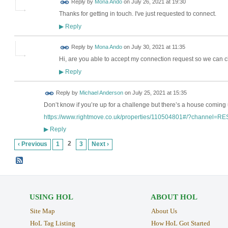
Reply by
Mona Ando
on
July 26, 2021 at 19:30
Thanks for getting in touch. I've just requested to connect.
Reply
▶
Reply by
Mona Ando
on
July 30, 2021 at 11:35
Hi, are you able to accept my connection request so we can c
Reply
▶
Reply by
Michael Anderson
on
July 25, 2021 at 15:35
Don’t know if you’re up for a challenge but there’s a house coming
https://www.rightmove.co.uk/properties/110504801#/?channel=R
Reply
▶
2
‹ Previous
1
3
Next ›
USING HOL
ABOUT HOL
Site Map
About Us
HoL Tag Listing
How HoL Got Started