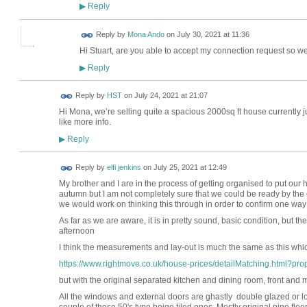
Reply
▶
Reply by
Mona Ando
on
July 30, 2021 at 11:36
Hi Stuart, are you able to accept my connection request so w
Reply
▶
Reply by
HST
on
July 24, 2021 at 21:07
Hi Mona, we’re selling quite a spacious 2000sq ft house currently ju
like more info.
Reply
▶
Reply by
elfi jenkins
on
July 25, 2021 at 12:49
My brother and I are in the process of getting organised to put ou
autumn but I am not completely sure that we could be ready by the 
we would work on thinking this through in order to confirm one way 
As far as we are aware, it is in pretty sound, basic condition, but t
afternoon
I think the measurements and lay-out is much the same as this whic
https://www.rightmove.co.uk/house-prices/detailMatching.html?prop
but with the original separated kitchen and dining room, front and 
All the windows and external doors are ghastly double glazed or lo