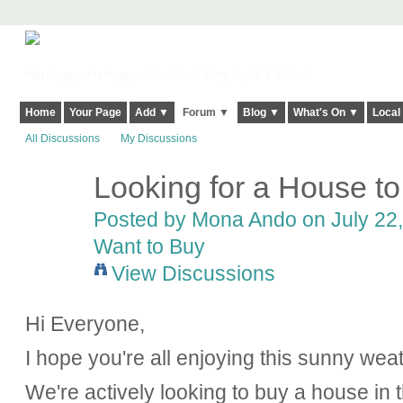
Harringay, Haringey - So Good they Spelt it Twice!
Home
Your Page
Add ▼
Forum ▼
Blog ▼
What's On ▼
Local
All Discussions
My Discussions
Looking for a House to
Posted by
Mona Ando
on July 22,
Want to Buy
View Discussions
Hi Everyone,
I hope you're all enjoying this sunny wea
We're actively looking to buy a house in