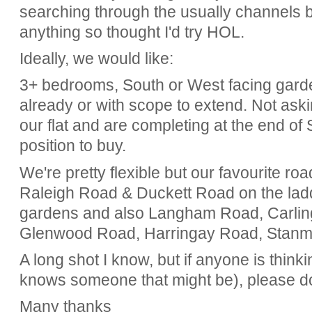
searching through the usually channels b
anything so thought I'd try HOL.
Ideally, we would like:
3+ bedrooms, South or West facing gard
already or with scope to extend. Not ask
our flat and are completing at the end of
position to buy.
We're pretty flexible but our favourite ro
Raleigh Road & Duckett Road on the ladde
gardens and also Langham Road, Carlin
Glenwood Road, Harringay Road, Stan
A long shot I know, but if anyone is thinki
knows someone that might be), please do
Many thanks