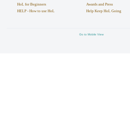
HoL for Beginners
Awards and Press
HELP - How to use HoL
Help Keep HoL Going
Go to Mobile View