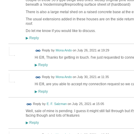
couple of those 50's type beige tiled ones. Mostly original pine floor
beneath a 'modernising/fireproofing surface sheet of (hardboard)
There is also a large metal shed on a raised concrete base at the 
The usual extensions added in these houses are on the side retur
roof.
Do let me know if you would like to discuss.
Reply
▶
Reply by
Mona Ando
on
July 26, 2021 at 19:29
Hi Elfi, Thanks for getting in touch. I've just requested to conne
Reply
▶
Reply by
Mona Ando
on
July 30, 2021 at 11:35
Hi Elfi, are you able to accept my connection request so we c
Reply
▶
Reply by
E. F. Salzman
on
July 25, 2021 at 15:05
Well, sale of mine is pending. I guess it might still fall through but 
facing though and lots of features
Reply
▶