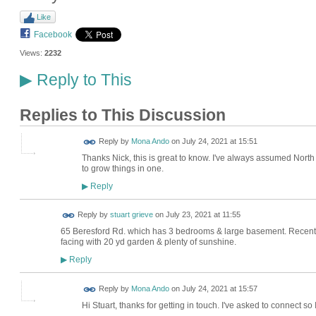
Like
Facebook
Views:
2232
Reply to This
▶
Replies to This Discussion
Reply by
Mona Ando
on
July 24, 2021 at 15:51
Thanks Nick, this is great to know. I've always assumed North ga
to grow things in one.
Reply
▶
Reply by
stuart grieve
on
July 23, 2021 at 11:55
65 Beresford Rd. which has 3 bedrooms & large basement. Recentl
facing with 20 yd garden & plenty of sunshine.
Reply
▶
Reply by
Mona Ando
on
July 24, 2021 at 15:57
Hi Stuart, thanks for getting in touch. I've asked to connect s