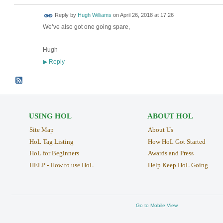
Reply by
Hugh Williams
on
April 26, 2018 at 17:26
We’ve also got one going spare,
Hugh
Reply
▶
USING HOL
ABOUT HOL
Site Map
About Us
HoL Tag Listing
How HoL Got Started
HoL for Beginners
Awards and Press
HELP - How to use HoL
Help Keep HoL Going
Go to Mobile View