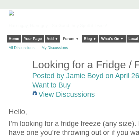
Harringay, Haringey - So Good they Spelt it Twice!
Home
Your Page
Add ▼
Forum ▼
Blog ▼
What's On ▼
Local
All Discussions
My Discussions
Looking for a Fridge /
Posted by
Jamie Boyd
on April 26
Want to Buy
View Discussions
Hello,
I’m looking for a fridge freeze (any size).
have one you’re throwing out or if you wan