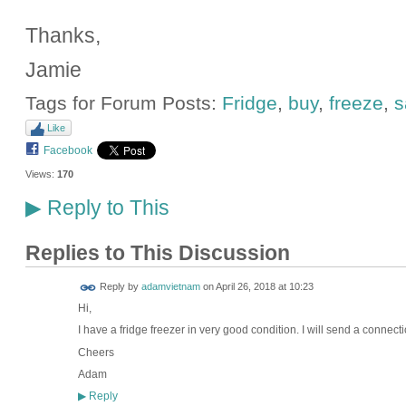
Thanks,
Jamie
Tags for Forum Posts:
Fridge
,
buy
,
freeze
,
s
Like
Facebook
Views:
170
Reply to This
▶
Replies to This Discussion
Reply by
adamvietnam
on
April 26, 2018 at 10:23
Hi,
I have a fridge freezer in very good condition. I will send a connect
Cheers
Adam
Reply
▶