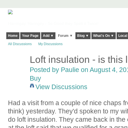
Harringay, Haringey - So Good they Spelt it Twice!
Home
Your Page
Add ▼
Forum ▼
Blog ▼
What's On ▼
Local
All Discussions
My Discussions
Loft insulation - is this l
Posted by
Paulie
on August 4, 201
Buy
View Discussions
Had a visit from a couple of nice chaps
think) yesterday. They'd spoken to my wif
do loft insulation. They came back in the
at the loft said that we qualified for a g