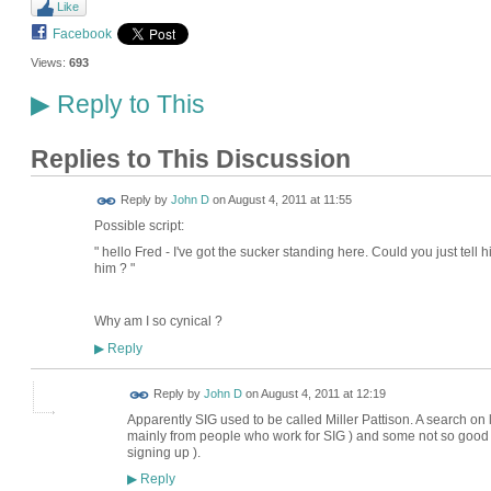
Like
Facebook
Views:
693
Reply to This
▶
Replies to This Discussion
Reply by
John D
on
August 4, 2011 at 11:55
Possible script:
" hello Fred - I've got the sucker standing here. Could you just tell h
him ? "
Why am I so cynical ?
Reply
▶
Reply by
John D
on
August 4, 2011 at 12:19
Apparently SIG used to be called Miller Pattison. A search on
mainly from people who work for SIG ) and some not so good (
signing up ).
Reply
▶