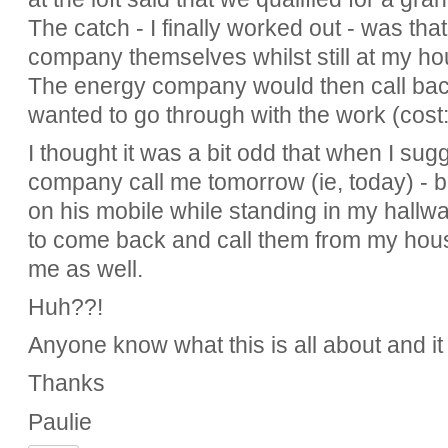
The catch - I finally worked out - was tha
company themselves whilst still at my ho
The energy company would then call back
wanted to go through with the work (cost: 
I thought it was a bit odd that when I su
company call me tomorrow (ie, today) - b
on his mobile while standing in my hallw
to come back and call them from my hou
me as well.
Huh??!
Anyone know what this is all about and it
Thanks
Paulie