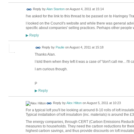
Reply by
Alan Stanton
on
August 4, 2011 at 15:14
I've asked for the link to this thread to be passed on to Haringey Tr
I looked on the Council's website and while there was general advic
specific about companies' selling practices. Perhaps other people w
Reply
▶
Reply by
Paulie
on
August 4, 2011 at 15:18
Thanks Alan.
I told them when they left it was a case of "don't call me... I'll ca
I am curious though.
P
Reply
▶
Reply by
Alex Hilton
on
August 5, 2011 at 10:23
For a typical loft you'll be looking at around 8-10 rolls of loft insul
Typical installation of loft insulation (inc. materials) is around the
The energy companies, through CERT (Carbon Emissions Reduction 
measures to households. They need the carbon reductions for their 
highest carbon savings, and thus provide discounts on loft insulatio