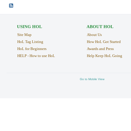
USING HOL
ABOUT HOL
Site Map
About Us
HoL Tag Listing
How HoL Got Started
HoL for Beginners
Awards and Press
HELP - How to use HoL
Help Keep HoL Going
Go to Mobile View