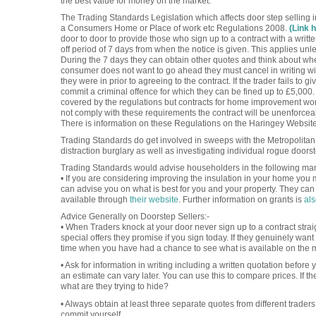
the best value for money on the market.
The Trading Standards Legislation which affects door step selling 
a Consumers Home or Place of work etc Regulations 2008.
(Link 
door to door to provide those who sign up to a contract with a writt
off period of 7 days from when the notice is given. This applies unl
During the 7 days they can obtain other quotes and think about whet
consumer does not want to go ahead they must cancel in writing wit
they were in prior to agreeing to the contract. If the trader fails to
commit a criminal offence for which they can be fined up to £5,000.
covered by the regulations but contracts for home improvement work
not comply with these requirements the contract will be unenforce
There is information on these Regulations on the Haringey Websit
Trading Standards do get involved in sweeps with the Metropolitan P
distraction burglary as well as investigating individual rogue doors
Trading Standards would advise householders in the following ma
• If you are considering improving the insulation in your home you 
can advise you on what is best for you and your property. They can
available through
their website
. Further information on grants is
als
Advice Generally on Doorstep Sellers:-
• When Traders knock at your door never sign up to a contract stra
special offers they promise if you sign today. If they genuinely want 
time when you have had a chance to see what is available on the 
• Ask for information in writing including a written quotation before
an estimate can vary later. You can use this to compare prices. If th
what are they trying to hide?
• Always obtain at least three separate quotes from different trader
commit yourself.