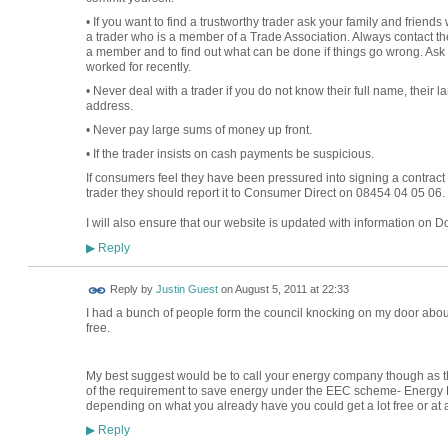
• If you want to find a trustworthy trader ask your family and frien
a trader who is a member of a Trade Association. Always contact the 
a member and to find out what can be done if things go wrong. Ask 
worked for recently.
• Never deal with a trader if you do not know their full name, their 
address.
• Never pay large sums of money up front.
• If the trader insists on cash payments be suspicious.
If consumers feel they have been pressured into signing a contract
trader they should report it to Consumer Direct on 08454 04 05 06.
I will also ensure that our website is updated with information on Do
Reply
▶
Reply by
Justin Guest
on
August 5, 2011 at 22:33
I had a bunch of people form the council knocking on my door about l
free.
My best suggest would be to call your energy company though as t
of the requirement to save energy under the EEC scheme- Energy Eff
depending on what you already have you could get a lot free or at a
Reply
▶