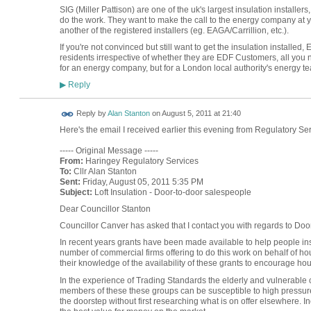
SIG (Miller Pattison) are one of the uk's largest insulation installe
do the work. They want to make the call to the energy company at y
another of the registered installers (eg. EAGA/Carrillion, etc.).
If you're not convinced but still want to get the insulation installed
residents irrespective of whether they are EDF Customers, all you n
for an energy company, but for a London local authority's energy te
Reply
▶
Reply by
Alan Stanton
on
August 5, 2011 at 21:40
Here's the email I received earlier this evening from Regulatory S
----- Original Message -----
From:
Haringey Regulatory Services
To:
Cllr Alan Stanton
Sent:
Friday, August 05, 2011 5:35 PM
Subject:
Loft Insulation - Door-to-door salespeople
Dear Councillor Stanton
Councillor Canver has asked that I contact you with regards to Door
In recent years grants have been made available to help people insu
number of commercial firms offering to do this work on behalf of hou
their knowledge of the availability of these grants to encourage ho
In the experience of Trading Standards the elderly and vulnerable 
members of these these groups can be susceptible to high pressure 
the doorstep without first researching what is on offer elsewhere. I