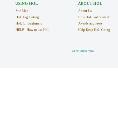
USING HOL
ABOUT HOL
Site Map
About Us
HoL Tag Listing
How HoL Got Started
HoL for Beginners
Awards and Press
HELP - How to use HoL
Help Keep HoL Going
Go to Mobile View