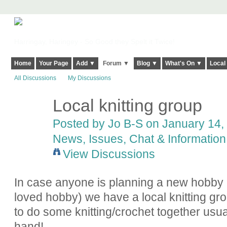
Harringay, Haringey - So Good they Spelt it Twice!
Home
Your Page
Add ▼
Forum ▼
Blog ▼
What's On ▼
Local
All Discussions
My Discussions
Local knitting group
Posted by
Jo B-S
on January 14, 
News, Issues, Chat & Information
View Discussions
In case anyone is planning a new hobby 
loved hobby) we have a local knitting g
to do some knitting/crochet together usual
hand!