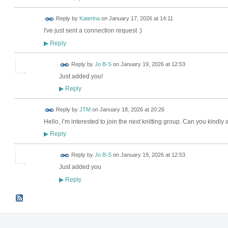
Reply by
Katerina
on
January 17, 2026 at 14:11
I've just sent a connection request :)
Reply
▶
Reply by
Jo B-S
on
January 19, 2026 at 12:53
Just added you!
Reply
▶
Reply by
JTM
on
January 18, 2026 at 20:26
Hello, I’m interested to join the next knitting group. Can you kin
Reply
▶
Reply by
Jo B-S
on
January 19, 2026 at 12:53
Just added you
Reply
▶