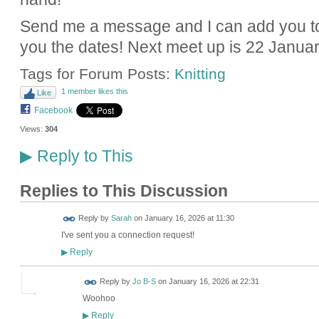
Send me a message and I can add you to
you the dates! Next meet up is 22 Januar
Tags for Forum Posts:
Knitting
1 member likes this
Like
Facebook
Views:
304
Reply to This
▶
Replies to This Discussion
Reply by
Sarah
on
January 16, 2026 at 11:30
I've sent you a connection request!
Reply
▶
Reply by
Jo B-S
on
January 16, 2026 at 22:31
Woohoo
Reply
▶