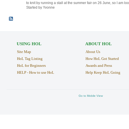
to knit by running a stall at the summer fair on 26 June, so I am l
Started by Yvonne
USING HOL
ABOUT HOL
Site Map
About Us
HoL Tag Listing
How HoL Got Started
HoL for Beginners
Awards and Press
HELP - How to use HoL
Help Keep HoL Going
Go to Mobile View