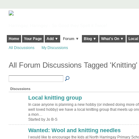
Harringay, Haringey - So Good they Spelt it Twice!
Home
Your Page
Add ▼
Forum ▼
Blog ▼
What's On ▼
Local
All Discussions
My Discussions
All Forum Discussions Tagged 'Knitting
Discussions
Local knitting group
In case anyone is planning a new hobby (or indeed doing more of
well loved hobby) we have a local knitting group that meets up on
a mon…
Started by Jo B-S
Wanted: Wool and knitting needles
I would like to encourage the kids at North Harringay Primary Sch