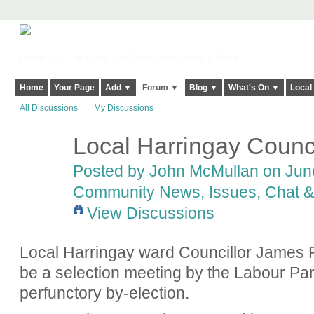
Harringay, Haringey - So Good they Spelt it Twice!
Home
Your Page
Add ▼
Forum ▼
Blog ▼
What's On ▼
Local
All Discussions
My Discussions
Local Harringay Counci
Posted by
John McMullan
on June
Community News, Issues, Chat & 
View Discussions
Local Harringay ward Councillor James R
be a selection meeting by the Labour Par
perfunctory by-election.