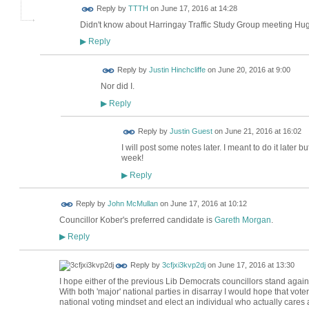
Reply by
TTTH
on
June 17, 2016 at 14:28
Didn't know about Harringay Traffic Study Group meeting Hug
Reply
▶
Reply by
Justin Hinchcliffe
on
June 20, 2016 at 9:00
Nor did I.
Reply
▶
Reply by
Justin Guest
on
June 21, 2016 at 16:02
I will post some notes later. I meant to do it later
week!
Reply
▶
Reply by
John McMullan
on
June 17, 2016 at 10:12
Councillor Kober's preferred candidate is
Gareth Morgan
.
Reply
▶
Reply by
3cfjxi3kvp2dj
on
June 17, 2016 at 13:30
I hope either of the previous Lib Democrats councillors stand again
With both 'major' national parties in disarray I would hope that vot
national voting mindset and elect an individual who actually cares 