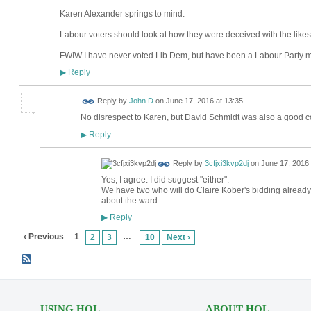
Karen Alexander springs to mind.
Labour voters should look at how they were deceived with the likes
FWIW I have never voted Lib Dem, but have been a Labour Party 
Reply
▶
Reply by
John D
on
June 17, 2016 at 13:35
No disrespect to Karen, but David Schmidt was also a good co
Reply
▶
Reply by
3cfjxi3kvp2dj
on
June 17, 2016 
Yes, I agree. I did suggest "either".
We have two who will do Claire Kober's bidding already.
about the ward.
Reply
▶
‹ Previous
1
…
2
3
10
Next ›
USING HOL
ABOUT HOL