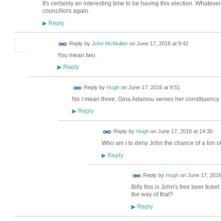
It's certainly an interesting time to be having this election. Whateve
councillors again.
Reply
▶
Reply by
John McMullan
on
June 17, 2016 at 9:42
You mean two.
Reply
▶
ADMIN FOR
Reply by
Hugh
on
June 17, 2016 at 9:51
TESTING
No I mean three. Gina Adamou serves her constituency 
Reply
▶
ADMIN FOR
Reply by
Hugh
on
June 17, 2016 at 14:30
TESTING
Who am I to deny John the chance of a ton of
Reply
▶
ADMIN FOR
Reply by
Hugh
on
June 17, 2016
TESTING
Billy this is John's free beer ticke
the way of that?
Reply
▶