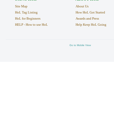
Site Map
About Us
HoL Tag Listing
How HoL Got Started
HoL for Beginners
Awards and Press
HELP - How to use HoL
Help Keep HoL Going
Go to Mobile View