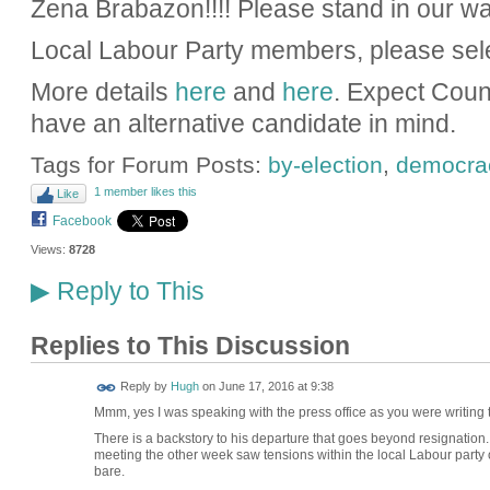
Zena Brabazon!!!! Please stand in our wa
Local Labour Party members, please sel
More details
here
and
here
. Expect Coun
have an alternative candidate in mind.
Tags for Forum Posts:
by-election
,
democra
1 member likes this
Like
Facebook
Views:
8728
Reply to This
▶
Replies to This Discussion
ADMIN FOR
Reply by
Hugh
on
June 17, 2016 at 9:38
TESTING
Mmm, yes I was speaking with the press office as you were writing thi
There is a backstory to his departure that goes beyond resignation.
meeting the other week saw tensions within the local Labour party
bare.