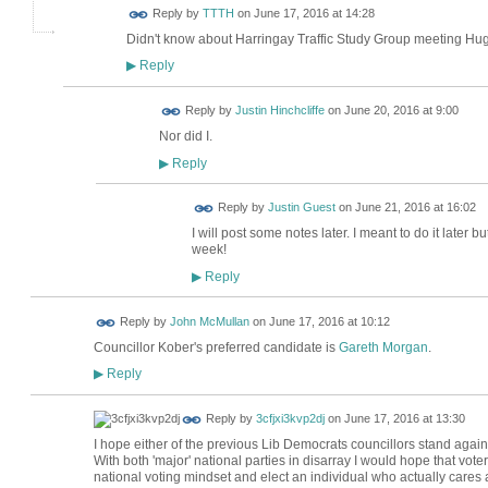
Reply by
TTTH
on
June 17, 2016 at 14:28
Didn't know about Harringay Traffic Study Group meeting Hug
Reply
▶
Reply by
Justin Hinchcliffe
on
June 20, 2016 at 9:00
Nor did I.
Reply
▶
Reply by
Justin Guest
on
June 21, 2016 at 16:02
I will post some notes later. I meant to do it later
week!
Reply
▶
Reply by
John McMullan
on
June 17, 2016 at 10:12
Councillor Kober's preferred candidate is
Gareth Morgan
.
Reply
▶
Reply by
3cfjxi3kvp2dj
on
June 17, 2016 at 13:30
I hope either of the previous Lib Democrats councillors stand again
With both 'major' national parties in disarray I would hope that vot
national voting mindset and elect an individual who actually cares 