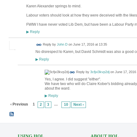
Karen Alexander springs to mind.
Labour voters should look at how they were deceived with the likes
FWIW I have never voted Lib Dem, but have been a Labour Party 
Reply
▶
Reply by
John D
on
June 17, 2016 at 13:35
No disrespect to Karen, but David Schmidt was also a good co
Reply
▶
Reply by
3cfjxi3kvp2dj
on
June 17, 2016 
Yes, I agree. I did suggest "either".
We have two who will do Claire Kober's bidding already.
about the ward.
Reply
▶
‹ Previous
1
…
2
3
10
Next ›
USING HOL
ABOUT HOL