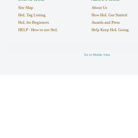
Site Map
About Us
HoL Tag Listing
How HoL Got Started
HoL for Beginners
Awards and Press
HELP - How to use HoL
Help Keep HoL Going
Go to Mobile View