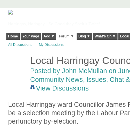
Harringay, Haringey - So Good they Spelt it Twice!
Home
Your Page
Add ▼
Forum ▼
Blog ▼
What's On ▼
Local
All Discussions
My Discussions
Local Harringay Counci
Posted by
John McMullan
on June
Community News, Issues, Chat & 
View Discussions
Local Harringay ward Councillor James R
be a selection meeting by the Labour Par
perfunctory by-election.