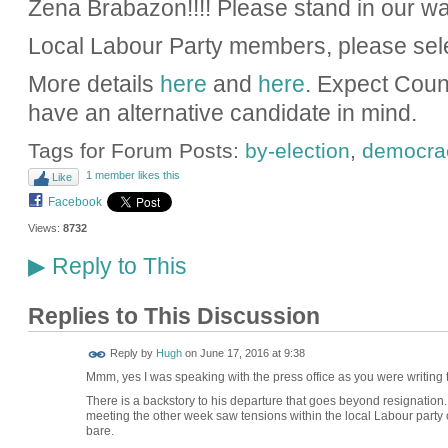
Zena Brabazon!!!! Please stand in our wa
Local Labour Party members, please sel
More details
here
and
here
. Expect Coun
have an alternative candidate in mind.
Tags for Forum Posts:
by-election
,
democra
1 member likes this
Like
Facebook
Views:
8732
Reply to This
▶
Replies to This Discussion
ADMIN FOR
Reply by
Hugh
on
June 17, 2016 at 9:38
TESTING
Mmm, yes I was speaking with the press office as you were writing thi
There is a backstory to his departure that goes beyond resignation.
meeting the other week saw tensions within the local Labour party
bare.