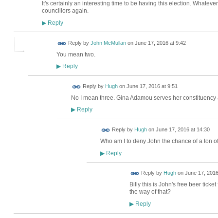
It's certainly an interesting time to be having this election. Whateve
councillors again.
Reply
▶
Reply by
John McMullan
on
June 17, 2016 at 9:42
You mean two.
Reply
▶
ADMIN FOR
Reply by
Hugh
on
June 17, 2016 at 9:51
TESTING
No I mean three. Gina Adamou serves her constituency 
Reply
▶
ADMIN FOR
Reply by
Hugh
on
June 17, 2016 at 14:30
TESTING
Who am I to deny John the chance of a ton of
Reply
▶
ADMIN FOR
Reply by
Hugh
on
June 17, 2016
TESTING
Billy this is John's free beer ticke
the way of that?
Reply
▶