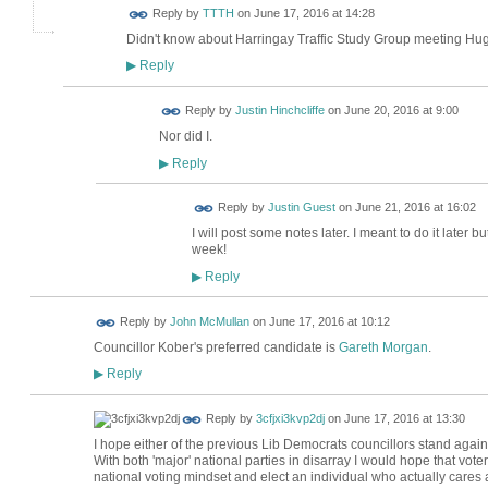
Reply by
TTTH
on
June 17, 2016 at 14:28
Didn't know about Harringay Traffic Study Group meeting Hug
Reply
▶
Reply by
Justin Hinchcliffe
on
June 20, 2016 at 9:00
Nor did I.
Reply
▶
Reply by
Justin Guest
on
June 21, 2016 at 16:02
I will post some notes later. I meant to do it later
week!
Reply
▶
Reply by
John McMullan
on
June 17, 2016 at 10:12
Councillor Kober's preferred candidate is
Gareth Morgan
.
Reply
▶
Reply by
3cfjxi3kvp2dj
on
June 17, 2016 at 13:30
I hope either of the previous Lib Democrats councillors stand again
With both 'major' national parties in disarray I would hope that vot
national voting mindset and elect an individual who actually cares 