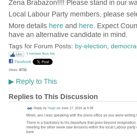
Zena Brabazon!!!! Please stand in our wa
Local Labour Party members, please sel
More details
here
and
here
. Expect Coun
have an alternative candidate in mind.
Tags for Forum Posts:
by-election
,
democra
1 member likes this
Like
Facebook
Views:
8732
Reply to This
▶
Replies to This Discussion
ADMIN FOR
Reply by
Hugh
on
June 17, 2016 at 9:38
TESTING
Mmm, yes I was speaking with the press office as you were writing thi
There is a backstory to his departure that goes beyond resignation.
meeting the other week saw tensions within the local Labour party
bare.