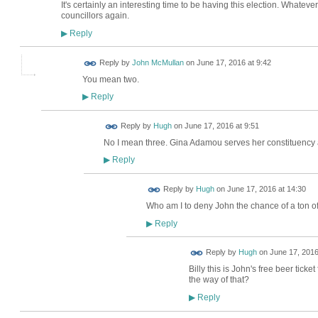
It's certainly an interesting time to be having this election. Whateve
councillors again.
Reply
▶
Reply by
John McMullan
on
June 17, 2016 at 9:42
You mean two.
Reply
▶
ADMIN FOR
Reply by
Hugh
on
June 17, 2016 at 9:51
TESTING
No I mean three. Gina Adamou serves her constituency 
Reply
▶
ADMIN FOR
Reply by
Hugh
on
June 17, 2016 at 14:30
TESTING
Who am I to deny John the chance of a ton of
Reply
▶
ADMIN FOR
Reply by
Hugh
on
June 17, 2016
TESTING
Billy this is John's free beer ticke
the way of that?
Reply
▶