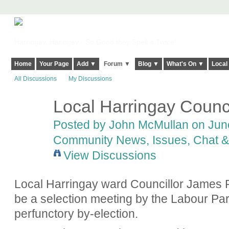
Harringay, Haringey - So Good they Spelt it Twice!
Home
Your Page
Add ▼
Forum ▼
Blog ▼
What's On ▼
Local
All Discussions
My Discussions
Local Harringay Counci
Posted by
John McMullan
on June
Community News, Issues, Chat & 
View Discussions
Local Harringay ward Councillor James R
be a selection meeting by the Labour Par
perfunctory by-election.