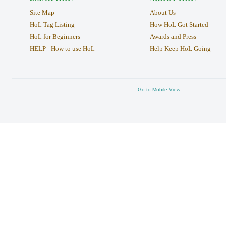
Site Map
About Us
HoL Tag Listing
How HoL Got Started
HoL for Beginners
Awards and Press
HELP - How to use HoL
Help Keep HoL Going
Go to Mobile View