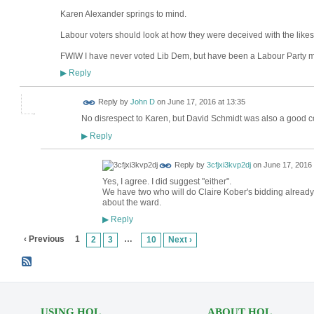
Karen Alexander springs to mind.
Labour voters should look at how they were deceived with the likes
FWIW I have never voted Lib Dem, but have been a Labour Party 
Reply
▶
Reply by
John D
on
June 17, 2016 at 13:35
No disrespect to Karen, but David Schmidt was also a good co
Reply
▶
Reply by
3cfjxi3kvp2dj
on
June 17, 2016 
Yes, I agree. I did suggest "either".
We have two who will do Claire Kober's bidding already.
about the ward.
Reply
▶
‹ Previous
1
…
2
3
10
Next ›
USING HOL
ABOUT HOL