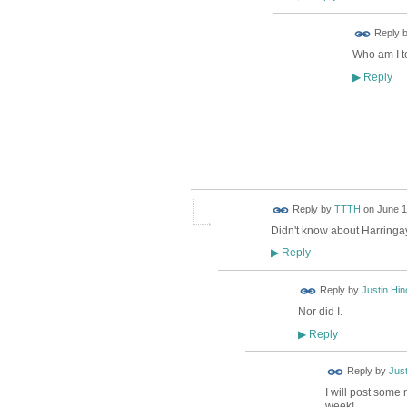
ADMIN FOR
Reply 
TESTING
Who am I to
Reply
▶
ADMIN FOR
TESTING
Reply by
TTTH
on
June 1
Didn't know about Harringa
Reply
▶
Reply by
Justin Hinc
Nor did I.
Reply
▶
Reply by
Jus
I will post some 
week!