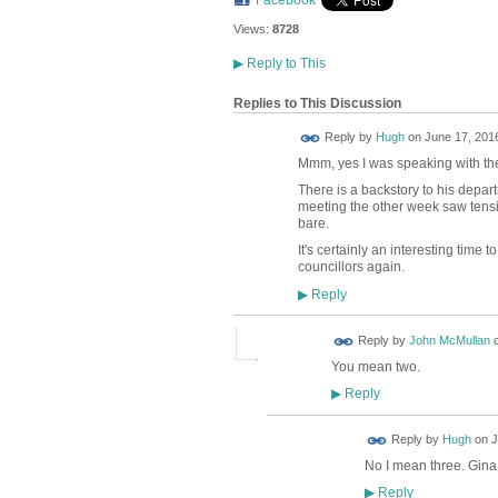
Facebook
Views:
8728
▶
Reply to This
Replies to This Discussion
ADMIN FOR
Reply by
Hugh
on
June 17, 2016
TESTING
Mmm, yes I was speaking with the p
There is a backstory to his depar
meeting the other week saw tensi
bare.
It's certainly an interesting time
councillors again.
Reply
▶
Reply by
John McMullan
You mean two.
Reply
▶
ADMIN FOR
Reply by
Hugh
on
J
TESTING
No I mean three. Gina
Reply
▶