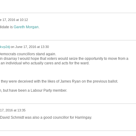
e 17, 2016 at 10:12
didate is
Gareth Morgan
.
3kvp2dj
on
June 17, 2016 at 13:30
 Democrats councillors stand again.
 in disarray I would hope that voters would seize the opportunity to move from a
 an individual who actually cares and acts for the ward.
 they were deceived with the likes of James Ryan on the previous ballot.
, but have been a Labour Party member.
17, 2016 at 13:35
 David Schmidt was also a good councillor for Harringay.