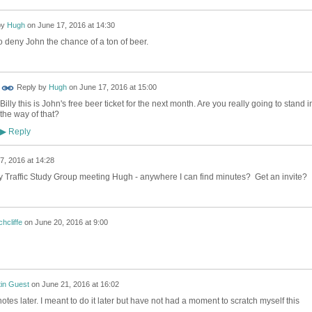
by
Hugh
on
June 17, 2016 at 14:30
 deny John the chance of a ton of beer.
Reply by
Hugh
on
June 17, 2016 at 15:00
Billy this is John's free beer ticket for the next month. Are you really going to stand i
the way of that?
Reply
▶
7, 2016 at 14:28
y Traffic Study Group meeting Hugh - anywhere I can find minutes? Get an invite?
hcliffe
on
June 20, 2016 at 9:00
tin Guest
on
June 21, 2016 at 16:02
notes later. I meant to do it later but have not had a moment to scratch myself this