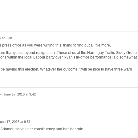
 at 9:38
ress office as you were writing this, trying to find out a little more.
ture that goes beyond resignation. Those of us at the Harringay Traffic Study Group
ons within the local Labour party over Ryan's in-office performance laid somewhat
 to be having this election. Whatever the outcome it will be nice to have three ward
on
June 17, 2016 at 9:42
une 17, 2016 at 9:51
 Adamou serves her constituency and has her role.