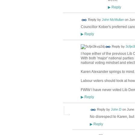
Reply
▶
Reply by
John McMullan
on
Jun
Councillor Kober's preferred can
Reply
▶
Reply by
3cfjxi
I hope either of the previous Lib
With both 'major' national parties
national voting mindset and elect
Karen Alexander springs to mind.
Labour voters should look at how
FWIW I have never voted Lib Dem
Reply
▶
Reply by
John D
on
June 
No disrespect to Karen, but
Reply
▶