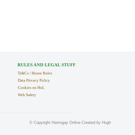
RULES AND LEGAL STUFF
Ts&Cs / House Rules
Data Privacy Policy
Cookies on HoL
Web Safety
© Copyright Harringay Online Created by Hugh