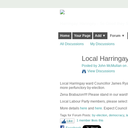
Harringay, Haringey - So Good they Sp
Home
Your Page
Add ▼
Forum ▼
All Discussions
My Discussions
Local Harringay
Posted by
John McMullan
on 
View Discussions
Local Harringay ward Councillor James Ryan 
more perfunctory by-election.
Zena Brabazon!!!! Please stand in our ward!
Local Labour Party members, please select
More details
here
and
here
. Expect Council
Tags for Forum Posts:
by-election
,
democracy
,
l
1 member likes this
Like