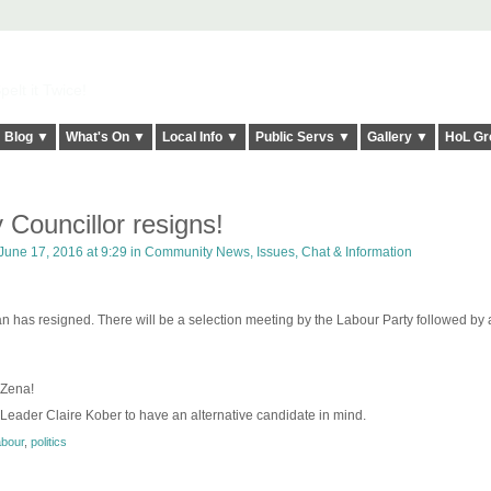
elt it Twice!
Blog ▼
What's On ▼
Local Info ▼
Public Servs ▼
Gallery ▼
HoL Gr
 Councillor resigns!
June 17, 2016 at 9:29 in
Community News, Issues, Chat & Information
has resigned. There will be a selection meeting by the Labour Party followed by a
 Zena!
 Leader Claire Kober to have an alternative candidate in mind.
abour
,
politics