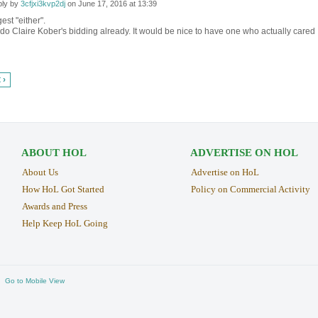
ly by
3cfjxi3kvp2dj
on
June 17, 2016 at 13:39
est "either".
o Claire Kober's bidding already. It would be nice to have one who actually cared
 ›
ABOUT HOL
ADVERTISE ON HOL
About Us
Advertise on HoL
How HoL Got Started
Policy on Commercial Activity
Awards and Press
Help Keep HoL Going
Go to Mobile View