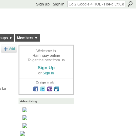
Sign Up
Sign In
oups ▼
Members ▼
Add
Welcome to
Harringay online
To get the best from us
Sign Up
or
Sign In
Or sign in with:
 far
Advertising