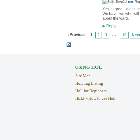
Rep
Yes, I agree. I did sugg
We have two who will d
about the ward.
Reply
▶
‹ Previous
1
…
2
3
10
Next
USING HOL
Site Map
HoL Tag Listing
HoL for Beginners
HELP - How to use HoL