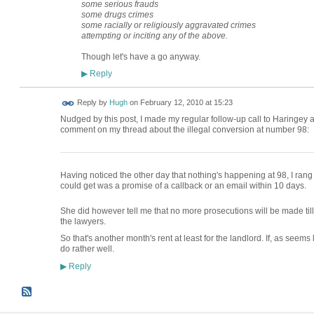
some serious frauds
some drugs crimes
some racially or religiously aggravated crimes
attempting or inciting any of the above.
Though let's have a go anyway.
Reply
▶
ADMIN FOR
Reply by
Hugh
on
February 12, 2010 at 15:23
TESTING
Nudged by this post, I made my regular follow-up call to Haringey 
comment on my thread about the illegal conversion at number 98:
Having noticed the other day that nothing's happening at 98, I ran
could get was a promise of a callback or an email within 10 days.
She did however tell me that no more prosecutions will be made till 
the lawyers.
So that's another month's rent at least for the landlord. If, as seems 
do rather well.
Reply
▶