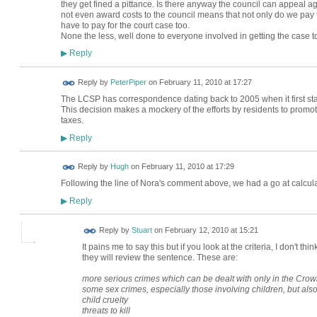
they get fined a pittance. Is there anyway the council can appeal aga
not even award costs to the council means that not only do we pay t
have to pay for the court case too.
None the less, well done to everyone involved in getting the case to
Reply
▶
Reply by
PeterPiper
on
February 11, 2010 at 17:27
The LCSP has correspondence dating back to 2005 when it first sta
This decision makes a mockery of the efforts by residents to promo
taxes.
Reply
▶
ADMIN FOR
Reply by
Hugh
on
February 11, 2010 at 17:29
TESTING
Following the line of Nora's comment above, we had a go at calculat
Reply
▶
Reply by
Stuart
on
February 12, 2010 at 15:21
It pains me to say this but if you look at the criteria, I don't th
they will review the sentence. These are:
more serious crimes which can be dealt with only in the Cro
some sex crimes, especially those involving children, but al
child cruelty
threats to kill