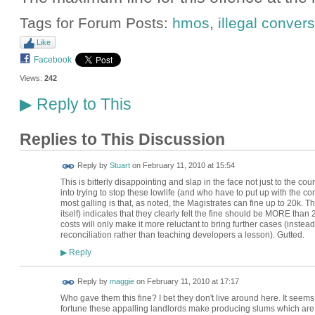
Tags for Forum Posts:
hmos
,
illegal conver
Like
Facebook
Views:
242
Reply to This
▶
Replies to This Discussion
Reply by
Stuart
on
February 11, 2010 at 15:54
This is bitterly disappointing and slap in the face not just to the co
into trying to stop these lowlife (and who have to put up with the c
most galling is that, as noted, the Magistrates can fine up to 20k. Th
itself) indicates that they clearly felt the fine should be MORE than 20
costs will only make it more reluctant to bring further cases (inste
reconciliation rather than teaching developers a lesson). Gutted.
Reply
▶
Reply by
maggie
on
February 11, 2010 at 17:17
Who gave them this fine? I bet they don't live around here. It seem
fortune these appalling landlords make producing slums which are