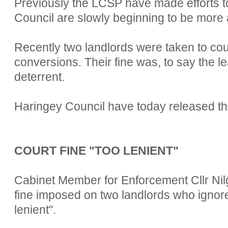
Previously the LCSP have made efforts to
Council are slowly beginning to be more a
Recently two landlords were taken to cour
conversions. Their fine was, to say the lea
deterrent.
Haringey Council have today released the
COURT FINE "TOO LENIENT"
Cabinet Member for Enforcement Cllr Nil
fine imposed on two landlords who ignor
lenient".