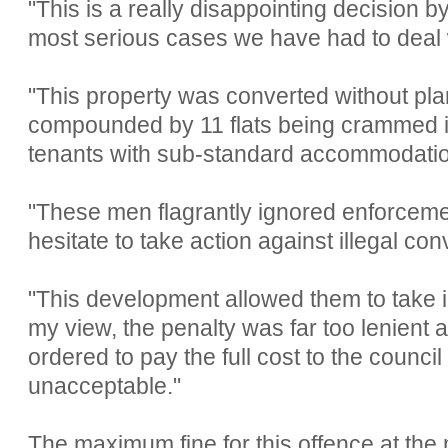
"This is a really disappointing decision by
most serious cases we have had to deal 
"This property was converted without pl
compounded by 11 flats being crammed i
tenants with sub-standard accommodatio
"These men flagrantly ignored enforceme
hesitate to take action against illegal con
"This development allowed them to take i
my view, the penalty was far too lenient
ordered to pay the full cost to the council
unacceptable."
The maximum fine for this offence at the 