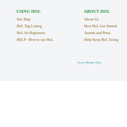
USING HOL
ABOUT HOL
Site Map
About Us
HoL Tag Listing
How HoL Got Started
HoL for Beginners
Awards and Press
HELP - How to use HoL
Help Keep HoL Going
Go to Mobile View