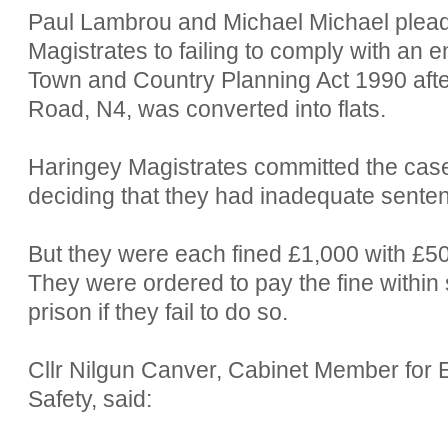
Paul Lambrou and Michael Michael pleade
Magistrates to failing to comply with an 
Town and Country Planning Act 1990 afte
Road, N4, was converted into flats.
Haringey Magistrates committed the case
deciding that they had inadequate sente
But they were each fined £1,000 with £5
They were ordered to pay the fine within 
prison if they fail to do so.
Cllr Nilgun Canver, Cabinet Member fo
Safety, said: