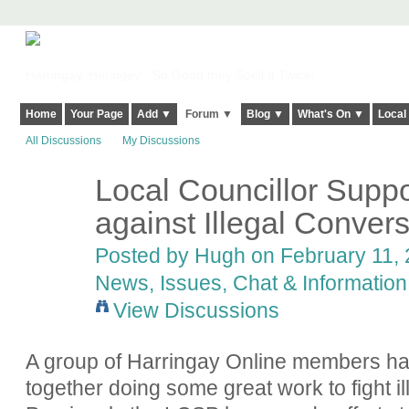
Harringay, Haringey - So Good they Spelt it Twice!
Home
Your Page
Add ▼
Forum ▼
Blog ▼
What's On ▼
Local
All Discussions
My Discussions
Local Councillor Suppo
ADMIN FOR
TESTING
against Illegal Conver
Posted by
Hugh
on February 11, 
News, Issues, Chat & Information
View Discussions
A group of Harringay Online members ha
together doing some great work to fight i