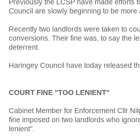
Previously the LCSP have made efforts to
Council are slowly beginning to be more a
Recently two landlords were taken to cour
conversions. Their fine was, to say the lea
deterrent.
Haringey Council have today released the
COURT FINE "TOO LENIENT"
Cabinet Member for Enforcement Cllr Nil
fine imposed on two landlords who ignor
lenient".