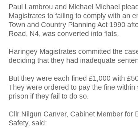
Paul Lambrou and Michael Michael pleade
Magistrates to failing to comply with an 
Town and Country Planning Act 1990 afte
Road, N4, was converted into flats.
Haringey Magistrates committed the case
deciding that they had inadequate sente
But they were each fined £1,000 with £5
They were ordered to pay the fine within 
prison if they fail to do so.
Cllr Nilgun Canver, Cabinet Member fo
Safety, said: