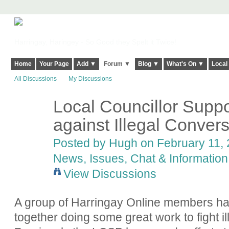
Harringay, Haringey - So Good they Spelt it Twice!
Home
Your Page
Add ▼
Forum ▼
Blog ▼
What's On ▼
Local
All Discussions
My Discussions
Local Councillor Suppo
ADMIN FOR
TESTING
against Illegal Conver
Posted by
Hugh
on February 11, 
News, Issues, Chat & Information
View Discussions
A group of Harringay Online members ha
together doing some great work to fight i