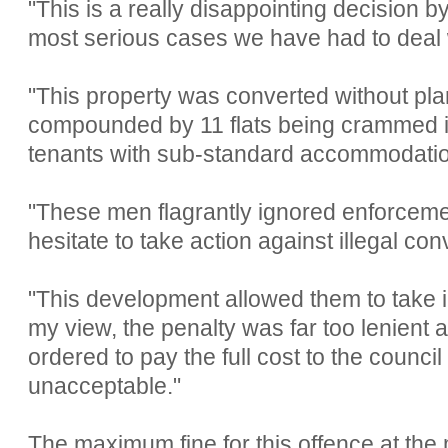
"This is a really disappointing decision by
most serious cases we have had to deal 
"This property was converted without pl
compounded by 11 flats being crammed i
tenants with sub-standard accommodatio
"These men flagrantly ignored enforceme
hesitate to take action against illegal con
"This development allowed them to take i
my view, the penalty was far too lenient
ordered to pay the full cost to the council
unacceptable."
The maximum fine for this offence at the 