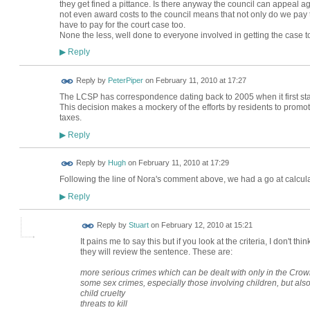
they get fined a pittance. Is there anyway the council can appeal aga
not even award costs to the council means that not only do we pay t
have to pay for the court case too.
None the less, well done to everyone involved in getting the case to
Reply
▶
Reply by
PeterPiper
on
February 11, 2010 at 17:27
The LCSP has correspondence dating back to 2005 when it first sta
This decision makes a mockery of the efforts by residents to promo
taxes.
Reply
▶
ADMIN FOR
Reply by
Hugh
on
February 11, 2010 at 17:29
TESTING
Following the line of Nora's comment above, we had a go at calculat
Reply
▶
Reply by
Stuart
on
February 12, 2010 at 15:21
It pains me to say this but if you look at the criteria, I don't th
they will review the sentence. These are:
more serious crimes which can be dealt with only in the Cro
some sex crimes, especially those involving children, but al
child cruelty
threats to kill