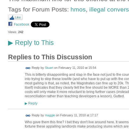
Tags for Forum Posts:
hmos
,
illegal conver
Like
Facebook
Views:
242
Reply to This
▶
Replies to This Discussion
Reply by
Stuart
on
February 11, 2010 at 15:54
This is bitterly disappointing and slap in the face not just to the co
into trying to stop these lowlife (and who have to put up with the c
most galling is that, as noted, the Magistrates can fine up to 20k. Th
itself) indicates that they clearly felt the fine should be MORE than 20
costs will only make it more reluctant to bring further cases (inste
reconciliation rather than teaching developers a lesson). Gutted.
Reply
▶
Reply by
maggie
on
February 11, 2010 at 17:17
Who gave them this fine? I bet they don't live around here. It seem
fortune these appalling landlords make producing slums which are