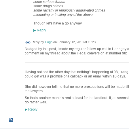
some serious frauds
some drugs crimes
some racially or religiously aggravated crimes
attempting or inciting any of the above.
Though let's have a go anyway.
Reply
▶
ADMIN FOR
Reply by
Hugh
on
February 12, 2010 at 15:23
TESTING
Nudged by this post, I made my regular follow-up call to Haringey 
comment on my thread about the illegal conversion at number 98:
Having noticed the other day that nothing's happening at 98, I ran
could get was a promise of a callback or an email within 10 days.
She did however tell me that no more prosecutions will be made till 
the lawyers.
So that's another month's rent at least for the landlord. If, as seems 
do rather well.
Reply
▶