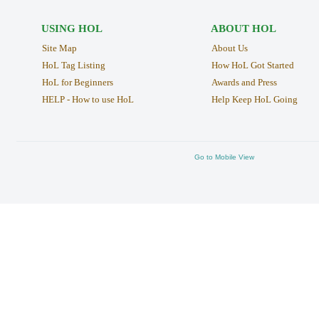
USING HOL
ABOUT HOL
Site Map
About Us
HoL Tag Listing
How HoL Got Started
HoL for Beginners
Awards and Press
HELP - How to use HoL
Help Keep HoL Going
Go to Mobile View