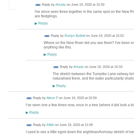
Reply by
Arkady
on
June 19, 2020 at 15:30
I've since seen three together in the same spot on the New Riv
are fledglings.
Reply
▶
Reply by
Roslyn Byfield
on
June 19, 2020 at 15:52
Where on the New River did you see them? I've been on 
anything like this.
Reply
▶
Reply by
Arkady
on
June 19, 2020 at 16:33
The stretch between the Turnpike Lane railway br
naturalised there, and the water particularity shallo
Reply
▶
Reply by
Alison P
on
June 19, 2020 at 20:59
I’ve seen one a few times now, once in a tree (where it did look a bit
Reply
▶
Reply by
Eilidh
on
June 19, 2020 at 21:09
I used to see a little egret down the wightman/hornsey stretch of ne