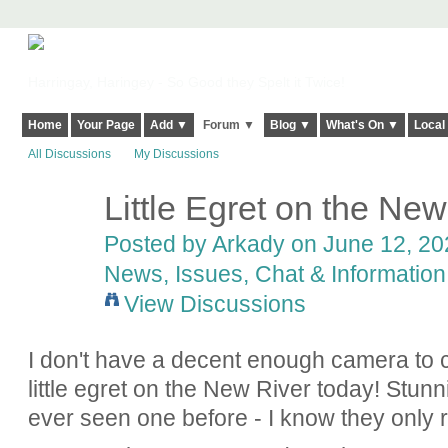
Harringay, Haringey - So Good they Spelt it Twice!
Home
Your Page
Add ▼
Forum ▼
Blog ▼
What's On ▼
Local
All Discussions
My Discussions
Little Egret on the New
Posted by
Arkady
on June 12, 202
News, Issues, Chat & Information
View Discussions
I don't have a decent enough camera to ca
little egret on the New River today! Stunn
ever seen one before - I know they only 