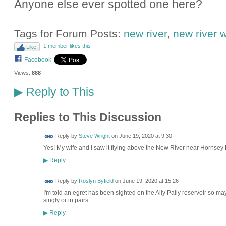
Anyone else ever spotted one here?
Tags for Forum Posts:
new river
,
new river wi
1 member likes this
Like
Facebook
Views:
888
Reply to This
▶
Replies to This Discussion
Reply by
Steve Wright
on
June 19, 2020 at 9:30
Yes! My wife and I saw it flying above the New River near Hornsey 
Reply
▶
Reply by
Roslyn Byfield
on
June 19, 2020 at 15:26
I'm told an egret has been sighted on the Ally Pally reservoir so ma
singly or in pairs.
Reply
▶