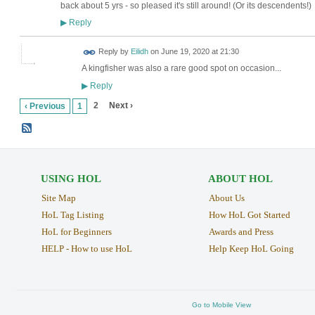
back about 5 yrs - so pleased it's still around! (Or its descendents!)
Reply
▶
Reply by
Eilidh
on
June 19, 2020 at 21:30
A kingfisher was also a rare good spot on occasion...
Reply
▶
2
Next ›
‹ Previous
1
USING HOL
ABOUT HOL
Site Map
About Us
HoL Tag Listing
How HoL Got Started
HoL for Beginners
Awards and Press
HELP - How to use HoL
Help Keep HoL Going
Go to Mobile View