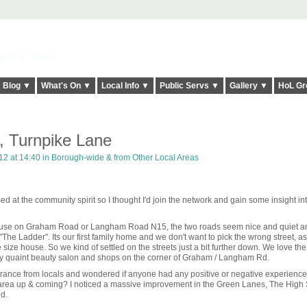
elt it Twice!
Blog ▼
What's On ▼
Local Info ▼
Public Servs ▼
Gallery ▼
HoL Gr
 Turnpike Lane
2 at 14:40 in
Borough-wide & from Other Local Areas
d at the community spirit so I thought I'd join the network and gain some insight in
house on Graham Road or Langham Road N15, the two roads seem nice and quiet a
 "The Ladder". Its our first family home and we don't want to pick the wrong street, a
size house. So we kind of settled on the streets just a bit further down. We love the l
ly quaint beauty salon and shops on the corner of Graham / Langham Rd.
surrance from locals and wondered if anyone had any positive or negative experience 
e area up & coming? I noticed a massive improvement in the Green Lanes, The High 
d.