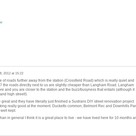
ne
, 2012 at 15:22
 of roads further away from the station (Crossfield Road) which is really quiet and
7 the roads directly next to us are slightly cheaper than Langham Road. Langham
e and you are closer to the station and the buzz/busyness that entails (although it
and high street!).
reat and they have literally just finished a Sustrans DIY street renovation project
ooking really good at the moment. Ducketts common, Belmont Rec and Downhills Par
 well kept.
han in general I think it is a great place to live - we have lived here for 10 months a