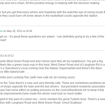
op and not a chain. All this positive energy is helping with the decision making
er but you get that every where and hopefully with the watchful eye of caring locals 
e they could burn off some steam in the basketball courts opposite the station.
son
on
May 28, 2012 at 20:06
 on - it's great these questions are asked - I am definitely going to try a few of the
read!
012 at 19:12
wards West Green Road end and I know (and like) all my neighbours. I've got a big
t feels like a green oasis esp in this heat. West Green Road end of Langham Rd is a
's a Sainsbury's Local coming near the Atakan Supermarket and there's the Banc
e little bakery/cafe . . .
hills and Lordship Rec (with new cafe etc all coming soon)
er the Tube there's a new and very friendly cafe. There are sometimes problems wi
 shops opposite the tube and the taxi drivers - but persistent residents associatio
ve had some effect on putting pressure on the council/landlords etc to keep it tidy
eets improvements have made the whole road look so much better.
rit in this part of London too - not to mention the great Turkish food. There's a ne
nction with Langham Road and West Green Road -Umut Ocakbasi -