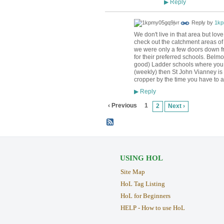
Reply
▶
Reply by
1kp
We don't live in that area but lo
check out the catchment areas of 
we were only a few doors down fr
for their preferred schools. Belm
good) Ladder schools where you ar
(weekly) then St John Vianney is
cropper by the time you have to a
Reply
▶
‹ Previous
1
2
Next ›
USING HOL
Site Map
HoL Tag Listing
HoL for Beginners
HELP - How to use HoL