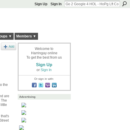
Sign Up
Sign In
oups ▼
Members ▼
Add
Welcome to
Harringay online
To get the best from us
Sign Up
or
Sign In
Or sign in with:
to the
nd are
Advertising
s The
ittle
that's
Street