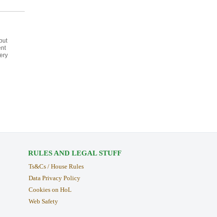
but
ent
ery
RULES AND LEGAL STUFF
Ts&Cs / House Rules
Data Privacy Policy
Cookies on HoL
Web Safety