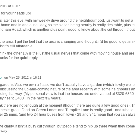
2012 at 16:07
 for your heads up!
eets later this eve, with my weekly drive around the neighbourhood, just want to get a
m home and in and out all day, so the station being nearby is really desirable, plus t
gham Road, which is another plus point, good to know about the cut through thou
he area. I get the feel that the area is changing and thought, it'd be good to get in 
t it's still affordable.
hink the other 1% is the just the usual nerves that come with moving house and are
nks for the quick reply....
son
on
May 28, 2012 at 16:21
gardens! Also we own a flat so we don't actually have a garden (which is why we l
as discussing the up-and-coming nature of the area recently with some neighbours a
s going that way. (My personal view is that the houses are undervalued at £320-£350
ly rise to £400+ in the next few years).
ink there are not enough at the moment (though there are quite a few good ones). T
nes is great. Food on Green Lanes and Turnpike Lane is really good - and tube to
r 25 mins. (and two 24 hour buses from town - 29 and 341 mean that you can alw
me clarify, it isn't a busy cut through, but people tend to nip up there when they come
 way.