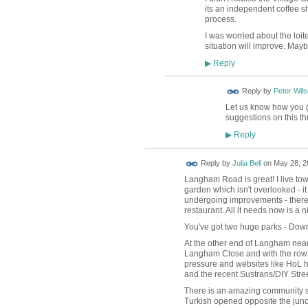
its an independent coffee sh
process.
I was worried about the loit
situation will improve. Mayb
Reply
▶
Reply by
Peter Wil
Let us know how you get
suggestions on this th
Reply
▶
Reply by
Julia Bell
on
May 28, 2
Langham Road is great! I live to
garden which isn't overlooked - i
undergoing improvements - there
restaurant. All it needs now is a nic
You've got two huge parks - Down
At the other end of Langham near
Langham Close and with the row of
pressure and websites like HoL ha
and the recent Sustrans/DIY Str
There is an amazing community spi
Turkish opened opposite the ju