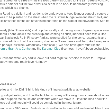
rough surrounding streets while the road there was closed for the DIY Streets work. N
ng much smarter but the taxi drivers do seem to be back to haphazardly reversing
ans, which is a shame.
ham Road is a delight and residents do endeavour to keep it under control a couple o
ees to be planted on the street when the Sustrans budget wouldn't stretch to it, and
ublic art sorted for the old advertising hoarding on the side of the newsagents. See m
ovely (I don't have kids) and popular locally and having so much green space aro
erful. I don't know if the area's up and coming as such, indeed it does take a little
near Blackstock Rd in Finsbury Park so were spoiled for choice re: restaurants and
 gems in addition to all the amazing choice on Green Lanes and Turnpike Lane proper
paya last week without any effort at all!). We also have great stuff like the
ernie Grant Arts Centre
and the
Karamel Club
(I confess I haven't been yet but it lo
ry Park and were very sad to leave but don't regret our choice to move to Turnpike
appy here and really love Haringey.
2012 at 19:17
lies and info. Didn't think this kinda of thing existed, its a fab website.
ood gut feeling and love the fact that so many of the neighbours care about wher
be able support the cause and contribute when we move in. I love the idea about the
y eye out and hopefully it could be completed in the near future.
 Green was a DIY project, fantastic work and looks for peaceful and quaint! Nice to se