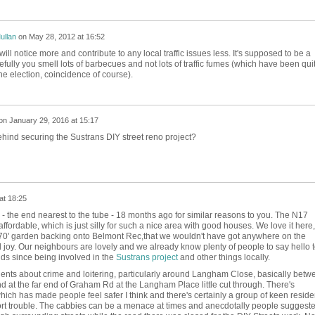
ullan
on
May 28, 2012 at 16:52
ll notice more and contribute to any local traffic issues less. It's supposed to be a
fully you smell lots of barbecues and not lots of traffic fumes (which have been qui
e election, coincidence of course).
on
January 29, 2016 at 15:17
ind securing the Sustrans DIY street reno project?
at 18:25
 the end nearest to the tube - 18 months ago for similar reasons to you. The N17
fordable, which is just silly for such a nice area with good houses. We love it here,
 70' garden backing onto Belmont Rec,that we wouldn't have got anywhere on the
 joy. Our neighbours are lovely and we already know plenty of people to say hello 
ds since being involved in the
Sustrans project
and other things locally.
ents about crime and loitering, particularly around Langham Close, basically betw
nd at the far end of Graham Rd at the Langham Place little cut through. There's
hich has made people feel safer I think and there's certainly a group of keen reside
rt trouble. The cabbies can be a menace at times and anecdotally people suggest