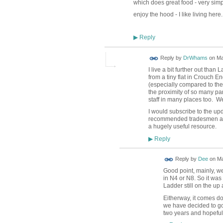
which does great food - very simpl
enjoy the hood - I like living here.
Reply
▶
Reply by
DrWhams
on
Ma
I live a bit further out th
from a tiny flat in Crouch 
(especially compared to th
the proximity of so many pa
staff in many places too. We
I would subscribe to the upda
recommended tradesmen and g
a hugely useful resource.
Reply
▶
Reply by
Dee
on
Ma
Good point, mainly, we
in N4 or N8. So it was
Ladder still on the up
Eitherway, it comes dow
we have decided to g
two years and hopefull