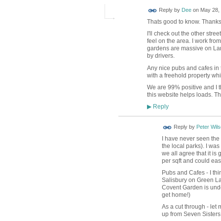
Reply by
Dee
on
May 28, 
Thats good to know. Thanks
I'll check out the other str
feel on the area. I work fro
gardens are massive on Lan
by drivers.
Any nice pubs and cafes in t
with a freehold property whils
We are 99% positive and I t
this website helps loads. Tha
Reply
▶
Reply by
Peter Wil
I have never seen the 
the local parks). I w
we all agree that it i
per sqft and could easi
Pubs and Cafes - I th
Salisbury on Green La
Covent Garden is unde
get home!)
As a cut through - let 
up from Seven Sisters