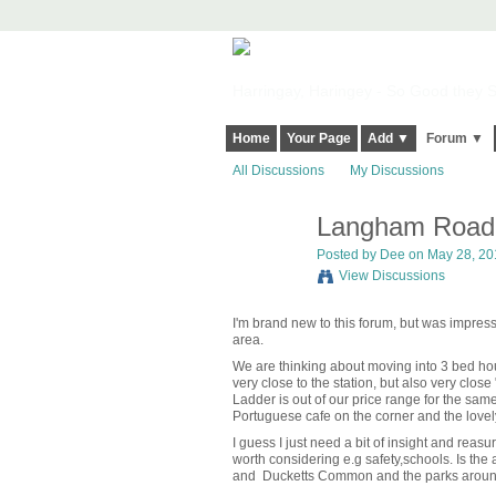
Harringay, Haringey - So Good they Sp
Home
Your Page
Add ▼
Forum ▼
All Discussions
My Discussions
Langham Road,
Posted by
Dee
on May 28, 201
View Discussions
I'm brand new to this forum, but was impresse
area.
We are thinking about moving into 3 bed 
very close to the station, but also very close
Ladder is out of our price range for the same 
Portuguese cafe on the corner and the love
I guess I just need a bit of insight and rea
worth considering e.g safety,schools. Is th
and Ducketts Common and the parks aroun