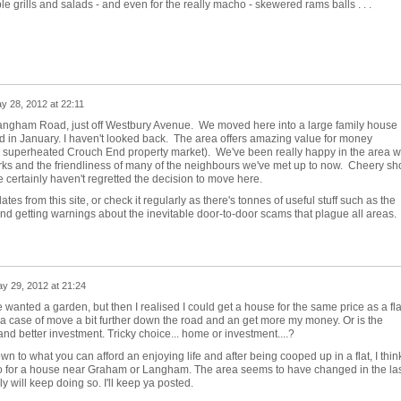
e grills and salads - and even for the really macho - skewered rams balls . . .
y 28, 2012 at 22:11
an Langham Road, just off Westbury Avenue. We moved here into a large family house
End in January. I haven't looked back. The area offers amazing value for money
e superheated Crouch End property market). We've been really happy in the area w
rks and the friendliness of many of the neighbours we've met up to now. Cheery sh
 certainly haven't regretted the decision to move here.
tes from this site, or check it regularly as there's tonnes of useful stuff such as the
etting warnings about the inevitable door-to-door scams that plague all areas. I
y 29, 2012 at 21:24
 wanted a garden, but then I realised I could get a house for the same price as a fla
 a case of move a bit further down the road and an get more my money. Or is the
 and better investment. Tricky choice... home or investment....?
n to what you can afford an enjoying life and after being cooped up in a flat, I thin
o for a house near Graham or Langham. The area seems to have changed in the las
y will keep doing so. I'll keep ya posted.