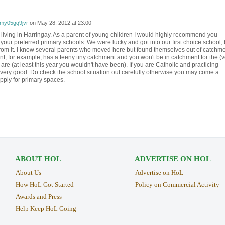
my05gq9jvr
on
May 28, 2012 at 23:00
ve living in Harringay. As a parent of young children I would highly recommend you
your preferred primary schools. We were lucky and got into our first choice school, 
om it. I know several parents who moved here but found themselves out of catchm
ont, for example, has a teeny tiny catchment and you won't be in catchment for the (v
e (at least this year you wouldn't have been). If you are Catholic and practicing
 very good. Do check the school situation out carefully otherwise you may come a
pply for primary spaces.
ABOUT HOL
ADVERTISE ON HOL
About Us
Advertise on HoL
How HoL Got Started
Policy on Commercial Activity
Awards and Press
Help Keep HoL Going