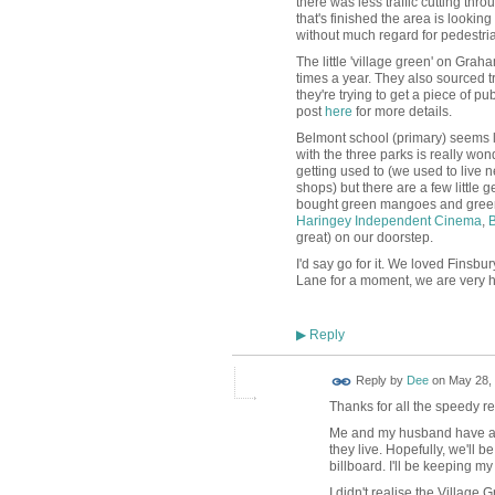
there was less traffic cutting th
that's finished the area is looki
without much regard for pedestri
The little 'village green' on Gra
times a year. They also sourced tr
they're trying to get a piece of p
post
here
for more details.
Belmont school (primary) seems l
with the three parks is really wond
getting used to (we used to live 
shops) but there are a few little
bought green mangoes and green pa
Haringey Independent Cinema
,
B
great) on our doorstep.
I'd say go for it. We loved Finsbu
Lane for a moment, we are very h
Reply
▶
Reply by
Dee
on
May 28, 
Thanks for all the speedy rep
Me and my husband have a g
they live. Hopefully, we'll 
billboard. I'll be keeping m
I didn't realise the Village