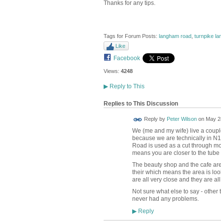
Thanks for any tips.
Tags for Forum Posts:
langham road
,
turnpike la
Like
Facebook
Views:
4248
▶
Reply to This
Replies to This Discussion
Reply by
Peter Wilson
on
May 28
We (me and my wife) live a couple
because we are technically in N1
Road is used as a cut through mor
means you are closer to the tube 
The beauty shop and the cafe are g
their which means the area is l
are all very close and they are all
Not sure what else to say - other t
never had any problems.
Reply
▶