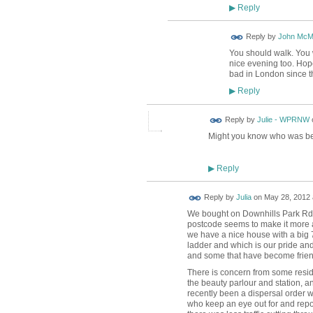
Reply
▶
Reply by
John McM
You should walk. You wi
nice evening too. Hope
bad in London since th
Reply
▶
Reply by
Julie - WPRNW
Might you know who was beh
Reply
▶
Reply by
Julia
on
May 28, 2012 
We bought on Downhills Park Rd -
postcode seems to make it more af
we have a nice house with a big
ladder and which is our pride and
and some that have become frien
There is concern from some resid
the beauty parlour and station, a
recently been a dispersal order w
who keep an eye out for and repo