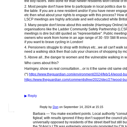
the boy racers. Well done for that! Newer residents won't know of th
2. Most people don't have time to participate in local politics due 
the table. If you are a new resident and/or if you have never engaged
etc then what about your rights to engage with this process? How di
LSCP meetings are highly articulate and well educated white Britis
3. Many people don't know about this website (Harringay Online) le
organisations like the Ladder Community Safety Partnership (LCSP)
meetings is dire but still quoted as "representative". Public meeti
owners who work from home in an age range of 30 -55! Still fit enou
if you want to brave cycling in London!
4. Pensioners struggle to shop with trolleys etc...we all can't walk s
need a walking stick then that cuts your chances of shopping by more
5. Above all...the danger to women and the vulnerable walking in wi
Who cares about this?
Haringey..show us real consultation....or is it the same old same ol
(*)
https://www.theguardian.com/environment/2024/feb/14/wood-burn
https://www.theguardian.com/commentisfree/2022/dec/27/wood-burn
▶
Reply
Reply by
Don
on
September 14, 2024 at 15:15
Barbara — You make excellent points. Local authority “consultat
figleaf, with results ignored if they don’t support the council
universally opposed by residents of the street itself but still
the St Ann’s LTN was extremely vigorously promoted by Cllr H