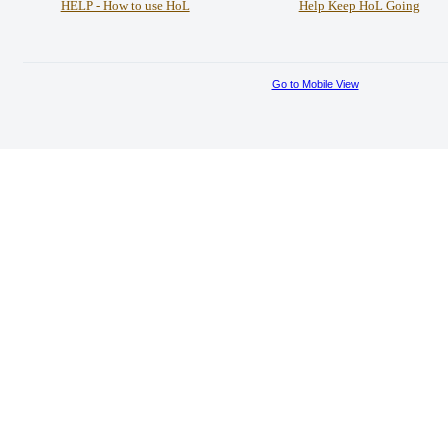
HELP - How to use HoL
Help Keep HoL Going
Go to Mobile View