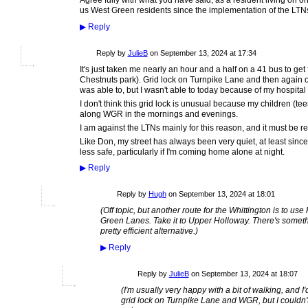
Agree fully with what you have said, as a resident living on o
us West Green residents since the implementation of the LTN
▶
Reply
Reply by
JulieB
on
September 13, 2024 at 17:34
It's just taken me nearly an hour and a half on a 41 bus to get
Chestnuts park). Grid lock on Turnpike Lane and then again o
was able to, but I wasn't able to today because of my hospital v
I don't think this grid lock is unusual because my children (t
along WGR in the mornings and evenings.
I am against the LTNs mainly for this reason, and it must be re
Like Don, my street has always been very quiet, at least since 
less safe, particularly if I'm coming home alone at night.
▶
Reply
ADMIN FOR
Reply by
Hugh
on
September 13, 2024 at 18:01
TESTING
(Off topic, but another route for the Whittington is to us
Green Lanes. Take it to Upper Holloway. There's something
pretty efficient alternative.)
▶
Reply
Reply by
JulieB
on
September 13, 2024 at 18:07
(I'm usually very happy with a bit of walking, and I
grid lock on Turnpike Lane and WGR, but I couldn't 