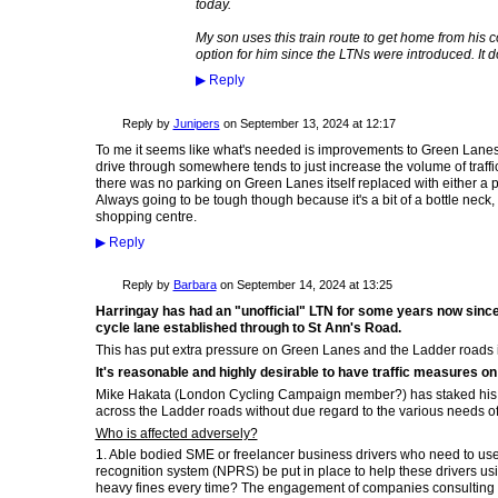
today.
My son uses this train route to get home from his c
option for him since the LTNs were introduced. It d
▶
Reply
Reply by
Junipers
on
September 13, 2024 at 12:17
To me it seems like what's needed is improvements to Green Lanes t
drive through somewhere tends to just increase the volume of traff
there was no parking on Green Lanes itself replaced with either a 
Always going to be tough though because it's a bit of a bottle neck, 
shopping centre.
▶
Reply
Reply by
Barbara
on
September 14, 2024 at 13:25
Harringay has had an "unofficial" LTN for some years now since
cycle lane established through to St Ann's Road.
This has put extra pressure on Green Lanes and the Ladder roads 
It's reasonable and highly desirable to have traffic measures on
Mike Hakata (London Cycling Campaign member?) has staked his c
across the Ladder roads without due regard to the various needs of 
Who is affected adversely?
1. Able bodied SME or freelancer business drivers who need to use 
recognition system (NPRS) be put in place to help these drivers usi
heavy fines every time? The engagement of companies consulting 