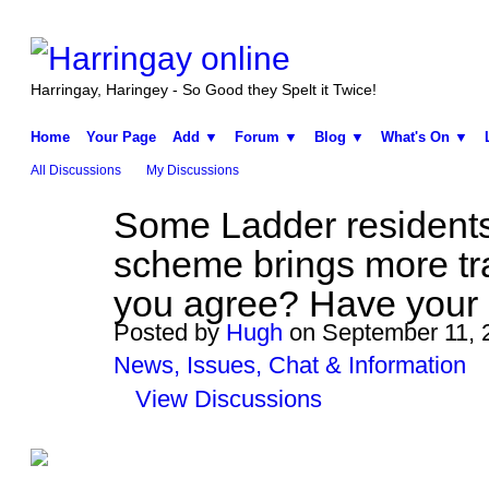
Harringay, Haringey - So Good they Spelt it Twice!
Home
Your Page
Add ▼
Forum ▼
Blog ▼
What's On ▼
All Discussions
My Discussions
Some Ladder residents 
ADMIN FOR
TESTING
scheme brings more tra
you agree? Have your
Posted by
Hugh
on September 11, 2
News, Issues, Chat & Information
View Discussions