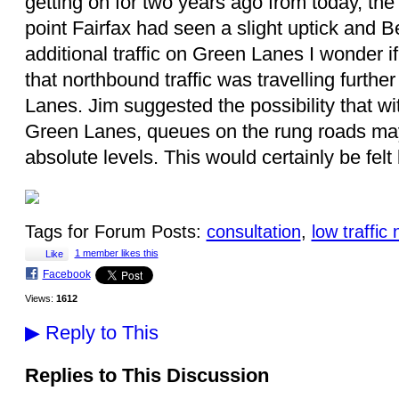
getting on for two years ago from today, the 
point Fairfax had seen a slight uptick and Be
additional traffic on Green Lanes I wonder i
that northbound traffic was travelling furth
Lanes. Jim suggested the possibility that wit
Green Lanes, queues on the rung roads ma
absolute levels. This would certainly be fel
Tags for Forum Posts:
consultation
,
low traffi
1 member likes this
Like
Facebook
Views:
1612
▶
Reply to This
Replies to This Discussion