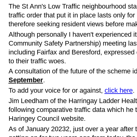
The St Ann's Low Traffic neighbourhood st
traffic order that put it in place lasts only f
therefore seeking resident views before m
Although personally I haven't experienced it
Community Safety Partnership) meeting last
including Fairfax and Beresford, expressed
to their traffic woes.
A consultation of the future of the scheme 
September
.
To add your voice for or against,
click here
.
Jim Leedham of the Harringay Ladder Healt
following comparative traffic data which he t
Haringey Council website.
As of January 20232, just over a year after