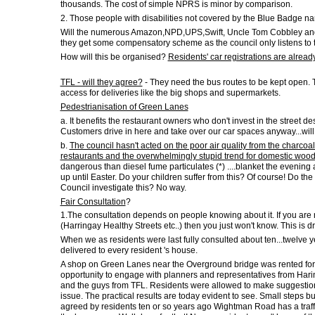
thousands. The cost of simple NPRS is minor by comparison.
2. Those people with disabilities not covered by the Blue Badge nar
Will the numerous Amazon,NPD,UPS,Swift, Uncle Tom Cobbley and all.
they get some compensatory scheme as the council only listens to 
How will this be organised?
Residents' car registrations are alread
TFL - will they agree?
- They need the bus routes to be kept open. 
access for deliveries like the big shops and supermarkets.
Pedestrianisation of Green Lanes
a. It benefits the restaurant owners who don't invest in the street des
Customers drive in here and take over our car spaces anyway...will 
b.
The council hasn't acted on the poor air quality from the charcoal
restaurants and the overwhelmingly stupid trend for domestic wood
dangerous than diesel fume particulates (*) ....blanket the evening
up until Easter. Do your children suffer from this? Of course! Do the e
Council investigate this? No way.
Fair Consultation
?
1.The consultation depends on people knowing about it. If you are n
(Harringay Healthy Streets etc..) then you just won't know. This is dr
When we as residents were last fully consulted about ten...twelve y
delivered to every resident 's house.
A shop on Green Lanes near the Overground bridge was rented for 
opportunity to engage with planners and representatives from Harin
and the guys from TFL. Residents were allowed to make suggestions
issue. The practical results are today evident to see. Small steps but
agreed by residents ten or so years ago Wightman Road has a traff