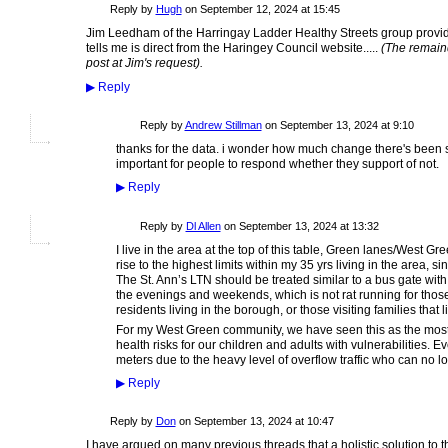
ADMIN FOR
Reply by
Hugh
on
September 12, 2024 at 15:45
TESTING
Jim Leedham of the Harringay Ladder Healthy Streets group provide
tells me is direct from the Haringey Council website.....
(The remain
post at Jim's request).
▶
Reply
Reply by
Andrew Stillman
on
September 13, 2024 at 9:10
thanks for the data. i wonder how much change there's been s
important for people to respond whether they support of not.
▶
Reply
Reply by
Dl Allen
on
September 13, 2024 at 13:32
I live in the area at the top of this table, Green lanes/West 
rise to the highest limits within my 35 yrs living in the area, 
The St. Ann’s LTN should be treated similar to a bus gate with 
the evenings and weekends, which is not rat running for thos
residents living in the borough, or those visiting families that 
For my West Green community, we have seen this as the most 
health risks for our children and adults with vulnerabilities. E
meters due to the heavy level of overflow traffic who can no 
▶
Reply
Reply by
Don
on
September 13, 2024 at 10:47
I have argued on many previous threads that a holistic solution to th