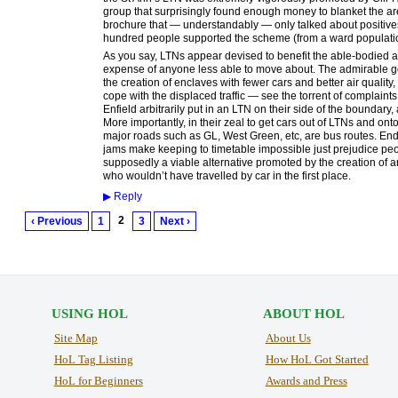
group that surprisingly found enough money to blanket the area
brochure that — understandably — only talked about positives. 
hundred people supported the scheme (from a ward population
As you say, LTNs appear devised to benefit the able-bodied and
expense of anyone less able to move about. The admirable go
the creation of enclaves with fewer cars and better air quality
cope with the displaced traffic — see the torrent of complai
Enfield arbitrarily put in an LTN on their side of the boundary
More importantly, in their zeal to get cars out of LTNs and ont
major roads such as GL, West Green, etc, are bus routes. End
jams make keeping to timetable impossible just prejudice pe
supposedly a viable alternative promoted by the creation of
who wouldn’t have travelled by car in the first place.
▶
Reply
2
‹ Previous
1
3
Next ›
USING HOL
ABOUT HOL
Site Map
About Us
HoL Tag Listing
How HoL Got Started
HoL for Beginners
Awards and Press