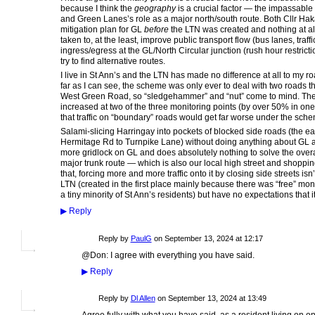
because I think the
geography
is a crucial factor — the impassable b
and Green Lanes’s role as a major north/south route. Both Cllr Hak
mitigation plan for GL
before
the LTN was created and nothing at a
taken to, at the least, improve public transport flow (bus lanes, traffic
ingress/egress at the GL/North Circular junction (rush hour restrictio
try to find alternative routes.
I live in St Ann’s and the LTN has made no difference at all to my ro
far as I can see, the scheme was only ever to deal with two roads th
West Green Road, so “sledgehammer” and “nut” come to mind. The sta
increased at two of the three monitoring points (by over 50% in on
that traffic on “boundary” roads would get far worse under the sch
Salami-slicing Harringay into pockets of blocked side roads (the ea
Hermitage Rd to Turnpike Lane) without doing anything about GL a
more gridlock on GL and does absolutely nothing to solve the overa
major trunk route — which is also our local high street and shoppi
that, forcing more and more traffic onto it by closing side streets isn
LTN (created in the first place mainly because there was “free” mo
a tiny minority of St Ann’s residents) but have no expectations that
▶
Reply
Reply by
PaulG
on
September 13, 2024 at 12:17
@Don: I agree with everything you have said.
▶
Reply
Reply by
Dl Allen
on
September 13, 2024 at 13:49