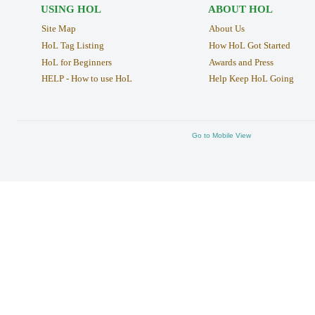
USING HOL
ABOUT HOL
Site Map
About Us
HoL Tag Listing
How HoL Got Started
HoL for Beginners
Awards and Press
HELP - How to use HoL
Help Keep HoL Going
Go to Mobile View