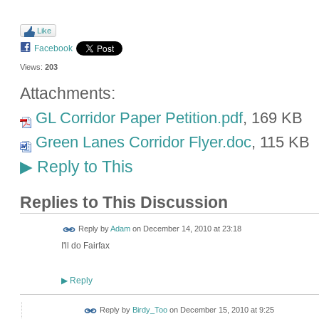
Like
Facebook
Views:
203
Attachments:
GL Corridor Paper Petition.pdf
, 169 KB
Green Lanes Corridor Flyer.doc
, 115 KB
Reply to This
▶
Replies to This Discussion
Reply by
Adam
on
December 14, 2010 at 23:18
I'll do Fairfax
Reply
▶
Reply by
Birdy_Too
on
December 15, 2010 at 9:25