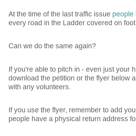
At the time of the last traffic issue
people 
every road in the Ladder covered on foot.
Can we do the same again?
If you're able to pitch in - even just your 
download the petition or the flyer below 
with any volunteers.
If you use the flyer, remember to add you
people have a physical return address for