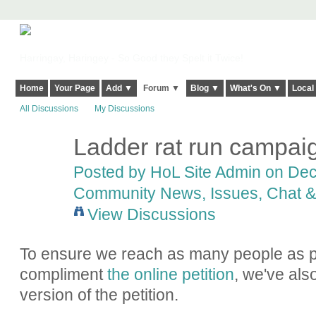
Harringay, Haringey - So Good they Spelt it Twice!
Home
Your Page
Add ▼
Forum ▼
Blog ▼
What's On ▼
Local
All Discussions
My Discussions
Ladder rat run campaig
Posted by
HoL Site Admin
on Dece
Community News, Issues, Chat & 
View Discussions
To ensure we reach as many people as p
compliment
the online petition
, we've al
version of the petition.