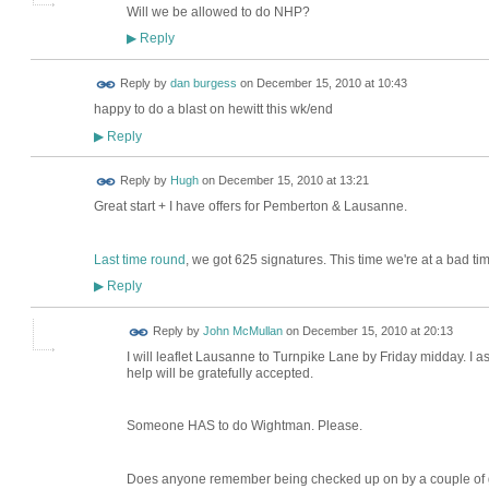
Will we be allowed to do NHP?
Reply
▶
Reply by
dan burgess
on
December 15, 2010 at 10:43
happy to do a blast on hewitt this wk/end
Reply
▶
ADMIN FOR
Reply by
Hugh
on
December 15, 2010 at 13:21
TESTING
Great start + I have offers for Pemberton & Lausanne.
Last time round
, we got 625 signatures. This time we're at a bad ti
Reply
▶
Reply by
John McMullan
on
December 15, 2010 at 20:13
I will leaflet Lausanne to Turnpike Lane by Friday midday. I 
help will be gratefully accepted.
Someone HAS to do Wightman. Please.
Does anyone remember being checked up on by a couple of gro