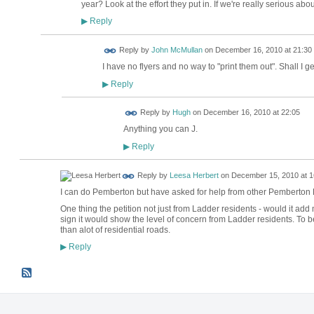
year? Look at the effort they put in. If we're really serious ab
Reply
▶
Reply by
John McMullan
on
December 16, 2010 at 21:30
I have no flyers and no way to "print them out". Shall I g
Reply
▶
ADMIN FOR
Reply by
Hugh
on
December 16, 2010 at 22:05
TESTING
Anything you can J.
Reply
▶
Reply by
Leesa Herbert
on
December 15, 2010 at 1
I can do Pemberton but have asked for help from other Pemberton
One thing the petition not just from Ladder residents - would it add
sign it would show the level of concern from Ladder residents. To 
than alot of residential roads.
Reply
▶